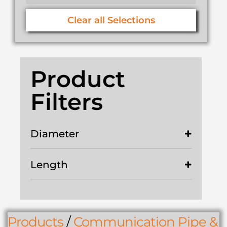
Clear all Selections
Product
Filters
Diameter
Length
Products
/
Communication Pipe &