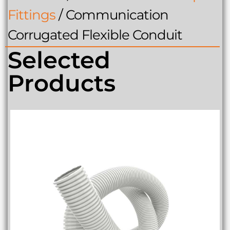
Fittings
/
Communication
Corrugated Flexible Conduit
Selected
Products