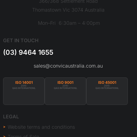
366/368 Settlement Road
Thomastown Vic 3074 Australia
Mon–Fri 6:30am – 4:00pm
GET IN TOUCH
(03) 9464 1655
sales@convicaustralia.com.au
ISO 14001
ISO 9001
ISO 45001
2015:
2015:
2015:
QAS INTERNATIONL
QAS INTERNATIONL
QAS INTERNATIONL
LEGAL
Website terms and conditions
Terms of Sale