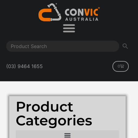
(03) 9464 1655
0
Product
Categories