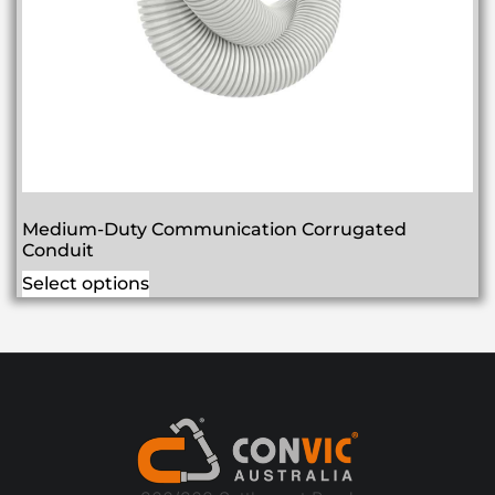
Medium-Duty Communication Corrugated
Conduit
Select options