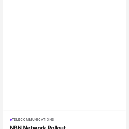
TELECOMMUNICATIONS
NBN Network Rollout
Various contractors
NBN-spec communications conduit, P5 pits and comms
accessories supplied to multiple NBN rollout contractors