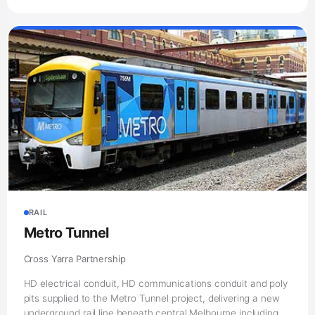
RAIL
Metro Tunnel
Cross Yarra Partnership
HD electrical conduit, HD communications conduit and poly
pits supplied to the Metro Tunnel project, delivering a new
underground rail line beneath central Melbourne including