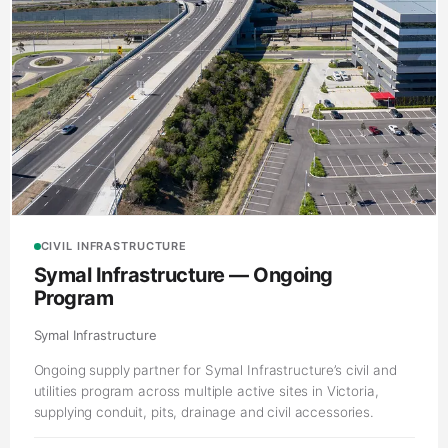
CIVIL INFRASTRUCTURE
Symal Infrastructure — Ongoing
Program
Symal Infrastructure
Ongoing supply partner for Symal Infrastructure’s civil and
utilities program across multiple active sites in Victoria,
supplying conduit, pits, drainage and civil accessories.
Victoria