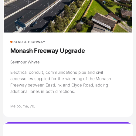
ROAD & HIGHWAY
Monash Freeway Upgrade
Seymour Whyte
Electrical conduit, communications pipe and civil
accessories supplied for the widening of the Monash
Freeway between EastLink and Clyde Road, adding
additional lanes in both directions.
Melbourne, VIC