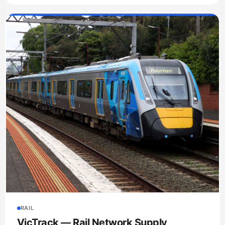
RAIL
VicTrack — Rail Network Supply