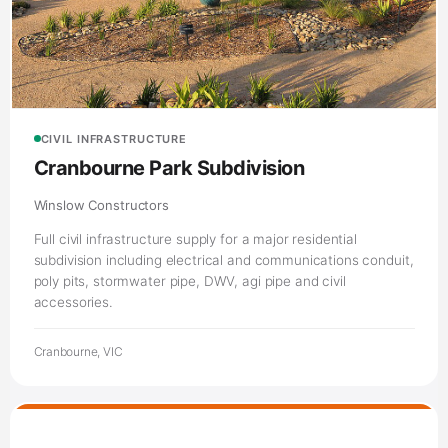
CIVIL INFRASTRUCTURE
Cranbourne Park Subdivision
Winslow Constructors
Full civil infrastructure supply for a major residential
subdivision including electrical and communications conduit,
poly pits, stormwater pipe, DWV, agi pipe and civil
accessories.
Cranbourne, VIC