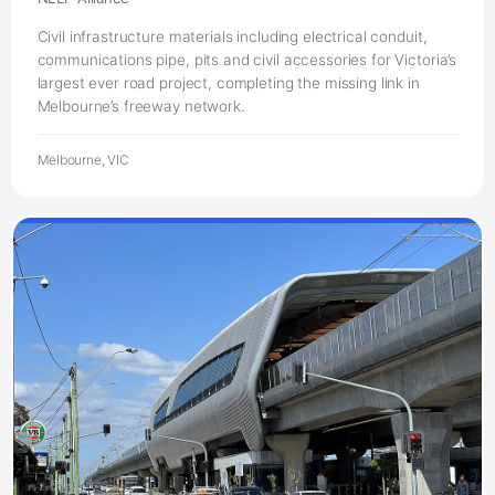
Civil infrastructure materials including electrical conduit,
communications pipe, pits and civil accessories for Victoria’s
largest ever road project, completing the missing link in
Melbourne’s freeway network.
Melbourne, VIC