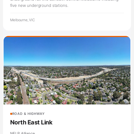
five new underground stations.
Melbourne, VIC
ROAD & HIGHWAY
North East Link
NELP Alliance