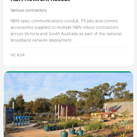
across Victoria and South Australia as part of the national
broadband network deployment.
VIC & SA