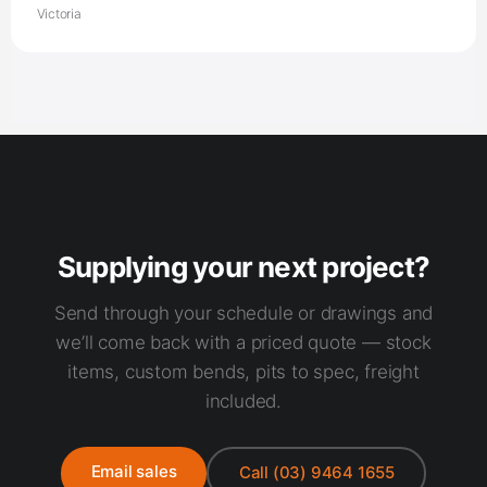
Supplying your next project?
Send through your schedule or drawings and
we’ll come back with a priced quote — stock
items, custom bends, pits to spec, freight
included.
Email sales
Call (03) 9464 1655