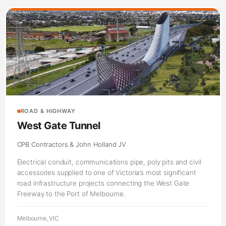
ROAD & HIGHWAY
West Gate Tunnel
CPB Contractors & John Holland JV
Electrical conduit, communications pipe, poly pits and civil
accessories supplied to one of Victoria’s most significant
road infrastructure projects connecting the West Gate
Freeway to the Port of Melbourne.
Melbourne, VIC