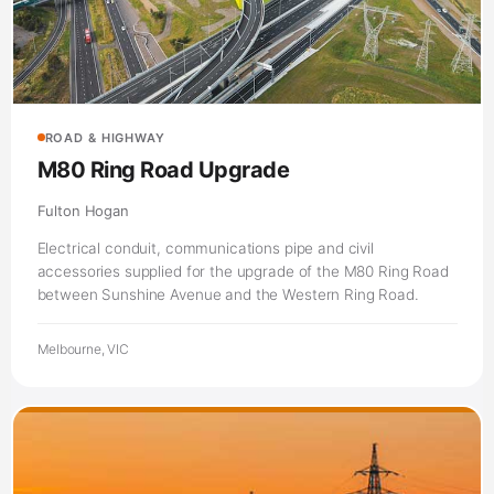
ROAD & HIGHWAY
M80 Ring Road Upgrade
Fulton Hogan
Electrical conduit, communications pipe and civil
accessories supplied for the upgrade of the M80 Ring Road
between Sunshine Avenue and the Western Ring Road.
Melbourne, VIC