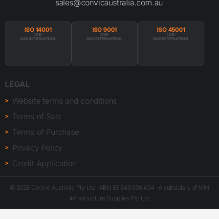
Terms of Sale
Terms of Purchase
Privacy Policy
Credit Application
© 2026 Convic Australia Pty Ltd · ABN 83 643 096 404 · A subsidiary of MM
Infrastructure Supplies Pty Ltd