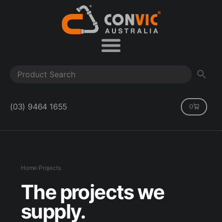
(03) 9464 1655
0
Home
›
Projects
The projects we
supply.