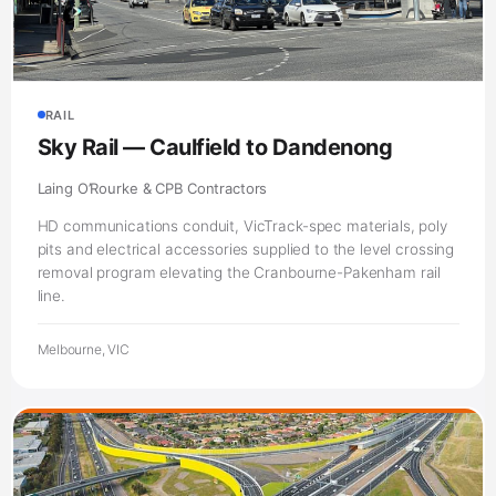
RAIL
Sky Rail — Caulfield to Dandenong
Laing O’Rourke & CPB Contractors
HD communications conduit, VicTrack-spec materials, poly
pits and electrical accessories supplied to the level crossing
removal program elevating the Cranbourne-Pakenham rail
line.
Melbourne, VIC