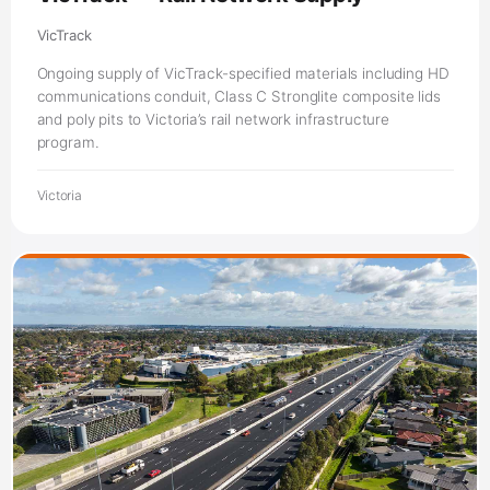
VicTrack
Ongoing supply of VicTrack-specified materials including HD
communications conduit, Class C Stronglite composite lids
and poly pits to Victoria’s rail network infrastructure
program.
Victoria