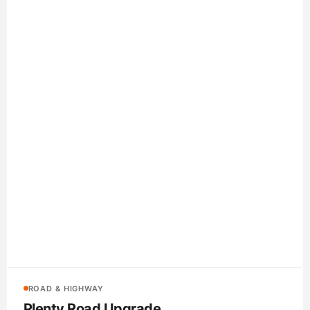
ROAD & HIGHWAY
Plenty Road Upgrade
BMD Group
Electrical conduit, communications pipe, concrete pits and
civil accessories supplied for the duplication of Plenty Road
between Yan Yean Road and Bridge Inn Road in Melbourne’s
outer north.
Whittlesea, VIC