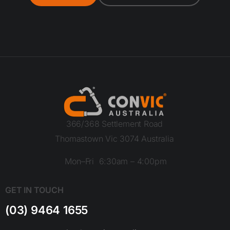
366/368 Settlement Road
Thomastown Vic 3074 Australia
Mon–Fri 6:30am – 4:00pm
GET IN TOUCH
(03) 9464 1655
sales@convicaustralia.com.au
ISO 14001
ISO 9001
ISO 45001
2015:
2015:
2015:
QAS INTERNATIONL
QAS INTERNATIONL
QAS INTERNATIONL
LEGAL
Website terms and conditions