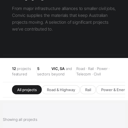
From major infrastructure alliances to smaller civil jobs,
Convic supplies the materials that keep Australian
projects moving. A selection of significant projects
we’ve contributed to.
12
projects
5
VIC, SA
and
Road · Rail · Power ·
|
|
|
featured
sectors
beyond
Telecom · Civil
All projects
Road & Highway
Rail
Power & Energ
Showing all projects