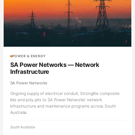
POWER & ENERGY
SA Power Networks — Network
Infrastructure
SA Power Networks
Ongoing supply of electrical conduit, Stronglite composite
lids and poly pits to SA Power Networks’ network
infrastructure and maintenance programs across South
Australia.
South Australia