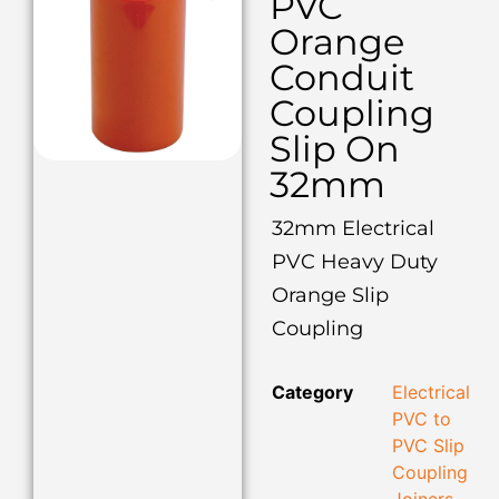
PVC
Orange
Conduit
Coupling
Slip On
32mm
32mm Electrical
PVC Heavy Duty
Orange Slip
Coupling
Category
Electrical
PVC to
PVC Slip
Coupling