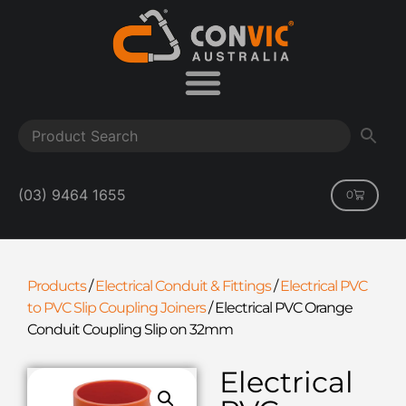
(03) 9464 1655
0
Products
/
Electrical Conduit & Fittings
/
Electrical PVC
to PVC Slip Coupling Joiners
/
Electrical PVC Orange
Conduit Coupling Slip on 32mm
Electrical