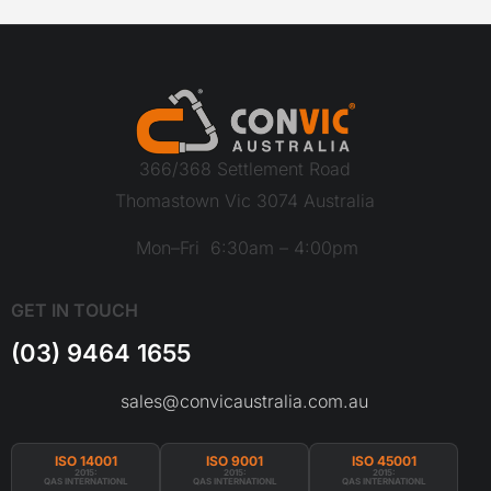
366/368 Settlement Road
Thomastown Vic 3074 Australia
Mon–Fri 6:30am – 4:00pm
GET IN TOUCH
(03) 9464 1655
sales@convicaustralia.com.au
ISO 14001
ISO 9001
ISO 45001
2015:
2015:
2015:
QAS INTERNATIONL
QAS INTERNATIONL
QAS INTERNATIONL