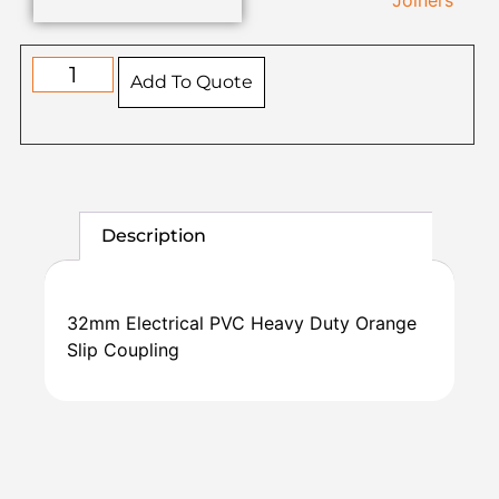
Joiners
Add To Quote
Description
32mm Electrical PVC Heavy Duty Orange
Slip Coupling