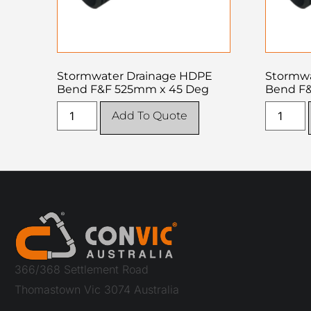
Stormwater Drainage HDPE
Stormwa
Bend F&F 525mm x 45 Deg
Bend F
Add To Quote
366/368 Settlement Road
Thomastown Vic 3074 Australia