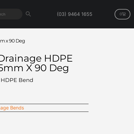
(03) 9464 1655
0
m x 90 Deg
Drainage HDPE
75mm X 90 Deg
F HDPE Bend
age Bends