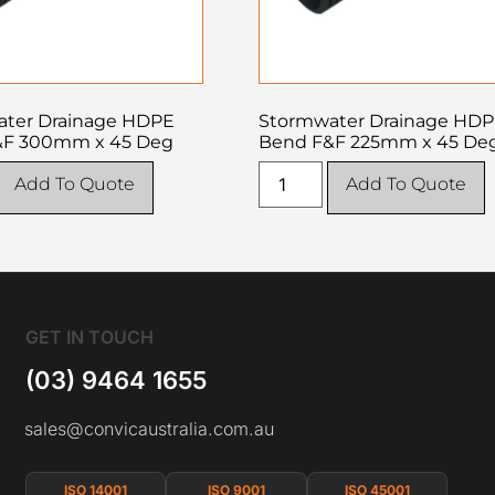
ter Drainage HDPE
Stormwater Drainage HD
&F 300mm x 45 Deg
Bend F&F 225mm x 45 De
Add To Quote
Add To Quote
GET IN TOUCH
(03) 9464 1655
sales@convicaustralia.com.au
ISO 14001
ISO 9001
ISO 45001