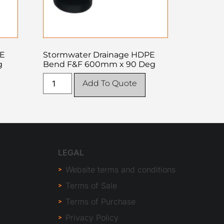
PE
Stormwater Drainage HDPE
g
Bend F&F 600mm x 90 Deg
Add To Quote
LEGAL
Website terms and conditions
Terms of Sale
Terms of Purchase
Privacy Policy