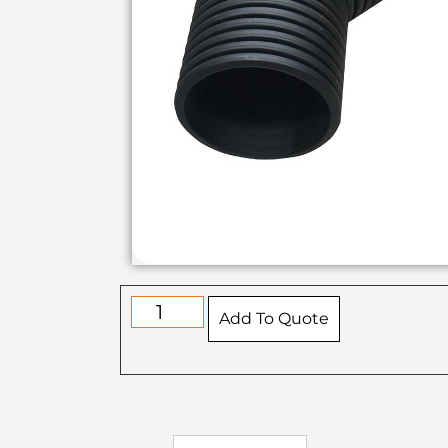
Add To Quote