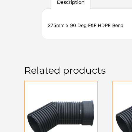
Description
375mm x 90 Deg F&F HDPE Bend
Related products