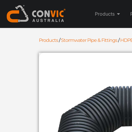
Products
Products
/
Stormwater Pipe & Fittings
/
HDPE