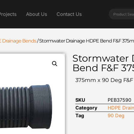
Projects
About Us
Contact Us
 Drainage Bends
/
Stormwater Drainage HDPE Bend F&F 375m
Stormwater 
Bend F&F 3
375mm x 90 Deg F&
SKU
PEB37590
Category
HDPE Drain
Tag
90 Deg