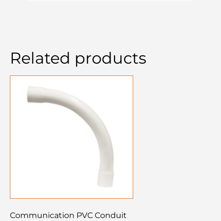
Related products
Communication PVC Conduit