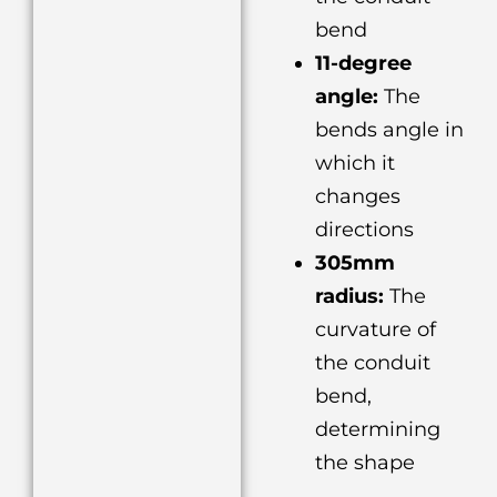
bend
11-degree
angle:
The
bends angle in
which it
changes
directions
305mm
radius:
The
curvature of
the conduit
bend,
determining
the shape