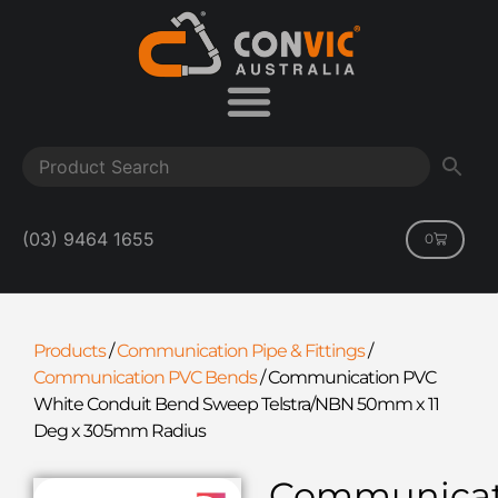
(03) 9464 1655
0
Products
/
Communication Pipe & Fittings
/
Communication PVC Bends
/
Communication PVC
White Conduit Bend Sweep Telstra/NBN 50mm x 11
Deg x 305mm Radius
Communicat