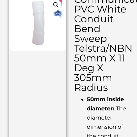
PVC White
Conduit
Bend
Sweep
Telstra/NBN
50mm X 11
Deg X
305mm
Radius
50mm inside
diameter:
The
diameter
dimension of
the conduit