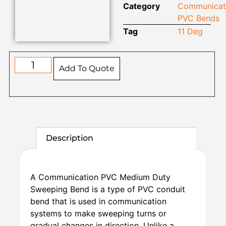
Category
Communicat
PVC Bends
Tag
11 Deg
Add To Quote
Description
A Communication PVC Medium Duty
Sweeping Bend is a type of PVC conduit
bend that is used in communication
systems to make sweeping turns or
gradual changes in direction. Unlike a