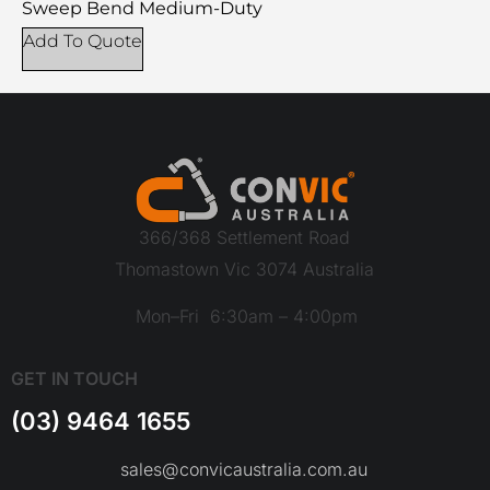
Sweep Bend Medium-Duty
Add To Quote
366/368 Settlement Road
Thomastown Vic 3074 Australia
Mon–Fri 6:30am – 4:00pm
GET IN TOUCH
(03) 9464 1655
sales@convicaustralia.com.au