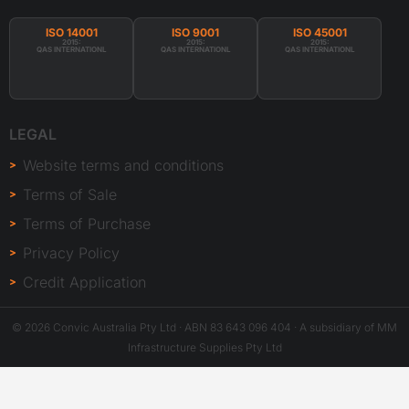
ISO 14001
ISO 9001
ISO 45001
2015:
2015:
2015:
QAS INTERNATIONL
QAS INTERNATIONL
QAS INTERNATIONL
LEGAL
Website terms and conditions
Terms of Sale
Terms of Purchase
Privacy Policy
Credit Application
© 2026 Convic Australia Pty Ltd · ABN 83 643 096 404 · A subsidiary of MM
Infrastructure Supplies Pty Ltd