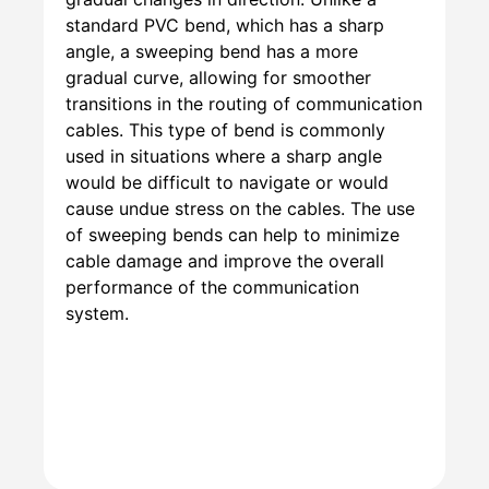
standard PVC bend, which has a sharp
angle, a sweeping bend has a more
gradual curve, allowing for smoother
transitions in the routing of communication
cables. This type of bend is commonly
used in situations where a sharp angle
would be difficult to navigate or would
cause undue stress on the cables. The use
of sweeping bends can help to minimize
cable damage and improve the overall
performance of the communication
system.