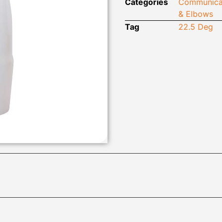
Categories
Communica
& Elbows
Tag
22.5 Deg