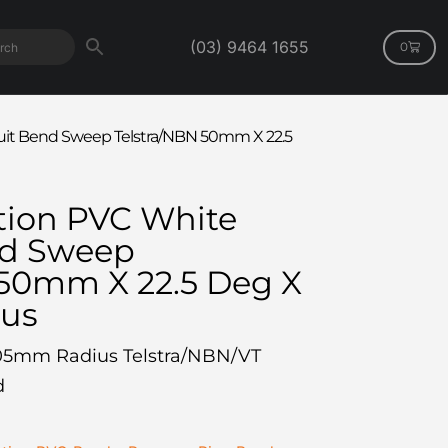
(03) 9464 1655
0
t Bend Sweep Telstra/NBN 50mm X 22.5
ion PVC White
nd Sweep
 50mm X 22.5 Deg X
us
05mm Radius Telstra/NBN/VT
d