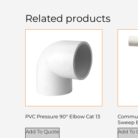
Related products
PVC Pressure 90° Elbow Cat 13
Commun
Sweep 
Add To Quote
Add To 