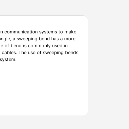
 in communication systems to make
 angle, a sweeping bend has a more
ype of bend is commonly used in
he cables. The use of sweeping bends
 system.