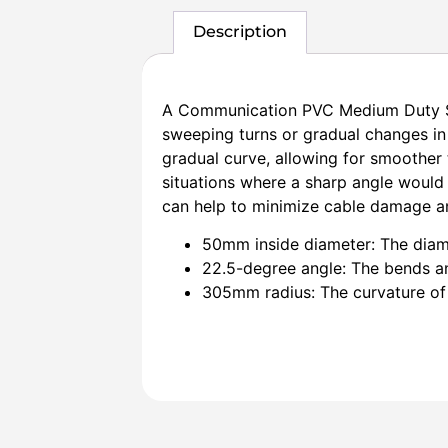
Description
A Communication PVC Medium Duty Sw
sweeping turns or gradual changes in
gradual curve, allowing for smoother 
situations where a sharp angle would
can help to minimize cable damage a
50mm inside diameter: The diam
22.5-degree angle: The bends an
305mm radius: The curvature of