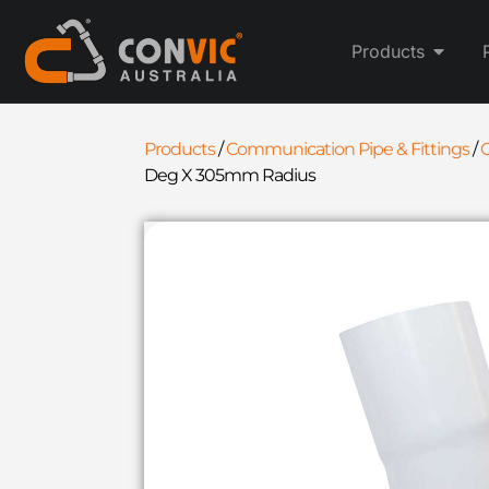
Products
Products
/
Communication Pipe & Fittings
/
Deg X 305mm Radius