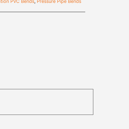
tion PVC Bends
,
Pressure Pipe Bends