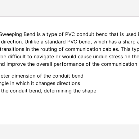
eeping Bend is a type of PVC conduit bend that is used
 direction. Unlike a standard PVC bend, which has a sharp
transitions in the routing of communication cables. This t
 be difficult to navigate or would cause undue stress on t
nd improve the overall performance of the communication
eter dimension of the conduit bend
gle in which it changes directions
 the conduit bend, determining the shape