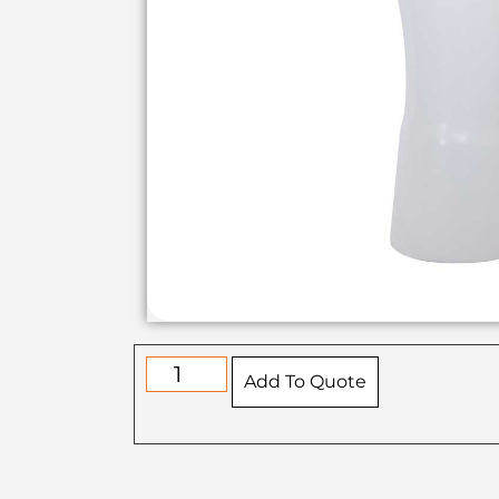
Add To Quote