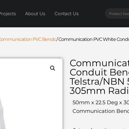
Projects
About Us
Contact Us
Communication PVC Bends
/
Communication PVC White Condui
Communicat
Conduit Be
Telstra/NBN
305mm Radi
50mm x 22.5 Deg x 3
Communication Ben