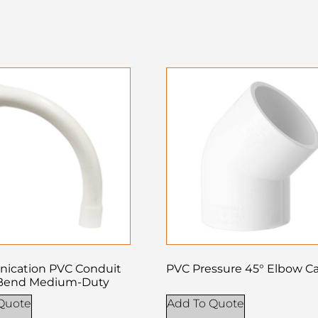
ication PVC Conduit
PVC Pressure 45° Elbow Ca
Bend Medium-Duty
Quote
Add To Quote