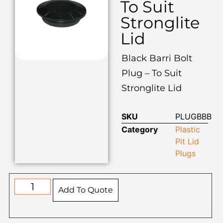
To Suit
Stronglite
Lid
Black Barri Bolt
Plug – To Suit
Stronglite Lid
SKU
PLUGBBB
Category
Plastic
Pit Lid
Plugs
Add To Quote