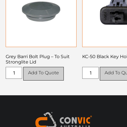
Grey Barri Bolt Plug – To Suit
KC-50 Black Key Ho
Stronglite Lid
Add To Quote
Add To Q