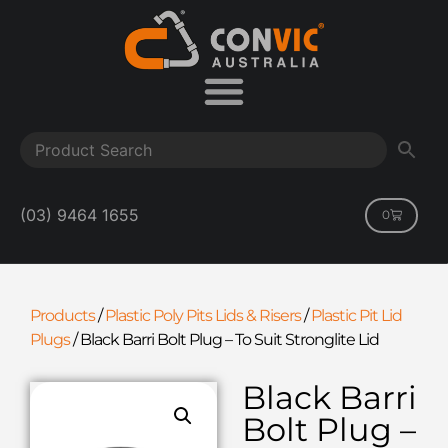
(03) 9464 1655
0
Products
/
Plastic Poly Pits Lids & Risers
/
Plastic Pit Lid
Plugs
/
Black Barri Bolt Plug – To Suit Stronglite Lid
Black Barri
Bolt Plug –