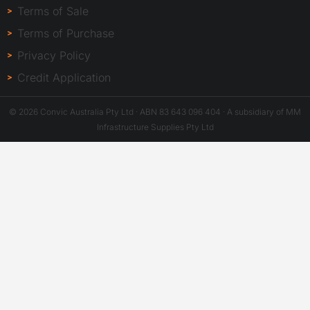
Terms of Sale
Terms of Purchase
Privacy Policy
Credit Application
© 2026 Convic Australia Pty Ltd · ABN 83 643 096 404 · A subsidiary of MM
Infrastructure Supplies Pty Ltd