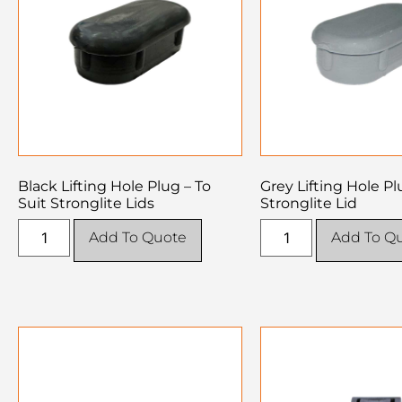
Black Lifting Hole Plug – To
Grey Lifting Hole Pl
Suit Stronglite Lids
Stronglite Lid
Add To Quote
Add To Q