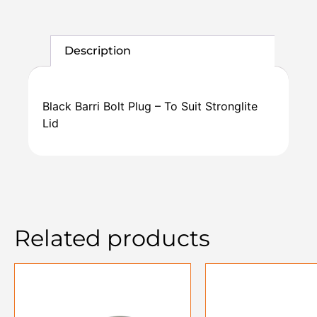
Description
Black Barri Bolt Plug – To Suit Stronglite
Lid
Related products