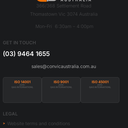
366/368 Settlement Road
Thomastown Vic 3074 Australia
Mon–Fri 6:30am – 4:00pm
GET IN TOUCH
(03) 9464 1655
sales@convicaustralia.com.au
ISO 14001
ISO 9001
ISO 45001
2015:
2015:
2015:
QAS INTERNATIONL
QAS INTERNATIONL
QAS INTERNATIONL
LEGAL
Website terms and conditions