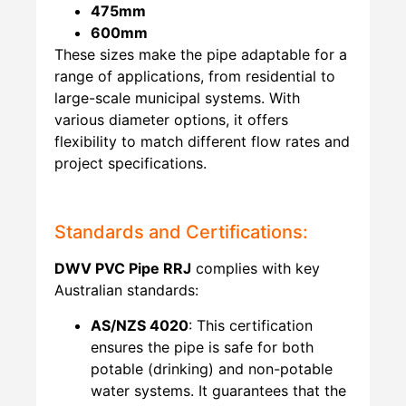
475mm
600mm
These sizes make the pipe adaptable for a
range of applications, from residential to
large-scale municipal systems. With
various diameter options, it offers
flexibility to match different flow rates and
project specifications.
Standards and Certifications:
DWV PVC Pipe RRJ
complies with key
Australian standards:
AS/NZS 4020
: This certification
ensures the pipe is safe for both
potable (drinking) and non-potable
water systems. It guarantees that the