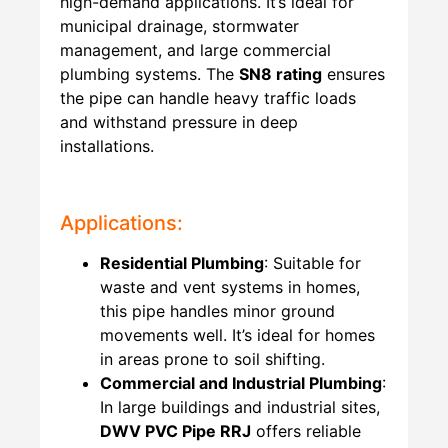
high-demand applications. It’s ideal for
municipal drainage, stormwater
management, and large commercial
plumbing systems. The
SN8 rating
ensures
the pipe can handle heavy traffic loads
and withstand pressure in deep
installations.
Applications:
Residential Plumbing
: Suitable for
waste and vent systems in homes,
this pipe handles minor ground
movements well. It’s ideal for homes
in areas prone to soil shifting.
Commercial and Industrial Plumbing
:
In large buildings and industrial sites,
DWV PVC Pipe RRJ
offers reliable