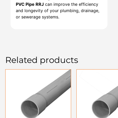
PVC Pipe RRJ
can improve the efficiency
and longevity of your plumbing, drainage,
or sewerage systems.
Related products