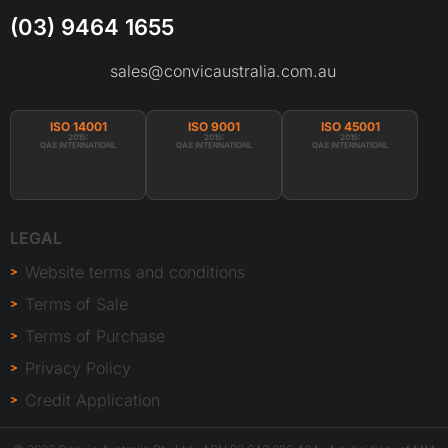
(03) 9464 1655
sales@convicaustralia.com.au
ISO 14001
ISO 9001
ISO 45001
2015:
2015:
2015:
QAS INTERNATIONL
QAS INTERNATIONL
QAS INTERNATIONL
LEGAL
Website terms and conditions
Terms of Sale
Terms of Purchase
Privacy Policy
Credit Application