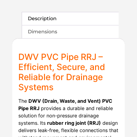
Description
Dimensions
DWV PVC Pipe RRJ –
Efficient, Secure, and
Reliable for Drainage
Systems
The
DWV (Drain, Waste, and Vent) PVC
Pipe RRJ
provides a durable and reliable
solution for non-pressure drainage
systems. Its
rubber ring joint (RRJ)
design
delivers leak-free, flexible connections that