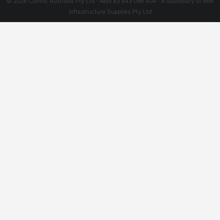
© 2026 Convic Australia Pty Ltd · ABN 83 643 096 404 · A subsidiary of MM
Infrastructure Supplies Pty Ltd