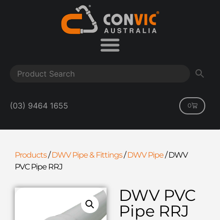
(03) 9464 1655
0
Products
/
DWV Pipe & Fittings
/
DWV Pipe
/
DWV
PVC Pipe RRJ
DWV PVC
Pipe RRJ