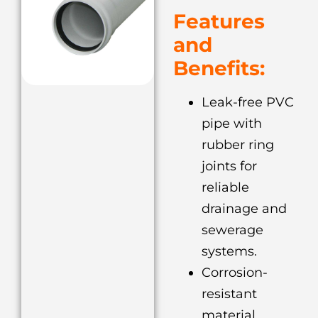
Features
and
Benefits:
Leak-free PVC
pipe with
rubber ring
joints for
reliable
drainage and
sewerage
systems.
Corrosion-
resistant
material