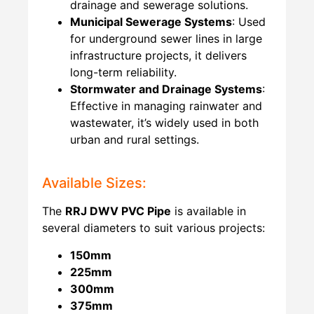
drainage and sewerage solutions.
Municipal Sewerage Systems
: Used
for underground sewer lines in large
infrastructure projects, it delivers
long-term reliability.
Stormwater and Drainage Systems
:
Effective in managing rainwater and
wastewater, it’s widely used in both
urban and rural settings.
Available Sizes:
The
RRJ
DWV PVC Pipe
is available in
several diameters to suit various projects:
150mm
225mm
300mm
375mm