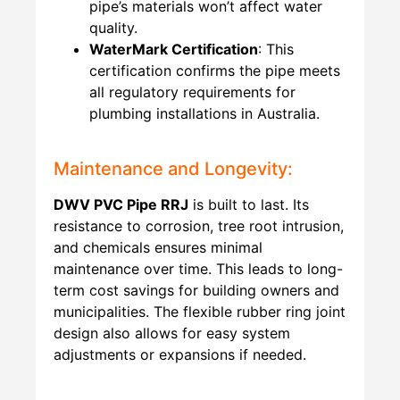
pipe’s materials won’t affect water
quality.
WaterMark Certification
: This
certification confirms the pipe meets
all regulatory requirements for
plumbing installations in Australia.
Maintenance and Longevity:
DWV PVC Pipe RRJ
is built to last. Its
resistance to corrosion, tree root intrusion,
and chemicals ensures minimal
maintenance over time. This leads to long-
term cost savings for building owners and
municipalities. The flexible rubber ring joint
design also allows for easy system
adjustments or expansions if needed.