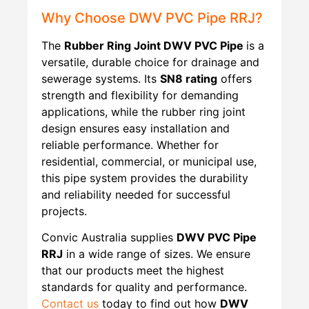
Why Choose DWV PVC Pipe RRJ?
The
Rubber Ring Joint
DWV PVC Pipe
is a
versatile, durable choice for drainage and
sewerage systems. Its
SN8 rating
offers
strength and flexibility for demanding
applications, while the rubber ring joint
design ensures easy installation and
reliable performance. Whether for
residential, commercial, or municipal use,
this pipe system provides the durability
and reliability needed for successful
projects.
Convic Australia supplies
DWV PVC Pipe
RRJ
in a wide range of sizes. We ensure
that our products meet the highest
standards for quality and performance.
Contact us
today to find out how
DWV