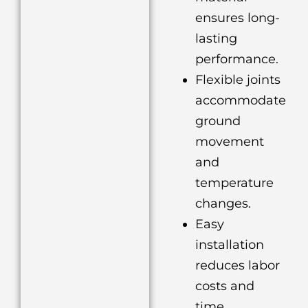
ensures long-
lasting
performance.
Flexible joints
accommodate
ground
movement
and
temperature
changes.
Easy
installation
reduces labor
costs and
time.