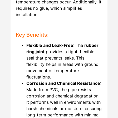
temperature changes occur. Additionally, it
requires no glue, which simplifies
installation.
Key Benefits:
Flexible and Leak-Free
: The
rubber
ring joint
provides a tight, flexible
seal that prevents leaks. This
flexibility helps in areas with ground
movement or temperature
fluctuations.
Corrosion and Chemical Resistance
:
Made from PVC, the pipe resists
corrosion and chemical degradation.
It performs well in environments with
harsh chemicals or moisture, ensuring
long-term performance with minimal