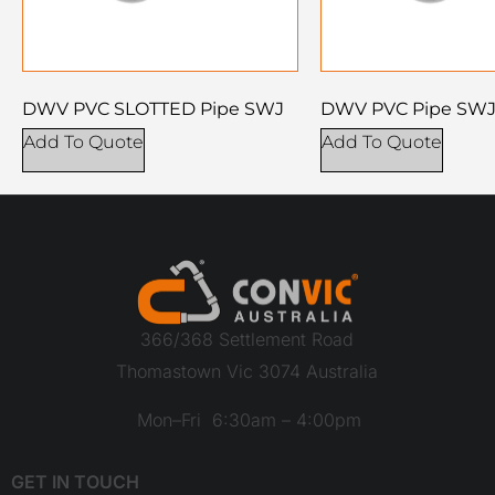
DWV PVC SLOTTED Pipe SWJ
DWV PVC Pipe SW
Add To Quote
Add To Quote
366/368 Settlement Road
Thomastown Vic 3074 Australia
Mon–Fri 6:30am – 4:00pm
GET IN TOUCH