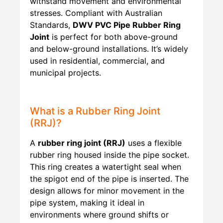
withstand movement and environmental
stresses. Compliant with Australian
Standards,
DWV PVC Pipe Rubber Ring
Joint
is perfect for both above-ground
and below-ground installations. It’s widely
used in residential, commercial, and
municipal projects.
What is a Rubber Ring Joint
(RRJ)?
A
rubber ring joint (RRJ)
uses a flexible
rubber ring housed inside the pipe socket.
This ring creates a watertight seal when
the spigot end of the pipe is inserted. The
design allows for minor movement in the
pipe system, making it ideal in
environments where ground shifts or