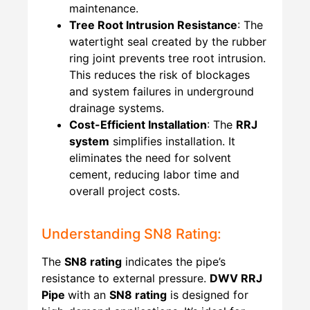
maintenance.
Tree Root Intrusion Resistance
: The
watertight seal created by the rubber
ring joint prevents tree root intrusion.
This reduces the risk of blockages
and system failures in underground
drainage systems.
Cost-Efficient Installation
: The
RRJ
system
simplifies installation. It
eliminates the need for solvent
cement, reducing labor time and
overall project costs.
Understanding SN8 Rating:
The
SN8 rating
indicates the pipe’s
resistance to external pressure.
DWV RRJ
Pipe
with an
SN8 rating
is designed for