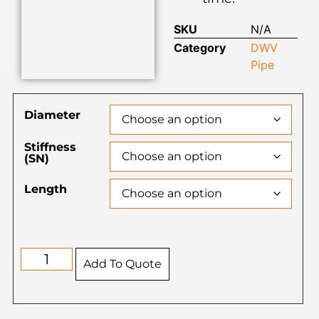
SKU
N/A
Category
DWV
Pipe
Diameter
Stiffness
(SN)
Length
Add To Quote