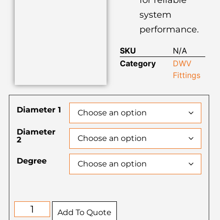
system
performance.
SKU
N/A
Category
DWV
Fittings
Diameter 1
Diameter
2
Degree
Add To Quote