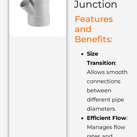
Junction
Features
and
Benefits:
Size
Transition
:
Allows smooth
connections
between
different pipe
diameters.
Efficient Flow
:
Manages flow
rates and