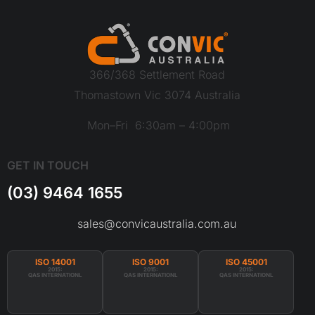
366/368 Settlement Road
Thomastown Vic 3074 Australia
Mon–Fri 6:30am – 4:00pm
GET IN TOUCH
(03) 9464 1655
sales@convicaustralia.com.au
ISO 14001
ISO 9001
ISO 45001
2015:
2015:
2015:
QAS INTERNATIONL
QAS INTERNATIONL
QAS INTERNATIONL