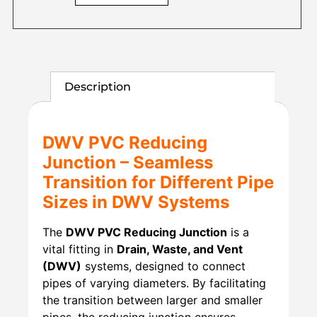
Description
DWV PVC Reducing
Junction – Seamless
Transition for Different Pipe
Sizes in DWV Systems
The
DWV PVC Reducing Junction
is a
vital fitting in
Drain, Waste, and Vent
(DWV)
systems, designed to connect
pipes of varying diameters. By facilitating
the transition between larger and smaller