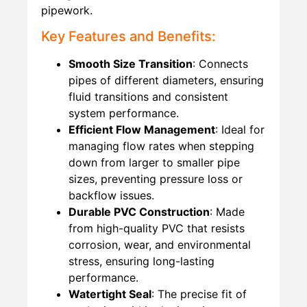
pipework.
Key Features and Benefits:
Smooth Size Transition
: Connects
pipes of different diameters, ensuring
fluid transitions and consistent
system performance.
Efficient Flow Management
: Ideal for
managing flow rates when stepping
down from larger to smaller pipe
sizes, preventing pressure loss or
backflow issues.
Durable PVC Construction
: Made
from high-quality PVC that resists
corrosion, wear, and environmental
stress, ensuring long-lasting
performance.
Watertight Seal
: The precise fit of