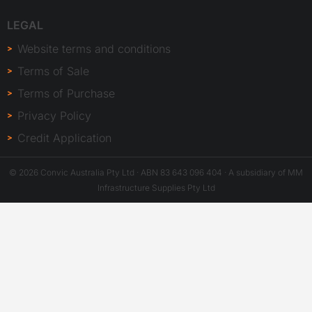
LEGAL
Website terms and conditions
Terms of Sale
Terms of Purchase
Privacy Policy
Credit Application
© 2026 Convic Australia Pty Ltd · ABN 83 643 096 404 · A subsidiary of MM
Infrastructure Supplies Pty Ltd