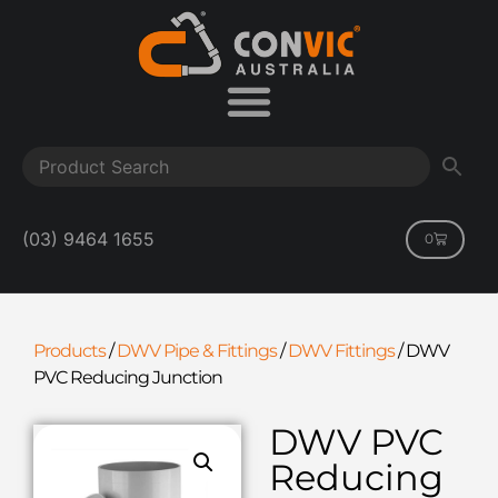
(03) 9464 1655
0
Products
/
DWV Pipe & Fittings
/
DWV Fittings
/
DWV
PVC Reducing Junction
DWV PVC
Reducing