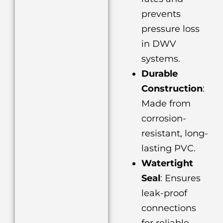
prevents
pressure loss
in DWV
systems.
Durable
Construction
:
Made from
corrosion-
resistant, long-
lasting PVC.
Watertight
Seal
: Ensures
leak-proof
connections
for reliable