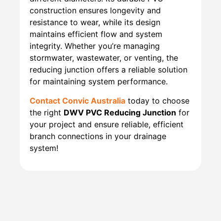
construction ensures longevity and
resistance to wear, while its design
maintains efficient flow and system
integrity. Whether you’re managing
stormwater, wastewater, or venting, the
reducing junction offers a reliable solution
for maintaining system performance.
Contact Convic Australia
today to choose
the right
DWV PVC Reducing Junction
for
your project and ensure reliable, efficient
branch connections in your drainage
system!