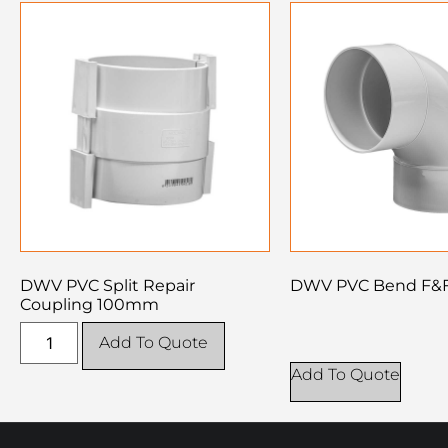
DWV PVC Split Repair
DWV PVC Bend F&
Coupling 100mm
Add To Quote
Add To Quote