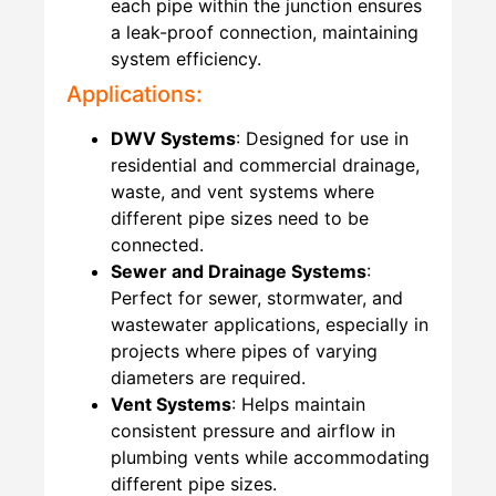
each pipe within the junction ensures
a leak-proof connection, maintaining
system efficiency.
Applications:
DWV Systems
: Designed for use in
residential and commercial drainage,
waste, and vent systems where
different pipe sizes need to be
connected.
Sewer and Drainage Systems
:
Perfect for sewer, stormwater, and
wastewater applications, especially in
projects where pipes of varying
diameters are required.
Vent Systems
: Helps maintain
consistent pressure and airflow in
plumbing vents while accommodating
different pipe sizes.