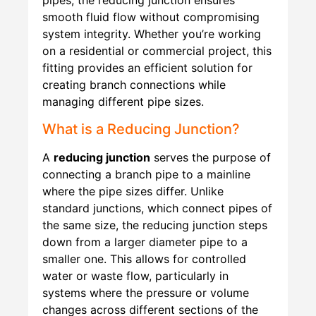
pipes, the reducing junction ensures
smooth fluid flow without compromising
system integrity. Whether you’re working
on a residential or commercial project, this
fitting provides an efficient solution for
creating branch connections while
managing different pipe sizes.
What is a Reducing Junction?
A
reducing junction
serves the purpose of
connecting a branch pipe to a mainline
where the pipe sizes differ. Unlike
standard junctions, which connect pipes of
the same size, the reducing junction steps
down from a larger diameter pipe to a
smaller one. This allows for controlled
water or waste flow, particularly in
systems where the pressure or volume
changes across different sections of the