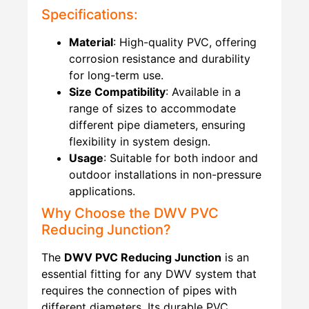
Specifications:
Material
: High-quality PVC, offering
corrosion resistance and durability
for long-term use.
Size Compatibility
: Available in a
range of sizes to accommodate
different pipe diameters, ensuring
flexibility in system design.
Usage
: Suitable for both indoor and
outdoor installations in non-pressure
applications.
Why Choose the DWV PVC
Reducing Junction?
The
DWV PVC Reducing Junction
is an
essential fitting for any DWV system that
requires the connection of pipes with
different diameters. Its durable PVC