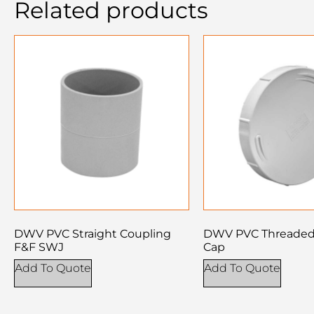
Related products
DWV PVC Straight Coupling
DWV PVC Threaded
F&F SWJ
Cap
Add To Quote
Add To Quote