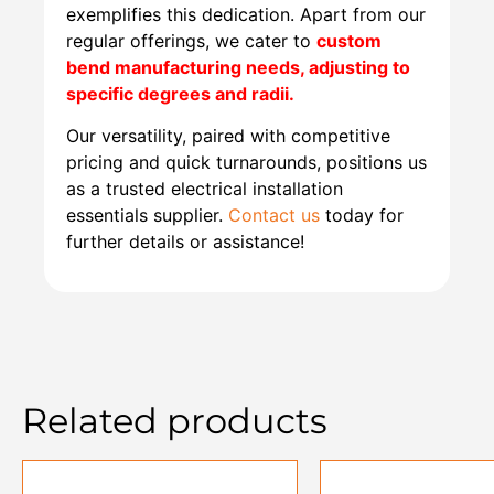
exemplifies this dedication. Apart from our
regular offerings, we cater to
custom
bend manufacturing needs, adjusting to
specific degrees and radii.
Our versatility, paired with competitive
pricing and quick turnarounds, positions us
as a trusted electrical installation
essentials supplier.
Contact us
today for
further details or assistance!
Related products