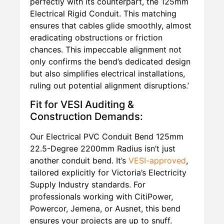
perfectly with its counterpart, the 125mm
Electrical Rigid Conduit. This matching
ensures that cables glide smoothly, almost
eradicating obstructions or friction
chances. This impeccable alignment not
only confirms the bend’s dedicated design
but also simplifies electrical installations,
ruling out potential alignment disruptions.’
Fit for VESI Auditing &
Construction Demands:
Our Electrical PVC Conduit Bend 125mm
22.5-Degree 2200mm Radius isn’t just
another conduit bend. It’s
VESI-approved
,
tailored explicitly for Victoria’s Electricity
Supply Industry standards. For
professionals working with CitiPower,
Powercor, Jemena, or Ausnet, this bend
ensures your projects are up to snuff.