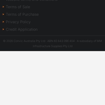
Terms of Sale
Terms of Purchase
Privacy Policy
Credit Application
© 2026 Convic Australia Pty Ltd · ABN 83 643 096 404 · A subsidiary of MM
Infrastructure Supplies Pty Ltd