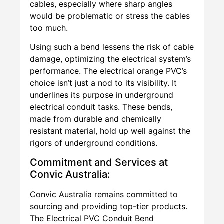
cables, especially where sharp angles
would be problematic or stress the cables
too much.
Using such a bend lessens the risk of cable
damage, optimizing the electrical system’s
performance. The electrical orange PVC’s
choice isn’t just a nod to its visibility. It
underlines its purpose in underground
electrical conduit tasks. These bends,
made from durable and chemically
resistant material, hold up well against the
rigors of underground conditions.
Commitment and Services at
Convic Australia:
Convic Australia remains committed to
sourcing and providing top-tier products.
The Electrical PVC Conduit Bend