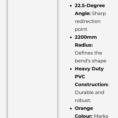
22.5-Degree
Angle:
Sharp
redirection
point
2200mm
Radius:
Defines the
bend’s shape
Heavy Duty
PVC
Construction:
Durable and
robust.
Orange
Colour:
Marks