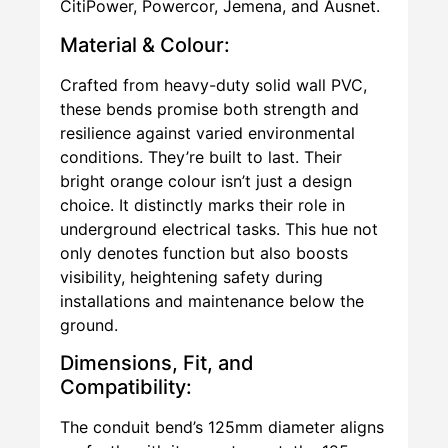
CitiPower, Powercor, Jemena, and Ausnet.
Material & Colour:
Crafted from heavy-duty solid wall PVC,
these bends promise both strength and
resilience against varied environmental
conditions. They’re built to last. Their
bright orange colour isn’t just a design
choice. It distinctly marks their role in
underground electrical tasks. This hue not
only denotes function but also boosts
visibility, heightening safety during
installations and maintenance below the
ground.
Dimensions, Fit, and
Compatibility:
The conduit bend’s 125mm diameter aligns