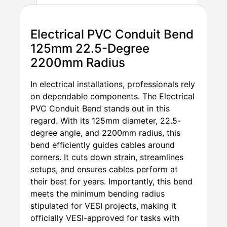
Electrical PVC Conduit Bend
125mm 22.5-Degree
2200mm Radius
In electrical installations, professionals rely
on dependable components. The Electrical
PVC Conduit Bend stands out in this
regard. With its 125mm diameter, 22.5-
degree angle, and 2200mm radius, this
bend efficiently guides cables around
corners. It cuts down strain, streamlines
setups, and ensures cables perform at
their best for years. Importantly, this bend
meets the minimum bending radius
stipulated for VESI projects, making it
officially VESI-approved for tasks with