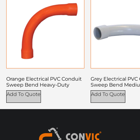
Orange Electrical PVC Conduit
Grey Electrical PVC
Sweep Bend Heavy-Duty
Sweep Bend Medi
Add To Quote
Add To Quote