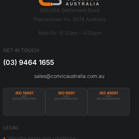
366/368 Settlement Road
Thomastown Vic 3074 Australia
Mon–Fri 6:30am – 4:00pm
GET IN TOUCH
(03) 9464 1655
sales@convicaustralia.com.au
ISO 14001
ISO 9001
ISO 45001
2015:
2015:
2015:
QAS INTERNATIONL
QAS INTERNATIONL
QAS INTERNATIONL
LEGAL
Website terms and conditions