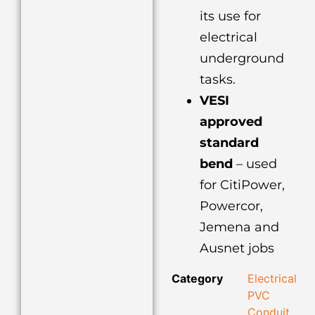
its use for
electrical
underground
tasks.
VESI
approved
standard
bend
– used
for CitiPower,
Powercor,
Jemena and
Ausnet jobs
Category
Electrical
PVC
Conduit