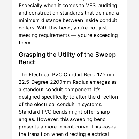
Especially when it comes to VESI auditing
and construction standards that demand a
minimum distance between inside conduit
collars. With this bend, you’re not just
meeting requirements — you’re exceeding
them.
Grasping the Utility of the Sweep
Bend:
The Electrical PVC Conduit Bend 125mm
22.5-Degree 2200mm Radius emerges as
a standout conduit component. It’s
designed specifically to alter the direction
of the electrical conduit in systems.
Standard PVC bends might offer sharp
angles. However, this sweeping bend
presents a more lenient curve. This eases
the transition when directing electrical