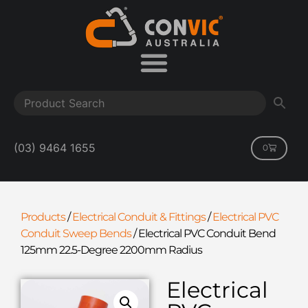
(03) 9464 1655
0
Products
/
Electrical Conduit & Fittings
/
Electrical PVC
Conduit Sweep Bends
/
Electrical PVC Conduit Bend
125mm 22.5-Degree 2200mm Radius
Electrical