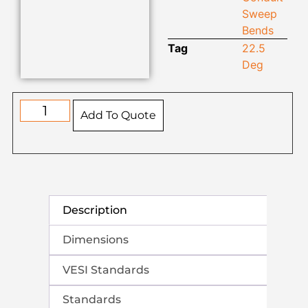
Sweep
Bends
Tag
22.5
Deg
Add To Quote
Description
Dimensions
VESI Standards
Standards