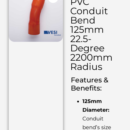
PVC
Conduit
Bend
125mm
22.5-
Degree
2200mm
Radius
Features &
Benefits:
125mm
Diameter:
Conduit
bend’s size