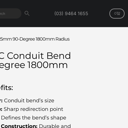
(03) 9464 1655
0
d 125mm 90-Degree 1800mm Radius
VC Conduit Bend
egree 1800mm
its:
:
Conduit bend’s size
:
Sharp redirection point
Defines the bend’s shape
Construction:
Durable and