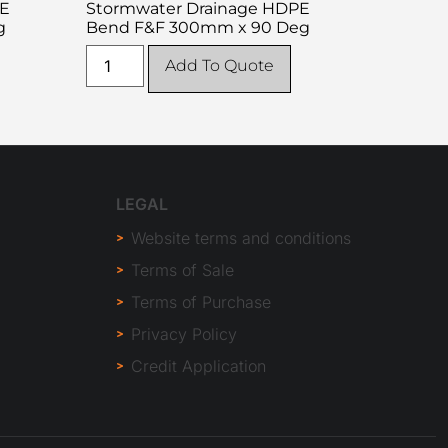
PE
Stormwater Drainage HDPE
g
Bend F&F 300mm x 90 Deg
Add To Quote
LEGAL
Website terms and conditions
Terms of Sale
Terms of Purchase
Privacy Policy
Credit Application