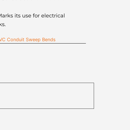
arks its use for electrical
s.
 PVC Conduit Sweep Bends