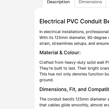
Description
Dimensions
Electrical PVC Conduit
In electrical installations, professio
With its 125mm diameter, 90-degree a
strain, streamlines setups, and ensure
Material & Colour:
Crafted from heavy-duty solid wall P
They’re built to last. Their bright oran
This hue not only denotes function but
ground.
Dimensions, Fit, and Compatibi
The conduit bend’s 125mm diameter al
that cables glide smoothly, almost er