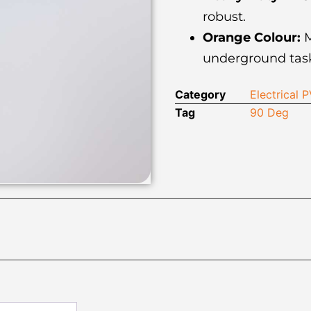
robust.
Orange Colour:
M
underground task
Category
Electrical
Tag
90 Deg