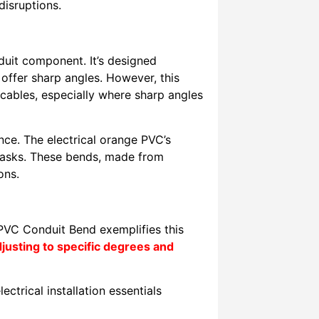
disruptions.
it component. It’s designed
 offer sharp angles. However, this
 cables, especially where sharp angles
nce. The electrical orange PVC’s
it tasks. These bends, made from
ons.
 PVC Conduit Bend exemplifies this
usting to specific degrees and
ectrical installation essentials