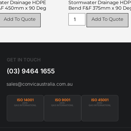
ter Drainage HDPE
Stormwater Drainage HD
&F 450mm x 90 Deg
Bend F&F 375mm x 90 De
Add To Quote
Add To Quote
GET IN TOUCH
(03) 9464 1655
sales@convicaustralia.com.au
ISO 14001
ISO 9001
ISO 45001
2015:
2015:
2015:
QAS INTERNATIONL
QAS INTERNATIONL
QAS INTERNATIONL