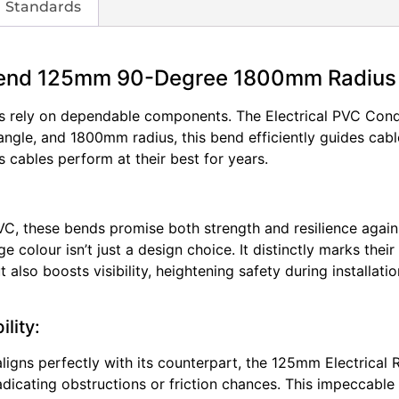
Standards
 Bend 125mm 90-Degree 1800mm Radius
nals rely on dependable components. The Electrical PVC Cond
ngle, and 1800mm radius, this bend efficiently guides cabl
s cables perform at their best for years.
VC, these bends promise both strength and resilience again
ge colour isn’t just a design choice. It distinctly marks thei
 also boosts visibility, heightening safety during installa
lity:
igns perfectly with its counterpart, the 125mm Electrical 
adicating obstructions or friction chances. This impeccable