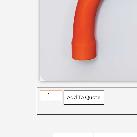
Add To Quote