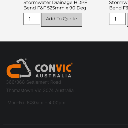
Stormwater Drainage HDPE
Stormwa
Bend F&F 525mm x 90 Deg
Bend F
Add To Quote
366/368 Settlement Road
Thomastown Vic 3074 Australia
Mon–Fri 6:30am – 4:00pm