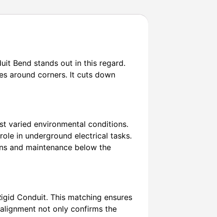
uit Bend stands out in this regard.
es around corners. It cuts down
st varied environmental conditions.
r role in underground electrical tasks.
tions and maintenance below the
Rigid Conduit. This matching ensures
 alignment not only confirms the