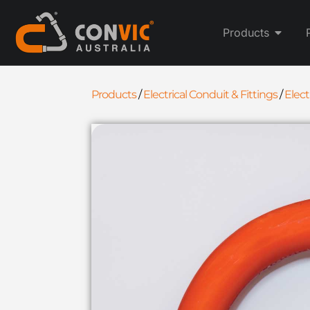
Products
Products
/
Electrical Conduit & Fittings
/
Elec