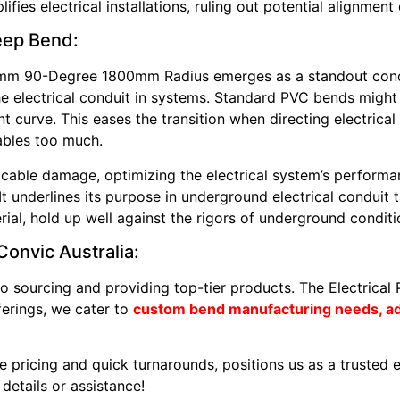
fies electrical installations, ruling out potential alignment 
weep Bend:
5mm 90-Degree 1800mm Radius emerges as a standout condu
 the electrical conduit in systems. Standard PVC bends might
 curve. This eases the transition when directing electrical
ables too much.
 cable damage, optimizing the electrical system’s performa
ty. It underlines its purpose in underground electrical condu
rial, hold up well against the rigors of underground conditi
onvic Australia:
o sourcing and providing top-tier products. The Electrical
ferings, we cater to
custom bend manufacturing needs, adj
e pricing and quick turnarounds, positions us as a trusted el
details or assistance!