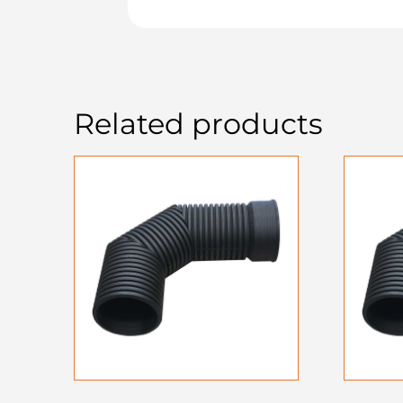
Related products