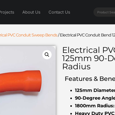
Projects
About Us
Contact Us
trical PVC Conduit Sweep Bends
/
Electrical PVC Conduit Ben
Electrical P
125mm 90-D
Radius
Features & Benef
125mm Diameter
90-Degree Angle
1800mm Radius:
Heavy Duty PVC 