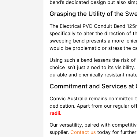
bend’s dedicated design but also simpli
Grasping the Utility of the S
The Electrical PVC Conduit Bend 12
specifically to alter the direction of
sweeping bend presents a more lenient
would be problematic or stress the c
Using such a bend lessens the risk of
choice isn’t just a nod to its visibili
durable and chemically resistant mate
Commitment and Services at C
Convic Australia remains committed t
dedication. Apart from our regular of
radii.
Our versatility, paired with competitiv
supplier.
Contact us
today for further 