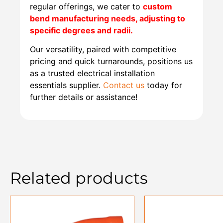
regular offerings, we cater to
custom
bend manufacturing needs, adjusting to
specific degrees and radii.
Our versatility, paired with competitive
pricing and quick turnarounds, positions us
as a trusted electrical installation
essentials supplier.
Contact us
today for
further details or assistance!
Related products