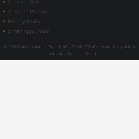
Terms of Sale
Terms of Purchase
Privacy Policy
Credit Application
© 2026 Convic Australia Pty Ltd · ABN 83 643 096 404 · A subsidiary of MM
Infrastructure Supplies Pty Ltd