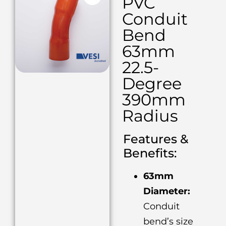
PVC
Conduit
Bend
63mm
22.5-
Degree
390mm
Radius
Features &
Benefits:
63mm
Diameter:
Conduit
bend’s size