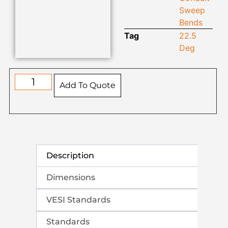
Sweep
Bends
Tag
22.5
Deg
Add To Quote
Description
Dimensions
VESI Standards
Standards