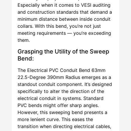
Especially when it comes to VESI auditing
and construction standards that demand a
minimum distance between inside conduit
collars. With this bend, you’re not just
meeting requirements — you’re exceeding
them.
Grasping the Utility of the Sweep
Bend:
The Electrical PVC Conduit Bend 63mm
22.5-Degree 390mm Radius emerges as a
standout conduit component. It’s designed
specifically to alter the direction of the
electrical conduit in systems. Standard
PVC bends might offer sharp angles.
However, this sweeping bend presents a
more lenient curve. This eases the
transition when directing electrical cables,