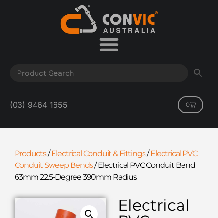
(03) 9464 1655
0
Products
/
Electrical Conduit & Fittings
/
Electrical PVC
Conduit Sweep Bends
/
Electrical PVC Conduit Bend
63mm 22.5-Degree 390mm Radius
Electrical