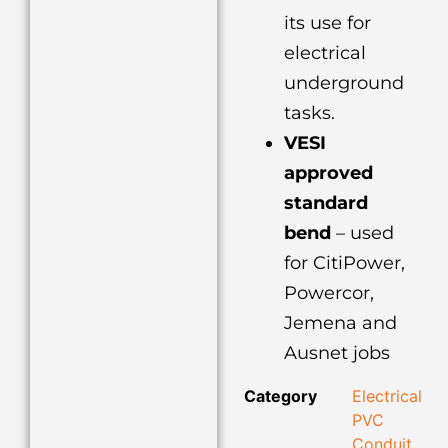
its use for
electrical
underground
tasks.
VESI
approved
standard
bend
– used
for CitiPower,
Powercor,
Jemena and
Ausnet jobs
Category
Electrical
PVC
Conduit