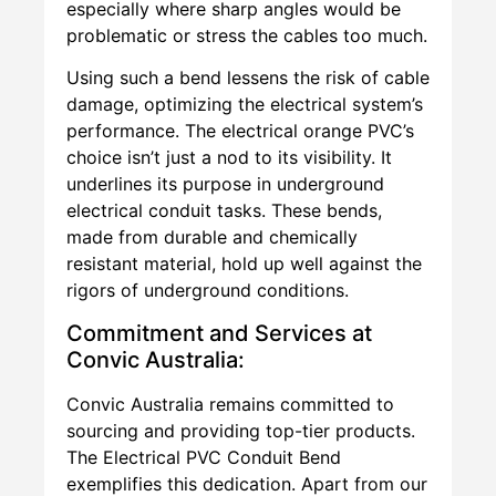
especially where sharp angles would be
problematic or stress the cables too much.
Using such a bend lessens the risk of cable
damage, optimizing the electrical system’s
performance. The electrical orange PVC’s
choice isn’t just a nod to its visibility. It
underlines its purpose in underground
electrical conduit tasks. These bends,
made from durable and chemically
resistant material, hold up well against the
rigors of underground conditions.
Commitment and Services at
Convic Australia:
Convic Australia remains committed to
sourcing and providing top-tier products.
The Electrical PVC Conduit Bend
exemplifies this dedication. Apart from our