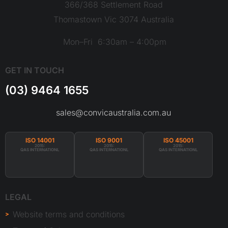
366/368 Settlement Road
Thomastown Vic 3074 Australia
Mon–Fri 6:30am – 4:00pm
GET IN TOUCH
(03) 9464 1655
sales@convicaustralia.com.au
ISO 14001
ISO 9001
ISO 45001
2015:
2015:
2015:
QAS INTERNATIONL
QAS INTERNATIONL
QAS INTERNATIONL
LEGAL
Website terms and conditions