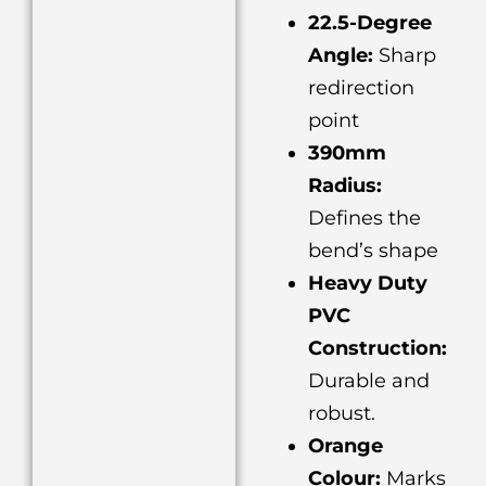
22.5-Degree
Angle:
Sharp
redirection
point
390mm
Radius:
Defines the
bend’s shape
Heavy Duty
PVC
Construction:
Durable and
robust.
Orange
Colour:
Marks