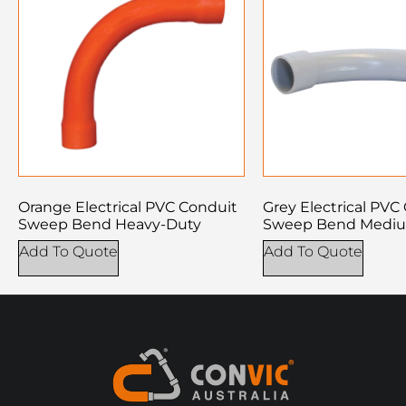
Orange Electrical PVC Conduit
Grey Electrical PVC
Sweep Bend Heavy-Duty
Sweep Bend Medi
Add To Quote
Add To Quote