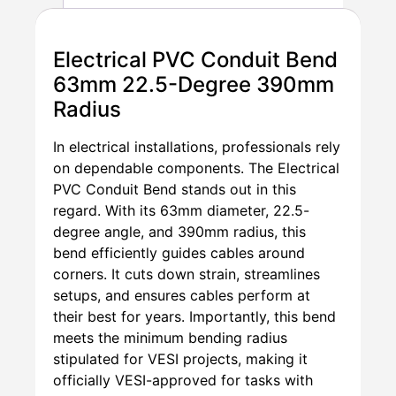
Electrical PVC Conduit Bend
63mm 22.5-Degree 390mm
Radius
In electrical installations, professionals rely
on dependable components. The Electrical
PVC Conduit Bend stands out in this
regard. With its 63mm diameter, 22.5-
degree angle, and 390mm radius, this
bend efficiently guides cables around
corners. It cuts down strain, streamlines
setups, and ensures cables perform at
their best for years. Importantly, this bend
meets the minimum bending radius
stipulated for VESI projects, making it
officially VESI-approved for tasks with