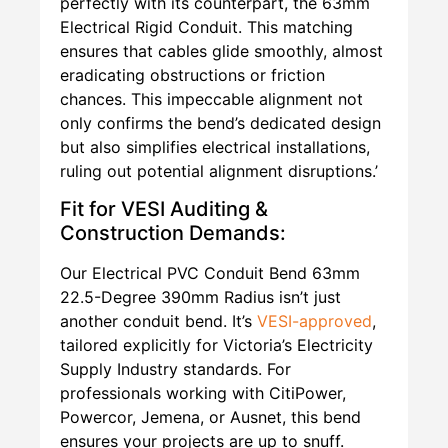
perfectly with its counterpart, the 63mm
Electrical Rigid Conduit. This matching
ensures that cables glide smoothly, almost
eradicating obstructions or friction
chances. This impeccable alignment not
only confirms the bend’s dedicated design
but also simplifies electrical installations,
ruling out potential alignment disruptions.’
Fit for VESI Auditing &
Construction Demands:
Our Electrical PVC Conduit Bend 63mm
22.5-Degree 390mm Radius isn’t just
another conduit bend. It’s
VESI-approved
,
tailored explicitly for Victoria’s Electricity
Supply Industry standards. For
professionals working with CitiPower,
Powercor, Jemena, or Ausnet, this bend
ensures your projects are up to snuff.