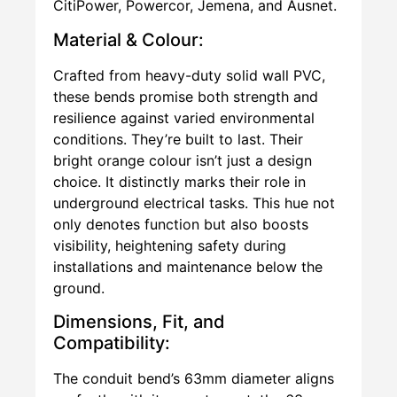
CitiPower, Powercor, Jemena, and Ausnet.
Material & Colour:
Crafted from heavy-duty solid wall PVC,
these bends promise both strength and
resilience against varied environmental
conditions. They’re built to last. Their
bright orange colour isn’t just a design
choice. It distinctly marks their role in
underground electrical tasks. This hue not
only denotes function but also boosts
visibility, heightening safety during
installations and maintenance below the
ground.
Dimensions, Fit, and
Compatibility:
The conduit bend’s 63mm diameter aligns