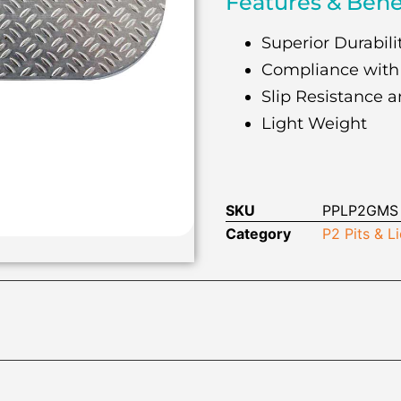
Features & Bene
Superior Durabilit
Compliance with
Slip Resistance a
Light Weight
SKU
PPLP2GMS
Category
P2 Pits & L