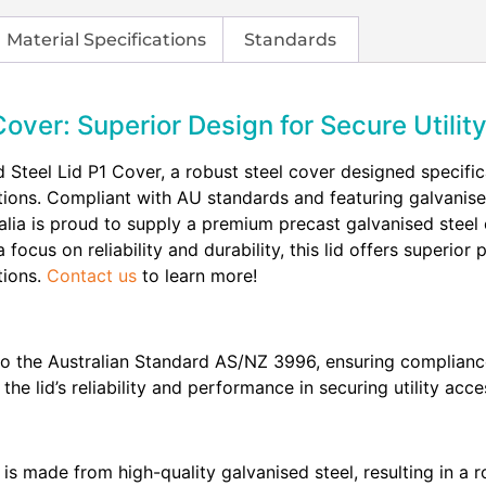
Material Specifications
Standards
Cover: Superior Design for Secure Utili
 Steel Lid P1 Cover, a robust steel cover designed specifical
ions. Compliant with AU standards and featuring galvanised 
stralia is proud to supply a premium precast galvanised stee
 focus on reliability and durability, this lid offers superio
tions.
Contact us
to learn more!
o the Australian Standard AS/NZ 3996, ensuring compliance 
 lid’s reliability and performance in securing utility acce
is made from high-quality galvanised steel, resulting in a r