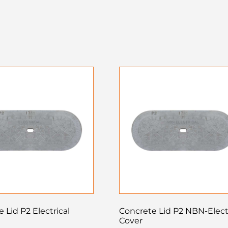
 Lid P2 Electrical
Concrete Lid P2 NBN-Elect
Cover