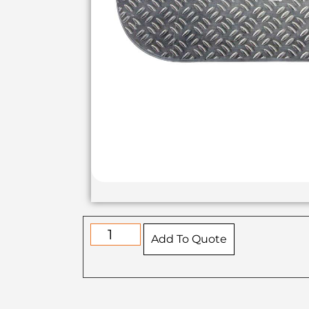
Add To Quote