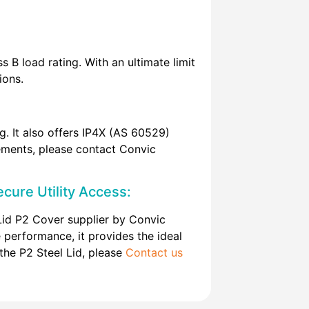
 B load rating. With an ultimate limit
ions.
. It also offers IP4X (AS 60529)
irements, please contact Convic
cure Utility Access:
Lid P2 Cover supplier by Convic
e performance, it provides the ideal
 the P2 Steel Lid, please
Contact us