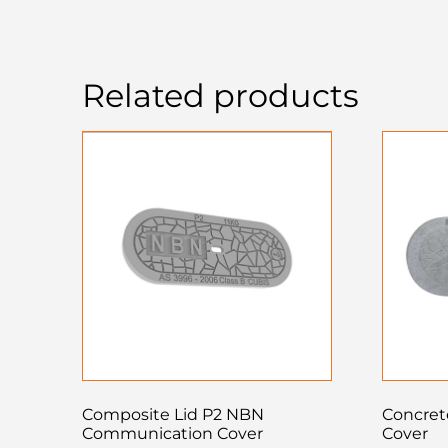
Related products
Composite Lid P2 NBN
Concrete
Communication Cover
Cover