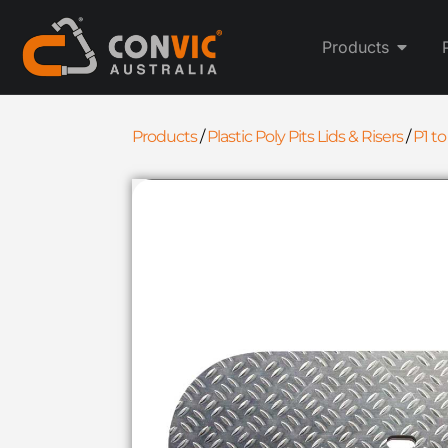
Products
Products
/
Plastic Poly Pits Lids & Risers
/
P1 to