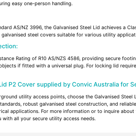
uring easy one-person handling.
ndard AS/NZ 3996, the Galvanised Steel Lid achieves a Class
galvanised steel covers suitable for various utility applicat
ection:
stance Rating of R10 AS/NZS 4586, providing secure footing
objects if fitted with a universal plug. For locking lid requ
id P2 Cover supplied by Convic Australia for Se
ground utility access points, choose the Galvanised Steel 
tandards, robust galvanised steel construction, and reliabl
ical applications. For more information or to inquire about
 with all your secure utility access needs.