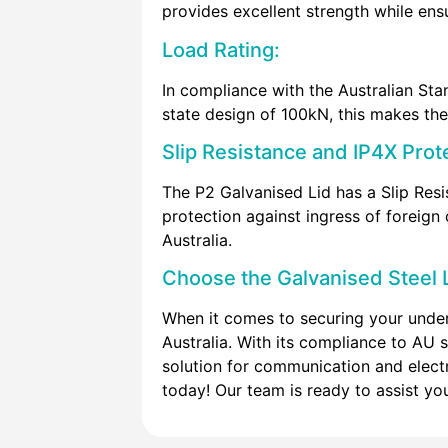
provides excellent strength while ens
Load Rating:
In compliance with the Australian Sta
state design of 100kN, this makes the 
Slip Resistance and IP4X Prot
The P2 Galvanised Lid has a Slip Resi
protection against ingress of foreign 
Australia.
Choose the Galvanised Steel L
When it comes to securing your under
Australia. With its compliance to AU s
solution for communication and electr
today! Our team is ready to assist you