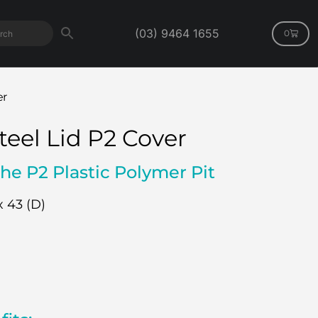
(03) 9464 1655
0
er
teel Lid P2 Cover
the P2 Plastic Polymer Pit
x 43 (D)