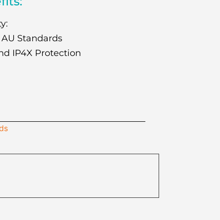
fits:
y:
 AU Standards
nd IP4X Protection
ids