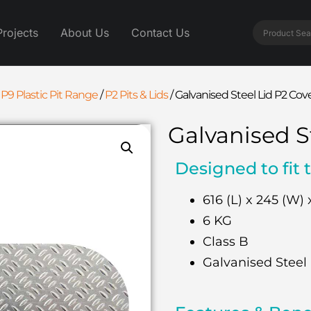
Projects
About Us
Contact Us
 P9 Plastic Pit Range
/
P2 Pits & Lids
/
Galvanised Steel Lid P2 Cov
Galvanised S
Designed to fit 
616 (L) x 245 (W) 
6 KG
Class B
Galvanised Steel