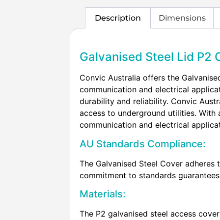
Description
Dimensions
Galvanised Steel Lid P2 
Convic Australia offers the Galvanised
communication and electrical applicat
durability and reliability. Convic Au
access to underground utilities. With a
communication and electrical applica
AU Standards Compliance:
The Galvanised Steel Cover adheres t
commitment to standards guarantees the
Materials:
The P2 galvanised steel access cover 