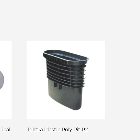
rical
Telstra Plastic Poly Pit P2