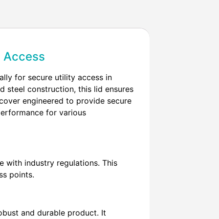
ty Access
ly for secure utility access in
steel construction, this lid ensures
l cover engineered to provide secure
r performance for various
with industry regulations. This
ss points.
obust and durable product. It