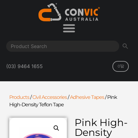
(03) 9464 1655
0
Products
/
Civil Accessories
/
Adhesive Tapes
/
Pink
High-Density Teflon Tape
Pink High-
Density