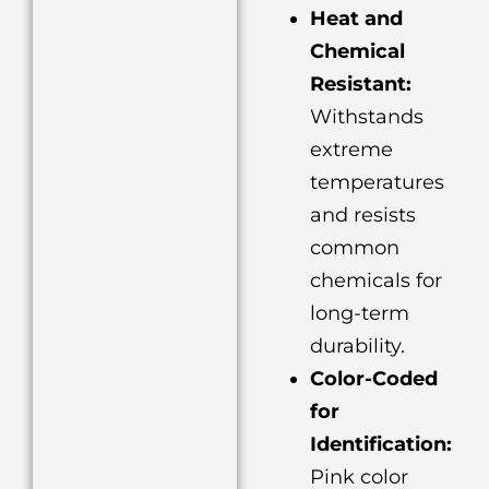
Heat and
Chemical
Resistant:
Withstands
extreme
temperatures
and resists
common
chemicals for
long-term
durability.
Color-Coded
for
Identification:
Pink color