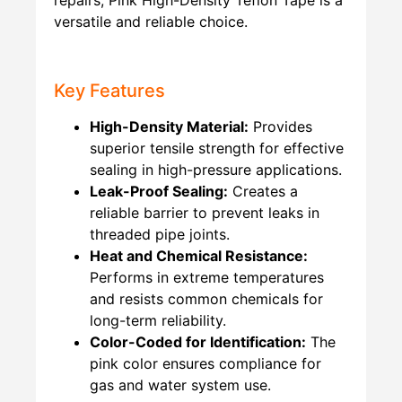
versatile and reliable choice.
Key Features
High-Density Material:
Provides
superior tensile strength for effective
sealing in high-pressure applications.
Leak-Proof Sealing:
Creates a
reliable barrier to prevent leaks in
threaded pipe joints.
Heat and Chemical Resistance:
Performs in extreme temperatures
and resists common chemicals for
long-term reliability.
Color-Coded for Identification:
The
pink color ensures compliance for
gas and water system use.