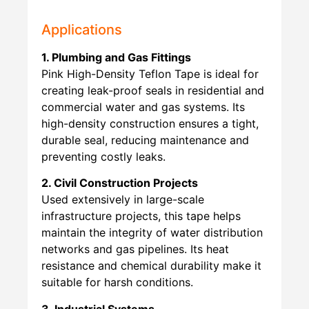
Applications
1. Plumbing and Gas Fittings
Pink High-Density Teflon Tape is ideal for
creating leak-proof seals in residential and
commercial water and gas systems. Its
high-density construction ensures a tight,
durable seal, reducing maintenance and
preventing costly leaks.
2. Civil Construction Projects
Used extensively in large-scale
infrastructure projects, this tape helps
maintain the integrity of water distribution
networks and gas pipelines. Its heat
resistance and chemical durability make it
suitable for harsh conditions.
3. Industrial Systems