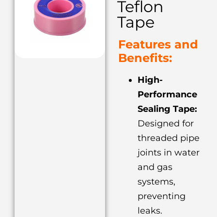
Teflon
Tape
Features and
Benefits:
High-
Performance
Sealing Tape:
Designed for
threaded pipe
joints in water
and gas
systems,
preventing
leaks.