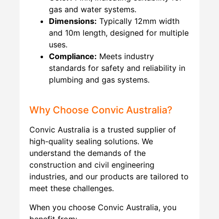
gas and water systems.
Dimensions:
Typically 12mm width
and 10m length, designed for multiple
uses.
Compliance:
Meets industry
standards for safety and reliability in
plumbing and gas systems.
Why Choose Convic Australia?
Convic Australia is a trusted supplier of
high-quality sealing solutions. We
understand the demands of the
construction and civil engineering
industries, and our products are tailored to
meet these challenges.
When you choose Convic Australia, you
benefit from: