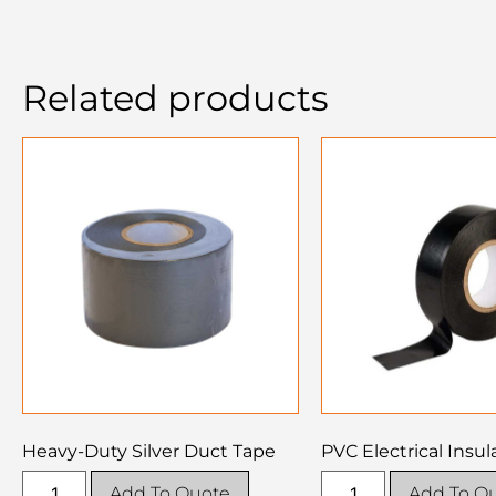
Related products
Heavy-Duty Silver Duct Tape
PVC Electrical Insul
Add To Quote
Add To Q