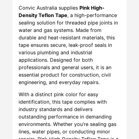
Convic Australia supplies
Pink High-
Density Teflon Tape
, a high-performance
sealing solution for threaded pipe joints in
water and gas systems. Made from
durable and heat-resistant materials, this
tape ensures secure, leak-proof seals in
various plumbing and industrial
applications. Designed for both
professionals and general users, it is an
essential product for construction, civil
engineering, and everyday repairs.
With a distinct pink color for easy
identification, this tape complies with
industry standards and delivers
outstanding performance in demanding
environments. Whether you’re sealing gas
lines, water pipes, or conducting minor
repairs, Pink High-Density Teflon Tape is a