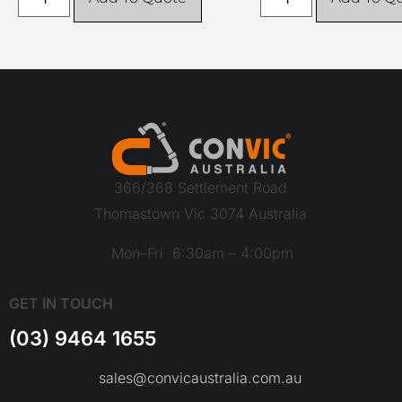
366/368 Settlement Road
Thomastown Vic 3074 Australia
Mon–Fri 6:30am – 4:00pm
GET IN TOUCH
(03) 9464 1655
sales@convicaustralia.com.au