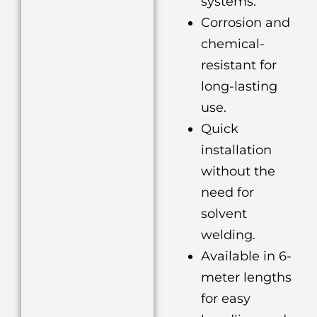
systems.
Corrosion and
chemical-
resistant for
long-lasting
use.
Quick
installation
without the
need for
solvent
welding.
Available in 6-
meter lengths
for easy