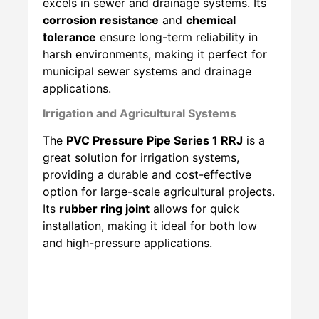
excels in sewer and drainage systems. Its
corrosion resistance
and
chemical
tolerance
ensure long-term reliability in
harsh environments, making it perfect for
municipal sewer systems and drainage
applications.
Irrigation and Agricultural Systems
The
PVC Pressure Pipe Series 1 RRJ
is a
great solution for irrigation systems,
providing a durable and cost-effective
option for large-scale agricultural projects.
Its
rubber ring joint
allows for quick
installation, making it ideal for both low
and high-pressure applications.