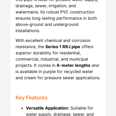
drainage, sewer, irrigation, and
watermains. Its robust PVC construction
ensures long-lasting performance in both
above-ground and underground
installations.
With excellent chemical and corrosion
resistance, the
Series 1 RRJ pipe
offers
superior durability for residential,
commercial, industrial, and municipal
projects. It comes in
6-meter lengths
and
is available in purple for recycled water
and cream for pressure sewer applications.
Key Features
Versatile Application:
Suitable for
water supply, drainage, sewer, and