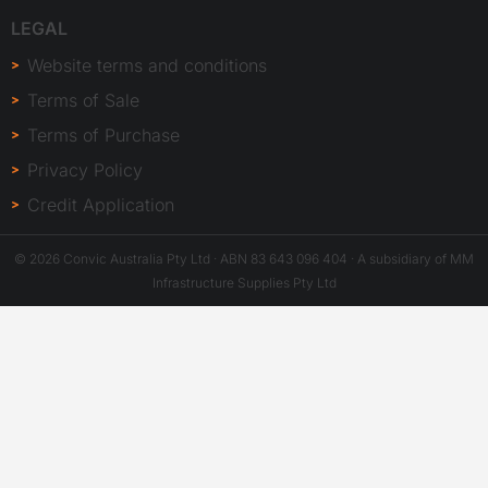
LEGAL
Website terms and conditions
Terms of Sale
Terms of Purchase
Privacy Policy
Credit Application
© 2026 Convic Australia Pty Ltd · ABN 83 643 096 404 · A subsidiary of MM
Infrastructure Supplies Pty Ltd