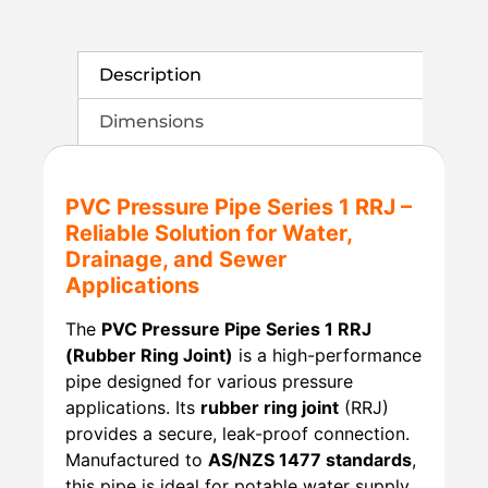
Description
Dimensions
PVC Pressure Pipe Series 1 RRJ –
Reliable Solution for Water,
Drainage, and Sewer
Applications
The
PVC Pressure Pipe Series 1 RRJ
(Rubber Ring Joint)
is a high-performance
pipe designed for various pressure
applications. Its
rubber ring joint
(RRJ)
provides a secure, leak-proof connection.
Manufactured to
AS/NZS 1477 standards
,
this pipe is ideal for potable water supply,