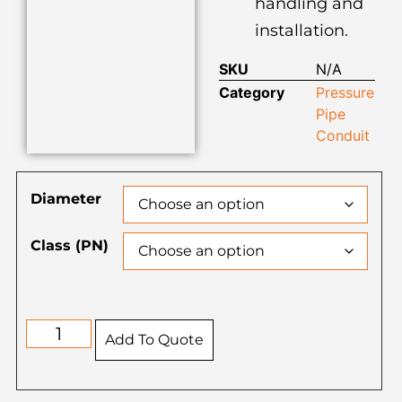
handling and
installation.
SKU
N/A
Category
Pressure
Pipe
Conduit
Diameter
Class (PN)
Add To Quote