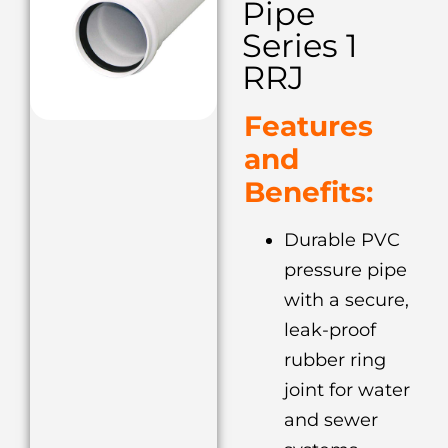
Pipe
Series 1
RRJ
Features
and
Benefits:
Durable PVC
pressure pipe
with a secure,
leak-proof
rubber ring
joint for water
and sewer