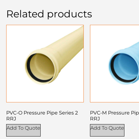
Related products
PVC-O Pressure Pipe Series 2
PVC-M Pressure Pip
RRJ
RRJ
Add To Quote
Add To Quote