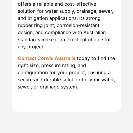
offers a reliable and cost-effective
solution for water supply, drainage, sewer,
and irrigation applications. Its strong
rubber ring joint, corrosion-resistant
design, and compliance with Australian
standards make it an excellent choice for
any project.
Contact Convic Australia
today to find the
right size, pressure rating, and
configuration for your project, ensuring a
secure and durable solution for your water,
sewer, or drainage system.