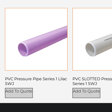
PVC Pressure Pipe Series 1 Lilac
PVC SLOTTED Press
SWJ
Series 1 SWJ
Add To Quote
Add To Quote