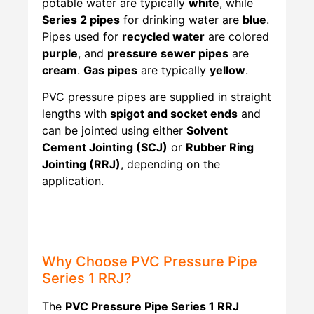
potable water are typically
white
, while
Series 2 pipes
for drinking water are
blue
.
Pipes used for
recycled water
are colored
purple
, and
pressure sewer pipes
are
cream
.
Gas pipes
are typically
yellow
.
PVC pressure pipes are supplied in straight
lengths with
spigot and socket ends
and
can be jointed using either
Solvent
Cement Jointing (SCJ)
or
Rubber Ring
Jointing (RRJ)
, depending on the
application.
Why Choose PVC Pressure Pipe
Series 1 RRJ?
The
PVC Pressure Pipe Series 1 RRJ