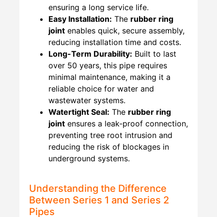
ensuring a long service life.
Easy Installation:
The
rubber ring
joint
enables quick, secure assembly,
reducing installation time and costs.
Long-Term Durability:
Built to last
over 50 years, this pipe requires
minimal maintenance, making it a
reliable choice for water and
wastewater systems.
Watertight Seal:
The
rubber ring
joint
ensures a leak-proof connection,
preventing tree root intrusion and
reducing the risk of blockages in
underground systems.
Understanding the Difference
Between Series 1 and Series 2
Pipes