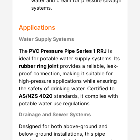
water and cream for pressure sewage
systems.
Applications
Water Supply Systems
The
PVC Pressure Pipe Series 1 RRJ
is
ideal for potable water supply systems. Its
rubber ring joint
provides a reliable, leak-
proof connection, making it suitable for
high-pressure applications while ensuring
the safety of drinking water. Certified to
AS/NZS 4020
standards, it complies with
potable water use regulations.
Drainage and Sewer Systems
Designed for both above-ground and
below-ground installations, this pipe