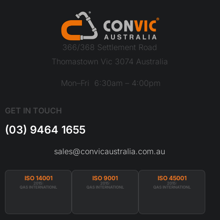
366/368 Settlement Road
Thomastown Vic 3074 Australia
Mon–Fri 6:30am – 4:00pm
GET IN TOUCH
(03) 9464 1655
sales@convicaustralia.com.au
ISO 14001
ISO 9001
ISO 45001
2015:
2015:
2015:
QAS INTERNATIONL
QAS INTERNATIONL
QAS INTERNATIONL