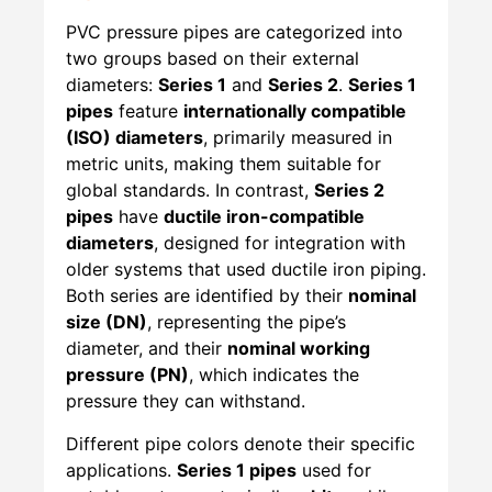
PVC pressure pipes are categorized into
two groups based on their external
diameters:
Series 1
and
Series 2
.
Series 1
pipes
feature
internationally compatible
(ISO) diameters
, primarily measured in
metric units, making them suitable for
global standards. In contrast,
Series 2
pipes
have
ductile iron-compatible
diameters
, designed for integration with
older systems that used ductile iron piping.
Both series are identified by their
nominal
size (DN)
, representing the pipe’s
diameter, and their
nominal working
pressure (PN)
, which indicates the
pressure they can withstand.
Different pipe colors denote their specific
applications.
Series 1 pipes
used for