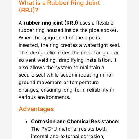
What is a Rubber Ring Joint
(RRJ)?
A
rubber ring joint (RRJ)
uses a flexible
rubber ring housed inside the pipe socket.
When the spigot end of the pipe is
inserted, the ring creates a watertight seal.
This design eliminates the need for glue or
solvent welding, simplifying installation. It
also allows the system to maintain a
secure seal while accommodating minor
ground movement or temperature
changes, ensuring long-term reliability in
various environments.
Advantages
Corrosion and Chemical Resistance:
The PVC-U material resists both
internal and external corrosion,