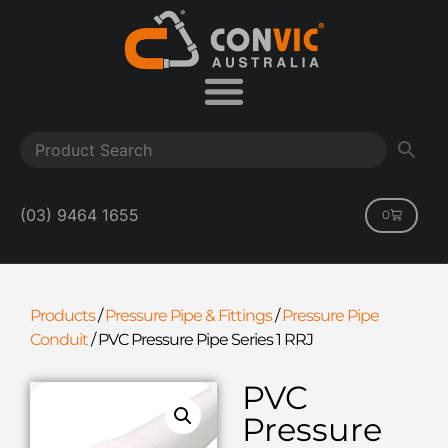
(03) 9464 1655
0
Products
/
Pressure Pipe & Fittings
/
Pressure Pipe
Conduit
/
PVC Pressure Pipe Series 1 RRJ
PVC
Pressure