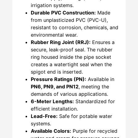
irrigation systems.
Durable PVC Construction:
Made
from unplasticized PVC (PVC-U),
resistant to corrosion, chemicals, and
environmental wear.
Rubber Ring Joint (RRJ):
Ensures a
secure, leak-proof seal. The rubber
ring housed inside the pipe socket
creates a watertight seal when the
spigot end is inserted.
Pressure Ratings (PN):
Available in
PN6, PN9, and PN12
, meeting the
demands of various applications.
6-Meter Lengths:
Standardized for
efficient installation.
Lead-Free:
Safe for potable water
systems.
Available Colors:
Purple for recycled