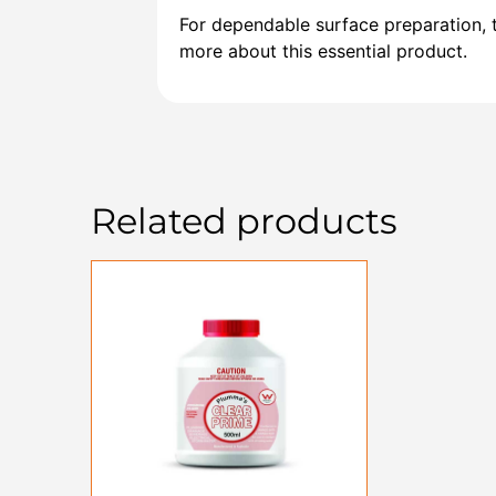
For dependable surface preparation, t
more about this essential product.
Related products