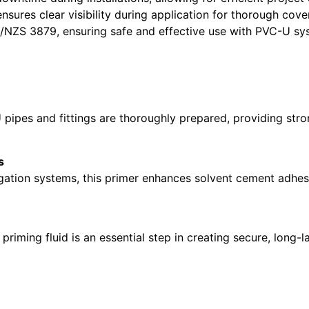
nsures clear visibility during application for thorough cove
NZS 3879, ensuring safe and effective use with PVC-U sy
ipes and fittings are thoroughly prepared, providing stron
s
igation systems, this primer enhances solvent cement adhesi
priming fluid is an essential step in creating secure, long-