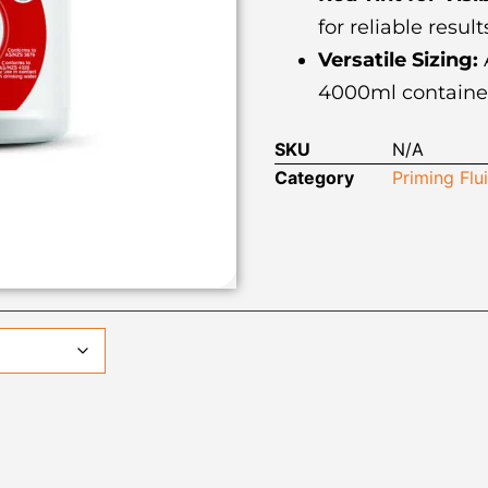
for reliable result
Versatile Sizing:
A
4000ml containers
SKU
N/A
Category
Priming Flu