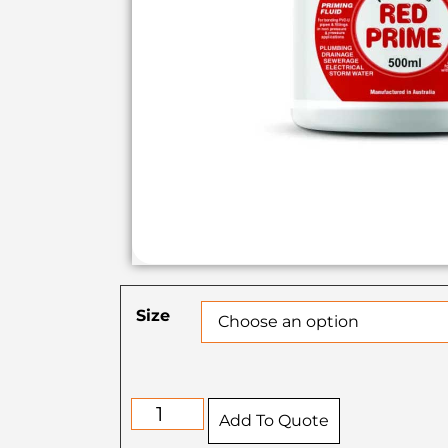
Size
Add To Quote