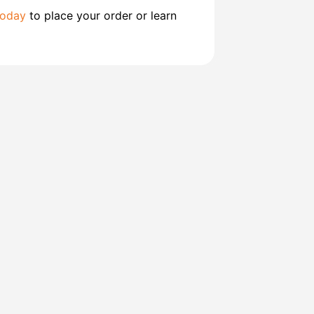
today
to place your order or learn