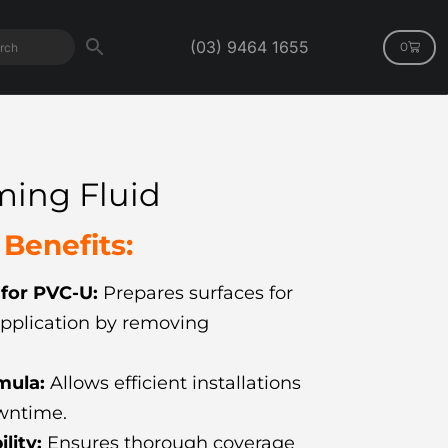
(03) 9464 1655
0
ming Fluid
Benefits:
 for PVC-U:
Prepares surfaces for
pplication by removing
mula:
Allows efficient installations
wntime.
ility:
Ensures thorough coverage