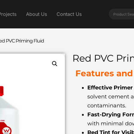
Projects
About Us
Contact Us
ed PVC Priming Fluid
Red PVC Pri
Features and 
Effective Primer
solvent cement a
contaminants.
Fast-Drying For
with minimal do
Red Tint for Visib