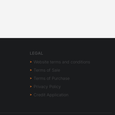
LEGAL
Website terms and conditions
Terms of Sale
Terms of Purchase
Privacy Policy
Credit Application