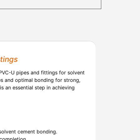
tings
VC-U pipes and fittings for solvent
es and optimal bonding for strong,
 is an essential step in achieving
solvent cement bonding.
 completion.