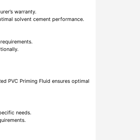
rer’s warranty.
ptimal solvent cement performance.
 requirements.
ionally.
 Red PVC Priming Fluid ensures optimal
ecific needs.
quirements.