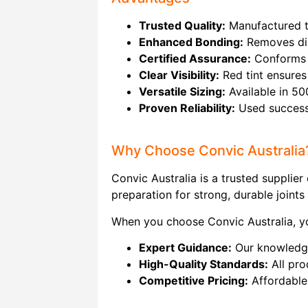
Trusted Quality:
Manufactured to
Enhanced Bonding:
Removes dir
Certified Assurance:
Conforms t
Clear Visibility:
Red tint ensures 
Versatile Sizing:
Available in 50
Proven Reliability:
Used successfu
Why Choose Convic Australia
Convic Australia is a trusted supplie
preparation for strong, durable joints 
When you choose Convic Australia, yo
Expert Guidance:
Our knowledgea
High-Quality Standards:
All pro
Competitive Pricing:
Affordable 