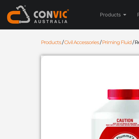
Products
Products
/
Civil Accessories
/
Priming Fluid
/
R