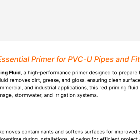
Essential Primer for PVC-U Pipes and Fit
ing Fluid
, a high-performance primer designed to prepare P
fluid removes dirt, grease, and gloss, ensuring clean surfac
commercial, and industrial applications, this red priming fluid
inage, stormwater, and irrigation systems.
emoves contaminants and softens surfaces for improved 
wntime during installations, allowing for efficient project