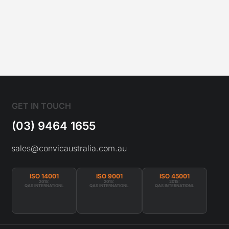
GET IN TOUCH
(03) 9464 1655
sales@convicaustralia.com.au
ISO 14001
ISO 9001
ISO 45001
2015:
2015:
2015:
QAS INTERNATIONL
QAS INTERNATIONL
QAS INTERNATIONL