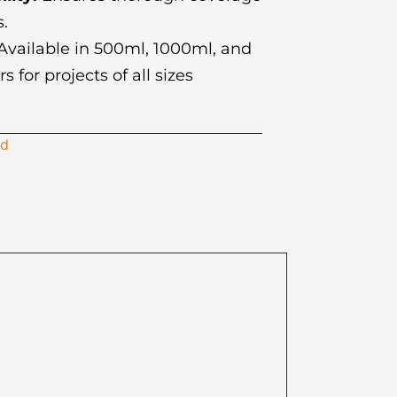
s.
vailable in 500ml, 1000ml, and
 for projects of all sizes
id