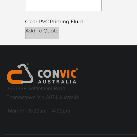
Clear PVC Priming Fluid
Add To Quote
366/368 Settlement Road
Thomastown Vic 3074 Australia
Mon–Fri 6:30am – 4:00pm