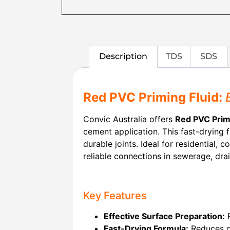
Description
TDS
SDS
Red PVC Priming Fluid:
Convic Australia offers
Red PVC Prim
cement application. This fast-drying 
durable joints. Ideal for residential, 
reliable connections in sewerage, dra
Key Features
Effective Surface Preparation:
R
Fast-Drying Formula:
Reduces do