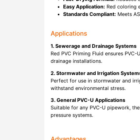
Easy Application:
Red coloring e
Standards Compliant:
Meets AS/
Applications
1. Sewerage and Drainage Systems
Red PVC Priming Fluid ensures PVC-U p
drainage installations.
2. Stormwater and Irrigation System
Perfect for use in stormwater and irr
withstand environmental stress.
3. General PVC-U Applications
Suitable for any PVC-U pipework, the 
pressure systems.
Advantages