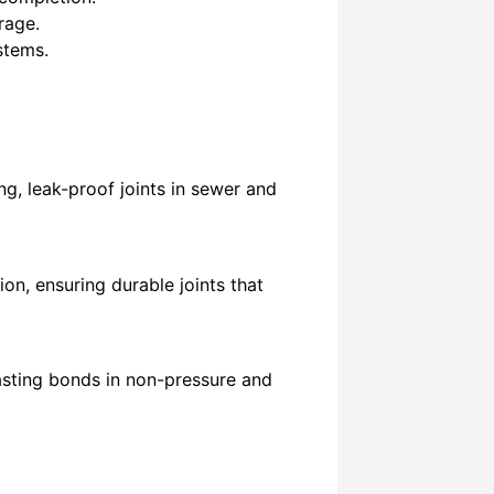
rage.
stems.
g, leak-proof joints in sewer and
on, ensuring durable joints that
lasting bonds in non-pressure and