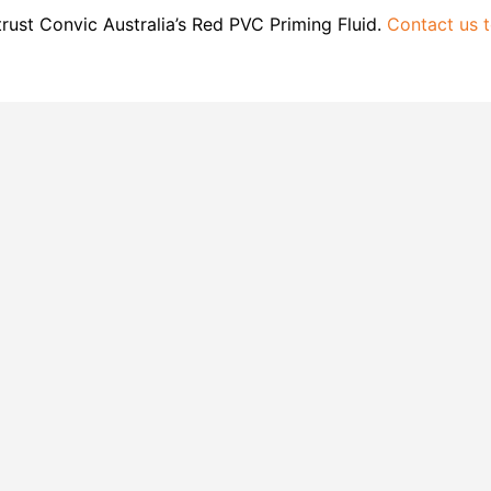
rust Convic Australia’s Red PVC Priming Fluid.
Contact us 