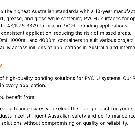
 the highest Australian standards with a 10-year manufactu
t, grease, and gloss while softening PVC-U surfaces for o
o AS/NZS 3879 for use in PVC-U bonding applications.
consistent application, reducing the risk of missed areas.
0ml, 1000ml, and 4000ml containers to suit various project
lly across millions of applications in Australia and internat
?
r of high-quality bonding solutions for PVC-U systems. Our
in every application.
u benefit from:
ble team ensures you select the right product for your sp
ducts meet stringent Australian safety and performance re
solutions without compromising on quality or reliability.