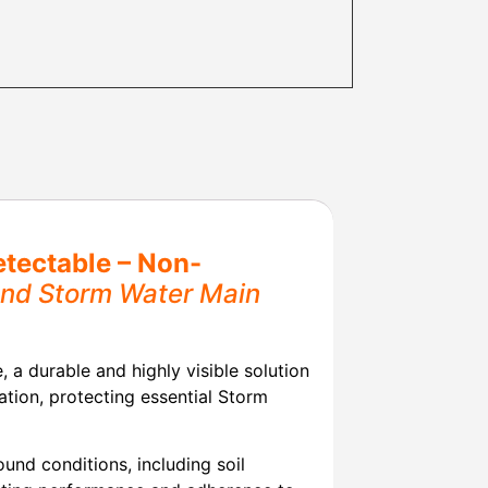
tectable – Non-
ound Storm Water Main
a durable and highly visible solution
ation, protecting essential Storm
und conditions, including soil