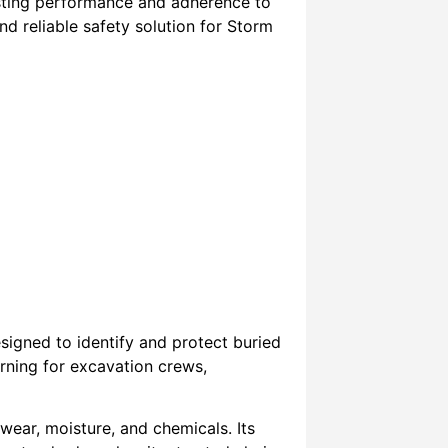
lasting performance and adherence to
and reliable safety solution for Storm
signed to identify and protect buried
arning for excavation crews,
wear, moisture, and chemicals. Its