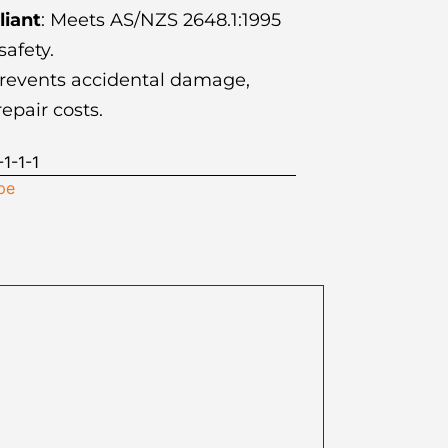
iant
: Meets AS/NZS 2648.1:1995
afety.
Prevents accidental damage,
epair costs.
1-1-1
pe