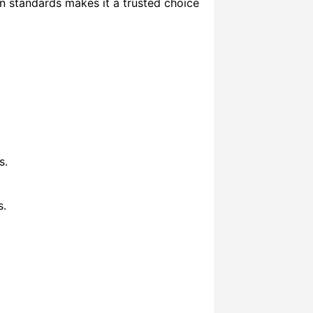
ian standards makes it a trusted choice
s.
s.