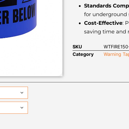
Standards Compl
for underground s
Cost-Effective
: 
saving time and r
SKU
WTFIRE150-
Category
Warning Ta