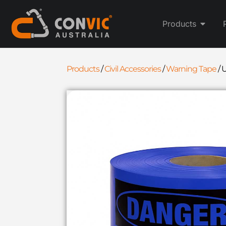
Products
Products
/
Civil Accessories
/
Warning Tape
/
U