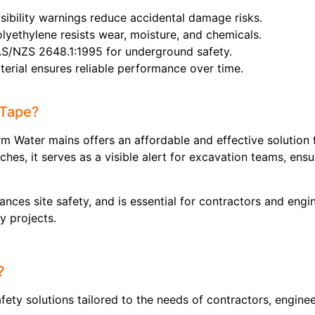
visibility warnings reduce accidental damage risks.
olyethylene resists wear, moisture, and chemicals.
AS/NZS 2648.1:1995 for underground safety.
terial ensures reliable performance over time.
 Tape?
 Water mains offers an affordable and effective solution f
hes, it serves as a visible alert for excavation teams, en
hances site safety, and is essential for contractors and en
ty projects.
?
ety solutions tailored to the needs of contractors, engineer