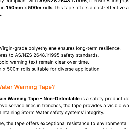
lly compliant with
AS/NZS 2648.1:1995
, it ensures long-
 in
150mm x 500m rolls
, this tape offers a cost-effective 
.
 Virgin-grade polyethylene ensures long-term resilience.
heres to AS/NZS 2648.1:1995 safety standards.
 bold warning text remain clear over time.
x 500m rolls suitable for diverse application
Water Warning Tape?
in Warning Tape – Non-Detectable
is a safety product de
e service lines in trenches, the tape provides a visible w
ntaining Storm Water safety systems’ integrity.
, the tape offers exceptional resistance to environmental 