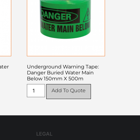
ater
Underground Warning Tape:
Danger Buried Water Main
Below 150mm X 500m
Add To Quote
LEGAL