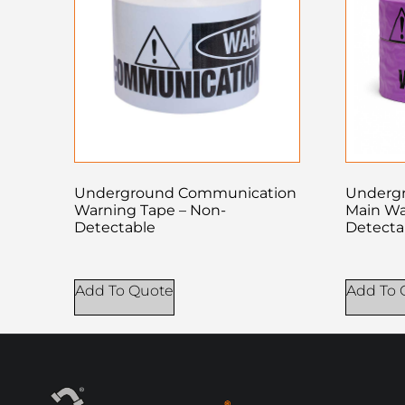
Underground Communication
Undergr
Warning Tape – Non-
Main Wa
Detectable
Detecta
Add To Quote
Add To 