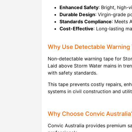
Enhanced Safety
: Bright, high-
Durable Design
: Virgin-grade p
Standards Compliance
: Meets 
Cost-Effective
: Long-lasting ma
Why Use Detectable Warning
Non-detectable warning tape for Storm
Laid above Storm Water mains in trenc
with safety standards.
This tape prevents costly repairs, en
systems in civil construction and utili
Why Choose Convic Australia
Convic Australia provides premium saf