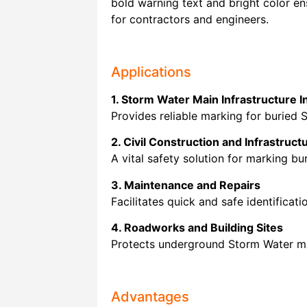
bold warning text and bright color ens
for contractors and engineers.
Applications
1. Storm Water Main Infrastructure In
Provides reliable marking for buried 
2. Civil Construction and Infrastruct
A vital safety solution for marking b
3. Maintenance and Repairs
Facilitates quick and safe identificat
4. Roadworks and Building Sites
Protects underground Storm Water mai
Advantages