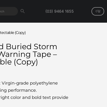
(03) 9464 1655
0
ectable (Copy)
 Buried Storm
Warning Tape –
ble (Copy)
: Virgin-grade polyethylene
ting performance.
right color and bold text provide