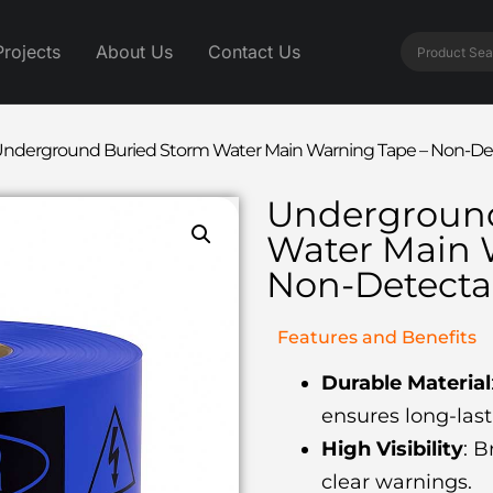
Projects
About Us
Contact Us
nderground Buried Storm Water Main Warning Tape – Non-Det
Underground
Water Main 
Non-Detecta
Features and Benefits
Durable Material
ensures long-las
High Visibility
: B
clear warnings.