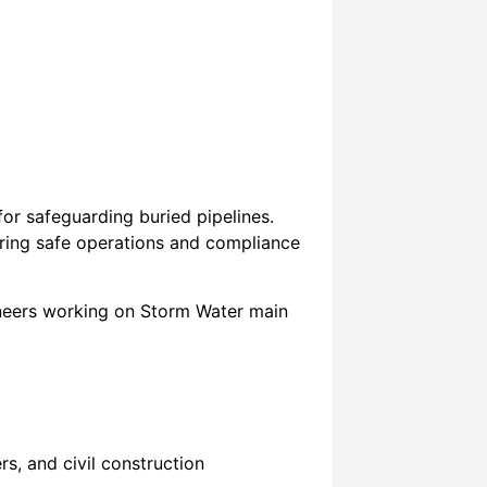
or safeguarding buried pipelines.
suring safe operations and compliance
gineers working on Storm Water main
s, and civil construction