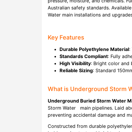
pressure, moisture, and chemicals. Fu
Australian safety standards. Available
Water main installations and upgrades
Key Features
Durable Polyethylene Material
:
Standards Compliant
: Fully ad
High Visibility
: Bright color and
Reliable Sizing
: Standard 150mm 
What is Underground Storm 
Underground Buried Storm Water Ma
Storm Water main pipelines. Laid abov
preventing accidental damage and mai
Constructed from durable polyethylene