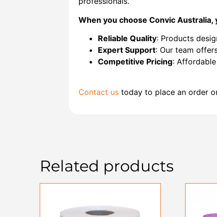
professionals.
When you choose Convic Australia, 
Reliable Quality
: Products desig
Expert Support
: Our team offers
Competitive Pricing
: Affordabl
Contact us
today to place an order o
Related products