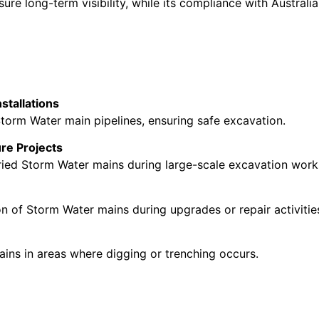
ure long-term visibility, while its compliance with Austral
stallations
Storm Water main pipelines, ensuring safe excavation.
ure Projects
uried Storm Water mains during large-scale excavation work
ion of Storm Water mains during upgrades or repair activitie
ns in areas where digging or trenching occurs.