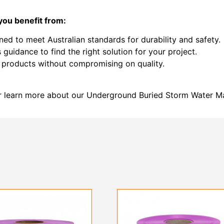
you benefit from:
ned to meet Australian standards for durability and safety.
 guidance to find the right solution for your project.
e products without compromising on quality.
r learn more about our Underground Buried Storm Water M