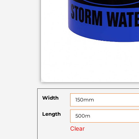
Width
Length
Clear