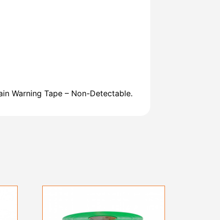
ain Warning Tape – Non-Detectable.