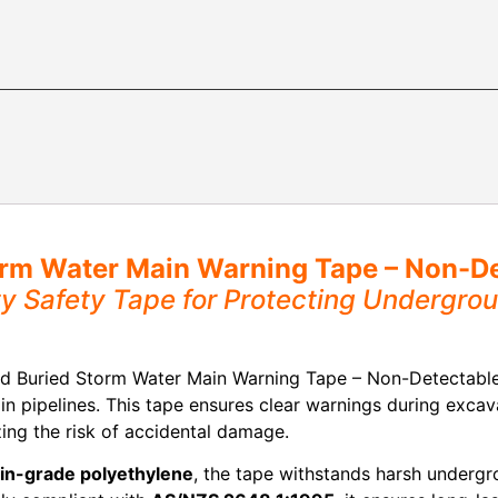
rm Water Main Warning Tape – Non-De
ity Safety Tape for Protecting Undergr
d Buried Storm Water Main Warning Tape – Non-Detectable, 
in pipelines. This tape ensures clear warnings during excav
ing the risk of accidental damage.
gin-grade polyethylene
, the tape withstands harsh undergro