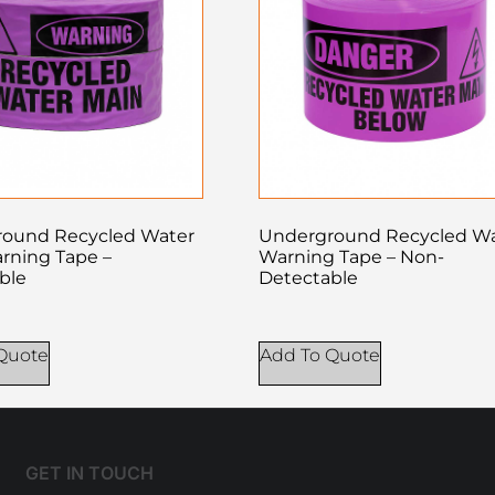
ound Recycled Water
Underground Recycled W
rning Tape –
Warning Tape – Non-
ble
Detectable
Quote
Add To Quote
GET IN TOUCH