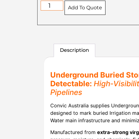
Add To Quote
Description
Underground Buried Sto
Detectable:
High-Visibil
Pipelines
Convic Australia supplies Undergroun
designed to mark buried Irrigation ma
Water main infrastructure and minimiz
Manufactured from
extra-strong vir