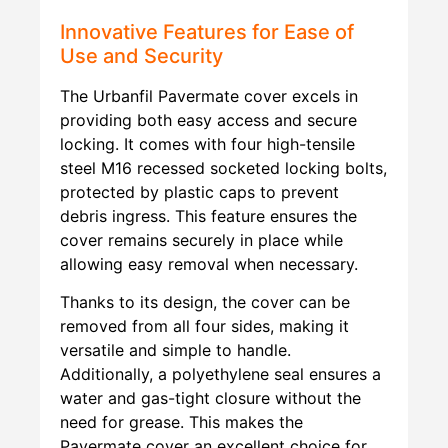
Innovative Features for Ease of
Use and Security
The Urbanfil Pavermate cover excels in
providing both easy access and secure
locking. It comes with four high-tensile
steel M16 recessed socketed locking bolts,
protected by plastic caps to prevent
debris ingress. This feature ensures the
cover remains securely in place while
allowing easy removal when necessary.
Thanks to its design, the cover can be
removed from all four sides, making it
versatile and simple to handle.
Additionally, a polyethylene seal ensures a
water and gas-tight closure without the
need for grease. This makes the
Pavermate cover an excellent choice for