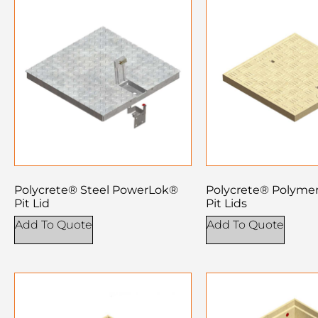
Polycrete® Steel PowerLok®
Polycrete® Polyme
Pit Lid
Pit Lids
Add To Quote
Add To Quote