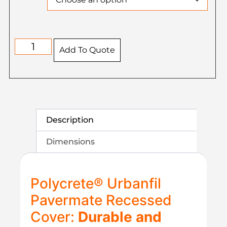
Add To Quote
Description
Dimensions
Polycrete® Urbanfil
Pavermate Recessed
Cover:
Durable and