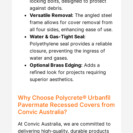
locking bolts, designed to protect
against debris.
Versatile Removal:
The angled steel
frame allows for cover removal from
all four sides, enhancing ease of use.
Water & Gas-Tight Seal:
Polyethylene seal provides a reliable
closure, preventing the ingress of
water and gases.
Optional Brass Edging:
Adds a
refined look for projects requiring
superior aesthetics.
Why Choose Polycrete® Urbanfil
Pavermate Recessed Covers from
Convic Australia?
At Convic Australia, we are committed to
delivering high-quality, durable products