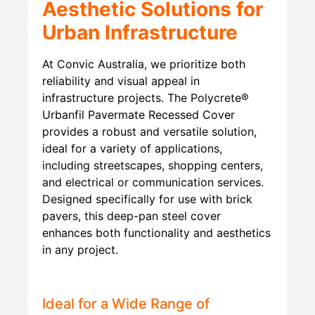
Aesthetic Solutions for
Urban Infrastructure
At Convic Australia, we prioritize both
reliability and visual appeal in
infrastructure projects. The Polycrete®
Urbanfil Pavermate Recessed Cover
provides a robust and versatile solution,
ideal for a variety of applications,
including streetscapes, shopping centers,
and electrical or communication services.
Designed specifically for use with brick
pavers, this deep-pan steel cover
enhances both functionality and aesthetics
in any project.
Ideal for a Wide Range of