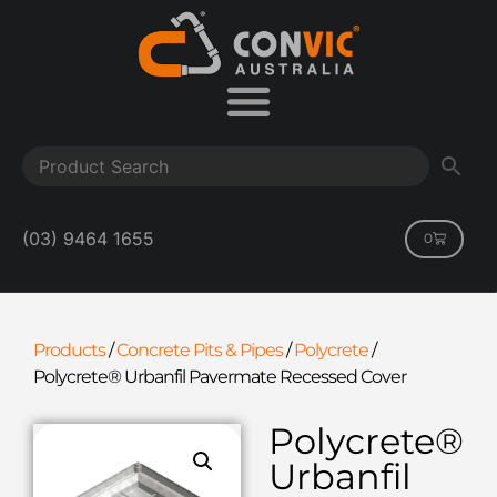
(03) 9464 1655
0
Products
/
Concrete Pits & Pipes
/
Polycrete
/
Polycrete® Urbanfil Pavermate Recessed Cover
Polycrete®
Urbanfil