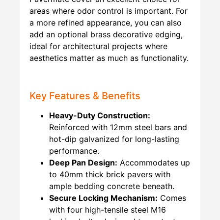
areas where odor control is important. For
a more refined appearance, you can also
add an optional brass decorative edging,
ideal for architectural projects where
aesthetics matter as much as functionality.
Key Features & Benefits
Heavy-Duty Construction:
Reinforced with 12mm steel bars and
hot-dip galvanized for long-lasting
performance.
Deep Pan Design:
Accommodates up
to 40mm thick brick pavers with
ample bedding concrete beneath.
Secure Locking Mechanism:
Comes
with four high-tensile steel M16