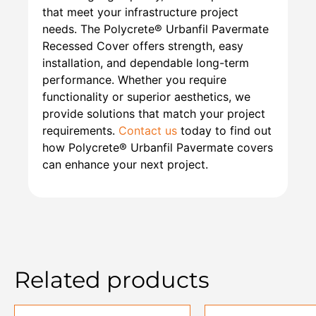
that meet your infrastructure project
needs. The Polycrete® Urbanfil Pavermate
Recessed Cover offers strength, easy
installation, and dependable long-term
performance. Whether you require
functionality or superior aesthetics, we
provide solutions that match your project
requirements.
Contact us
today to find out
how Polycrete® Urbanfil Pavermate covers
can enhance your next project.
Related products