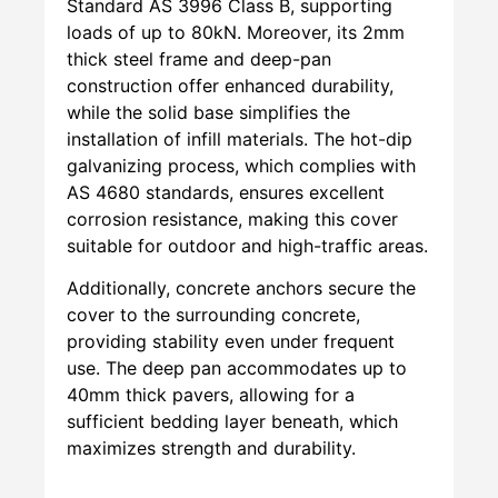
Standard AS 3996 Class B, supporting
loads of up to 80kN. Moreover, its 2mm
thick steel frame and deep-pan
construction offer enhanced durability,
while the solid base simplifies the
installation of infill materials. The hot-dip
galvanizing process, which complies with
AS 4680 standards, ensures excellent
corrosion resistance, making this cover
suitable for outdoor and high-traffic areas.
Additionally, concrete anchors secure the
cover to the surrounding concrete,
providing stability even under frequent
use. The deep pan accommodates up to
40mm thick pavers, allowing for a
sufficient bedding layer beneath, which
maximizes strength and durability.