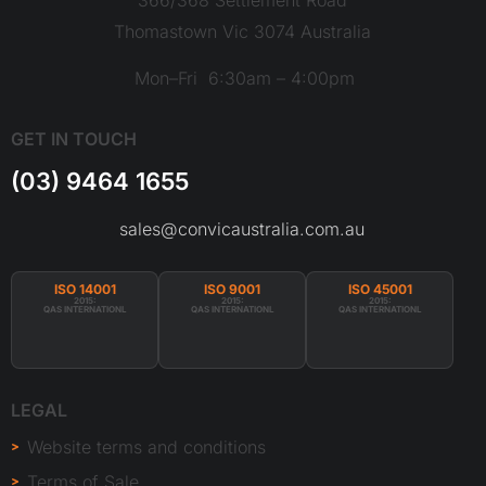
Thomastown Vic 3074 Australia
Mon–Fri 6:30am – 4:00pm
GET IN TOUCH
(03) 9464 1655
sales@convicaustralia.com.au
ISO 14001
ISO 9001
ISO 45001
2015:
2015:
2015:
QAS INTERNATIONL
QAS INTERNATIONL
QAS INTERNATIONL
LEGAL
Website terms and conditions
Terms of Sale