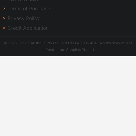
Terms of Purchase
Privacy Policy
Credit Application
© 2026 Convic Australia Pty Ltd · ABN 83 643 096 404 · A subsidiary of MM
Infrastructure Supplies Pty Ltd