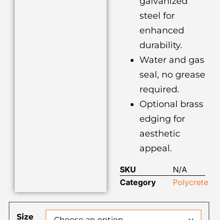
galvanized
steel for
enhanced
durability.
Water and gas
seal, no grease
required.
Optional brass
edging for
aesthetic
appeal.
SKU
N/A
Category
Polycrete
Size