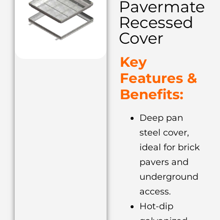
Pavermate
Recessed
Cover
Key
Features &
Benefits:
Deep pan
steel cover,
ideal for brick
pavers and
underground
access.
Hot-dip