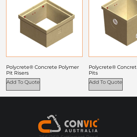
Polycrete® Concrete Polymer
Polycrete® Concre
Pit Risers
Pits
Add To Quote
Add To Quote
366/368 Settlement Road