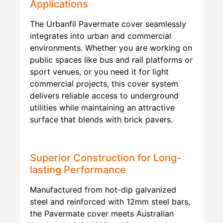
Applications
The Urbanfil Pavermate cover seamlessly
integrates into urban and commercial
environments. Whether you are working on
public spaces like bus and rail platforms or
sport venues, or you need it for light
commercial projects, this cover system
delivers reliable access to underground
utilities while maintaining an attractive
surface that blends with brick pavers.
Superior Construction for Long-
lasting Performance
Manufactured from hot-dip galvanized
steel and reinforced with 12mm steel bars,
the Pavermate cover meets Australian