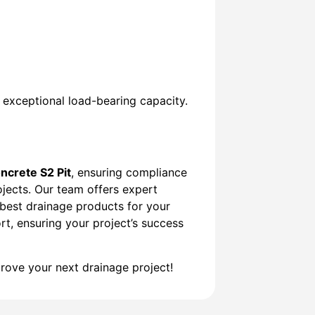
g exceptional load-bearing capacity.
ncrete S2 Pit
, ensuring compliance
rojects. Our team offers expert
 best drainage products for your
rt, ensuring your project’s success
ove your next drainage project!