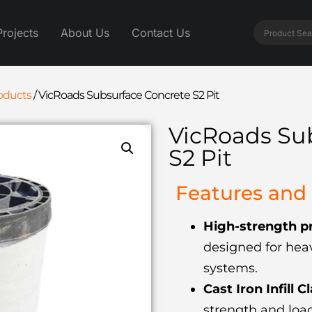
Projects
About Us
Contact Us
roducts
/
VicRoads Subsurface Concrete S2 Pit
VicRoads Su
S2 Pit
Features and 
High-strength pr
designed for heav
systems.
Cast Iron Infill C
strength and load