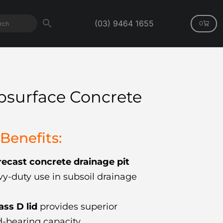
(03) 9464 1655
0
bsurface Concrete
Benefits:
ecast concrete drainage pit
y-duty use in subsoil drainage
lass D lid
provides superior
-bearing capacity.