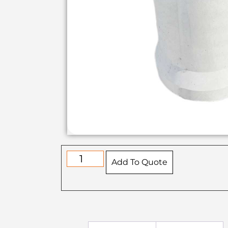
Add To Quote