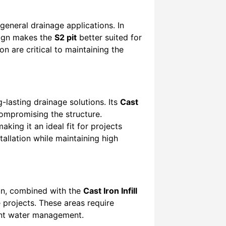
 general drainage applications. In
esign makes the
S2 pit
better suited for
on are critical to maintaining the
g-lasting drainage solutions. Its
Cast
compromising the structure.
king it an ideal fit for projects
tallation while maintaining high
ign, combined with the
Cast Iron Infill
e projects. These areas require
ient water management.