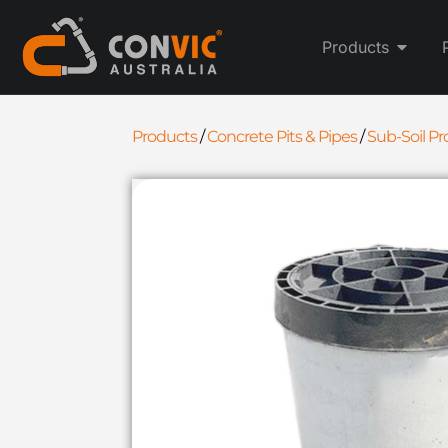
Products
Products
/
Concrete Pits & Pipes
/
Sub-Soil P