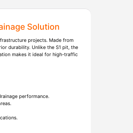
ainage Solution
nfrastructure projects. Made from
ior durability. Unlike the S1 pit, the
tion makes it ideal for high-traffic
 drainage performance.
areas.
cations.