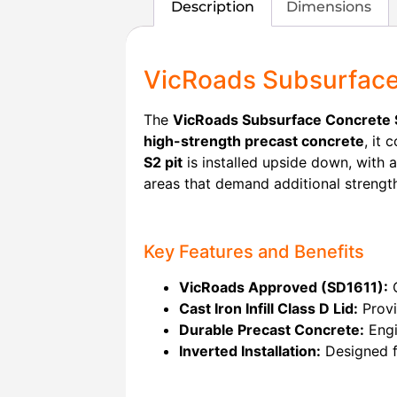
Description
Dimensions
VicRoads Subsurface 
The
VicRoads Subsurface Concrete S
high-strength precast concrete
, it
S2 pit
is installed upside down, with 
areas that demand additional strengt
Key Features and Benefits
VicRoads Approved (SD1611):
C
Cast Iron Infill Class D Lid:
Provi
Durable Precast Concrete:
Engi
Inverted Installation:
Designed fo