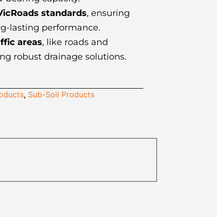
VicRoads standards
, ensuring
ng-lasting performance.
ffic areas
, like roads and
ng robust drainage solutions.
roducts
,
Sub-Soil Products