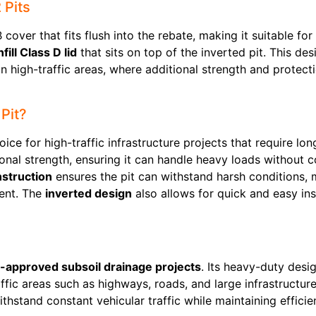
 Pits
cover that fits flush into the rebate, making it suitable for
fill Class D lid
that sits on top of the inverted pit. This d
in high-traffic areas, where additional strength and protecti
Pit?
oice for high-traffic infrastructure projects that require lon
nal strength, ensuring it can handle heavy loads without 
struction
ensures the pit can withstand harsh conditions, ma
ent. The
inverted design
also allows for quick and easy ins
-approved subsoil drainage projects
. Its heavy-duty des
raffic areas such as highways, roads, and large infrastructur
ithstand constant vehicular traffic while maintaining effic