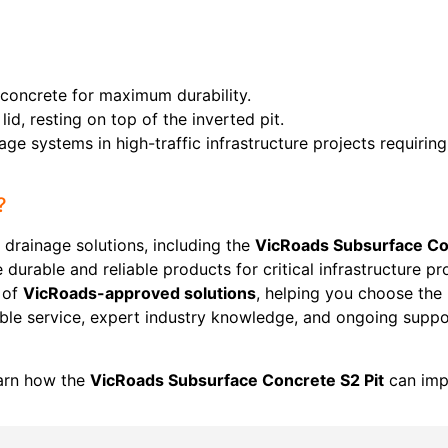
concrete for maximum durability.
 lid, resting on top of the inverted pit.
age systems in high-traffic infrastructure projects requirin
?
 drainage solutions, including the
VicRoads Subsurface Co
 durable and reliable products for critical infrastructure p
 of
VicRoads-approved solutions
, helping you choose the
able service, expert industry knowledge, and ongoing suppo
arn how the
VicRoads Subsurface Concrete S2 Pit
can impr