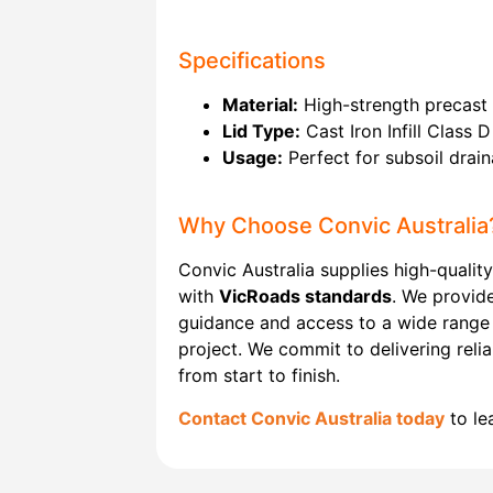
Specifications
Material:
High-strength precast 
Lid Type:
Cast Iron Infill Class D
Usage:
Perfect for subsoil drain
Why Choose Convic Australia
Convic Australia supplies high-quality
with
VicRoads standards
. We provide
guidance and access to a wide range
project. We commit to delivering reli
from start to finish.
Contact Convic Australia today
to le