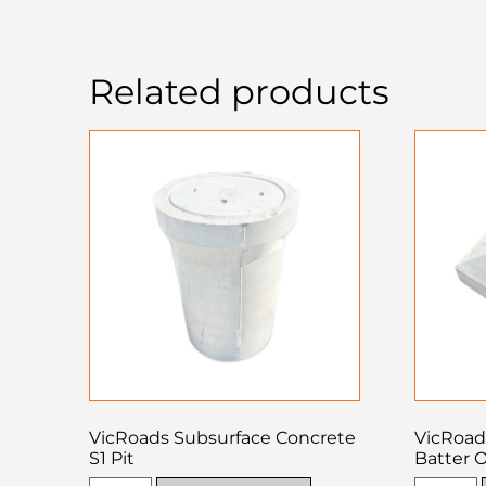
Related products
VicRoads Subsurface Concrete
VicRoad
S1 Pit
Batter O