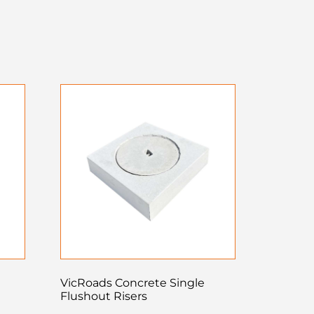
VicRoads Concrete Single
Flushout Risers