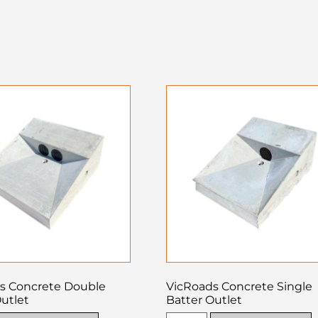
s Concrete Double
VicRoads Concrete Single
utlet
Batter Outlet