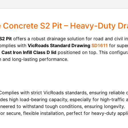
Concrete S2 Pit – Heavy-Duty Dr
2 Pit
offers a robust drainage solution for road and civil i
 complies with
VicRoads Standard Drawing
SD1611
for super
a
Cast Iron Infill Class D lid
positioned on top. This configura
h and long-lasting performance.
omplies with strict VicRoads standards, ensuring reliable
des high load-bearing capacity, especially for high-traffic 
neered to withstand tough conditions, ensuring longevity.
r secure, flexible installation, perfect for heavy-duty appli