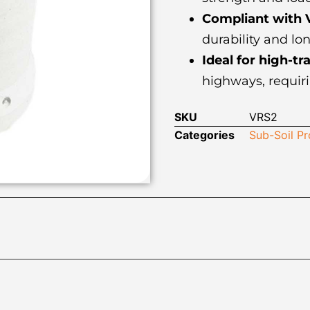
Compliant with 
durability and lo
Ideal for high-tra
highways, requiri
SKU
VRS2
Categories
Sub-Soil P