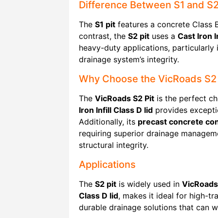
Difference Between S1 and S2
The
S1 pit
features a concrete Class B 
contrast, the
S2 pit
uses a
Cast Iron In
heavy-duty applications, particularly 
drainage system’s integrity.
Why Choose the VicRoads S2 
The
VicRoads S2 Pit
is the perfect ch
Iron Infill Class D lid
provides exceptio
Additionally, its
precast concrete con
requiring superior drainage managem
structural integrity.
Applications
The
S2 pit
is widely used in
VicRoads
Class D lid
, makes it ideal for high-t
durable drainage solutions that can w