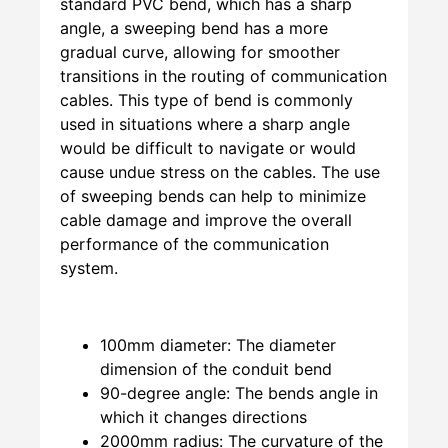
standard PVC bend, which has a sharp
angle, a sweeping bend has a more
gradual curve, allowing for smoother
transitions in the routing of communication
cables. This type of bend is commonly
used in situations where a sharp angle
would be difficult to navigate or would
cause undue stress on the cables. The use
of sweeping bends can help to minimize
cable damage and improve the overall
performance of the communication
system.
100mm diameter: The diameter
dimension of the conduit bend
90-degree angle: The bends angle in
which it changes directions
2000mm radius: The curvature of the