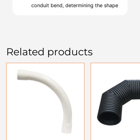
conduit bend, determining the shape
Related products