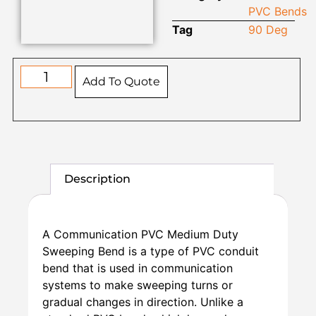
PVC Bends
Tag
90 Deg
Add To Quote
Description
A Communication PVC Medium Duty
Sweeping Bend is a type of PVC conduit
bend that is used in communication
systems to make sweeping turns or
gradual changes in direction. Unlike a