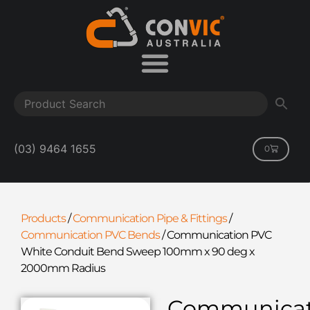
(03) 9464 1655
0
Products
/
Communication Pipe & Fittings
/
Communication PVC Bends
/
Communication PVC
White Conduit Bend Sweep 100mm x 90 deg x
2000mm Radius
Communicat