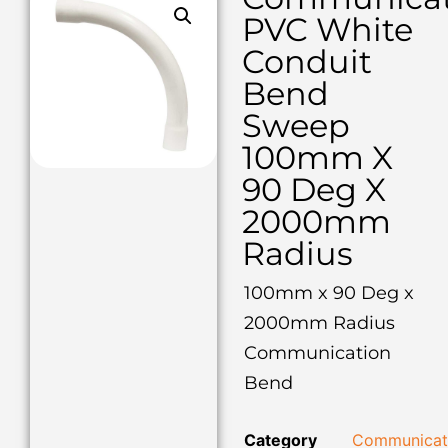
PVC White
Conduit
Bend
Sweep
100mm X
90 Deg X
2000mm
Radius
100mm x 90 Deg x
2000mm Radius
Communication
Bend
Category
Communicat