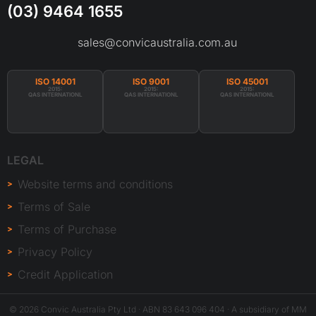
(03) 9464 1655
sales@convicaustralia.com.au
ISO 14001
ISO 9001
ISO 45001
2015:
2015:
2015:
QAS INTERNATIONL
QAS INTERNATIONL
QAS INTERNATIONL
LEGAL
Website terms and conditions
Terms of Sale
Terms of Purchase
Privacy Policy
Credit Application
© 2026 Convic Australia Pty Ltd · ABN 83 643 096 404 · A subsidiary of MM