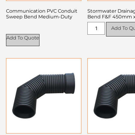
Communication PVC Conduit
Stormwater Drain
Sweep Bend Medium-Duty
Bend F&F 450mm x
Add To Q
Add To Quote