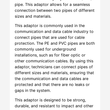
pipe. This adaptor allows for a seamless
connection between two pipes of different
sizes and materials.
This adaptor is commonly used in the
communication and data cable industry to
connect pipes that are used for cable
protection. The PE and PVC pipes are both
commonly used for underground
installations, such as for fiber optic or
other communication cables. By using this
adaptor, technicians can connect pipes of
different sizes and materials, ensuring that
the communication and data cables are
protected and that there are no leaks or
gaps in the system.
This adaptor is designed to be strong,
durable, and resistant to impact and other