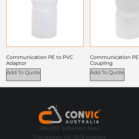
Communication PE to PVC
Communication PE 
Adaptor
Coupling
Add To Quote
Add To Quote
366/368 Settlement Road
Thomastown Vic 3074 Australia