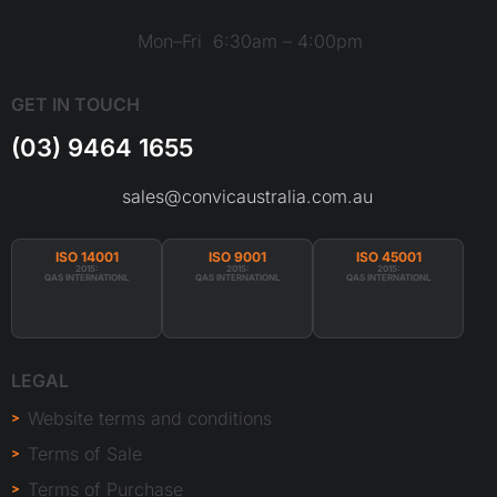
Mon–Fri 6:30am – 4:00pm
GET IN TOUCH
(03) 9464 1655
sales@convicaustralia.com.au
ISO 14001
ISO 9001
ISO 45001
2015:
2015:
2015:
QAS INTERNATIONL
QAS INTERNATIONL
QAS INTERNATIONL
LEGAL
Website terms and conditions
Terms of Sale
Terms of Purchase