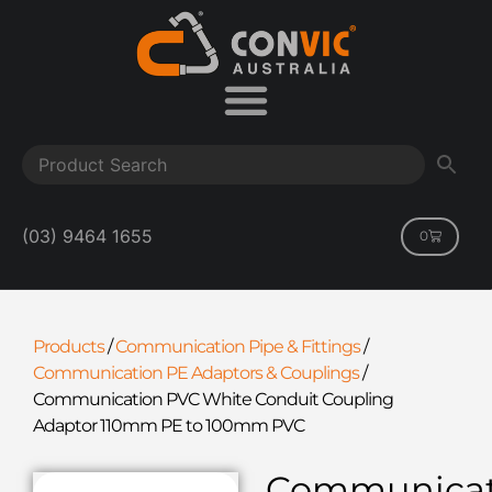
(03) 9464 1655
0
Products
/
Communication Pipe & Fittings
/
Communication PE Adaptors & Couplings
/
Communication PVC White Conduit Coupling
Adaptor 110mm PE to 100mm PVC
Communicat