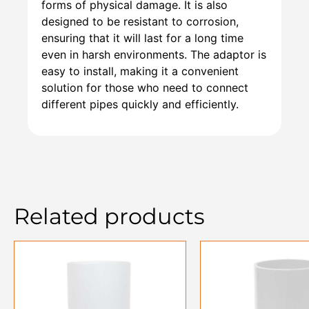
forms of physical damage. It is also
designed to be resistant to corrosion,
ensuring that it will last for a long time
even in harsh environments. The adaptor is
easy to install, making it a convenient
solution for those who need to connect
different pipes quickly and efficiently.
Related products