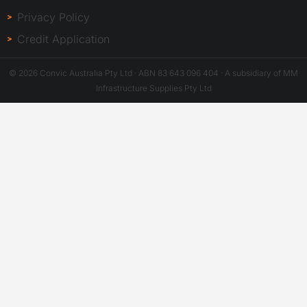
Privacy Policy
Credit Application
© 2026 Convic Australia Pty Ltd · ABN 83 643 096 404 · A subsidiary of MM
Infrastructure Supplies Pty Ltd