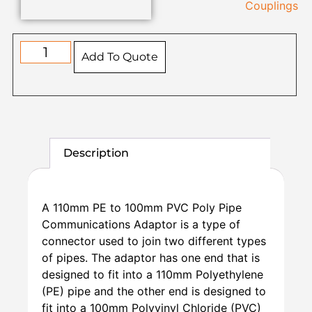
Couplings
Add To Quote
Description
A 110mm PE to 100mm PVC Poly Pipe
Communications Adaptor is a type of
connector used to join two different types
of pipes. The adaptor has one end that is
designed to fit into a 110mm Polyethylene
(PE) pipe and the other end is designed to
fit into a 100mm Polyvinyl Chloride (PVC)