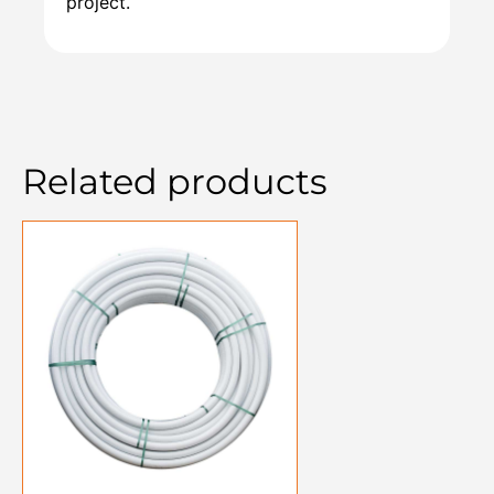
project.
Related products