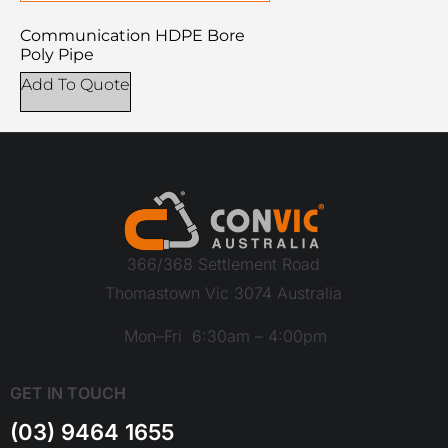
Communication HDPE Bore
Poly Pipe
Add To Quote
366/368 Settlement Road
Thomastown Vic 3074 Australia
Mon–Fri 6:30am – 4:00pm
GET IN TOUCH
(03) 9464 1655