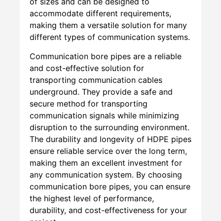
of sizes and can be designed to
accommodate different requirements,
making them a versatile solution for many
different types of communication systems.
Communication bore pipes are a reliable
and cost-effective solution for
transporting communication cables
underground. They provide a safe and
secure method for transporting
communication signals while minimizing
disruption to the surrounding environment.
The durability and longevity of HDPE pipes
ensure reliable service over the long term,
making them an excellent investment for
any communication system. By choosing
communication bore pipes, you can ensure
the highest level of performance,
durability, and cost-effectiveness for your