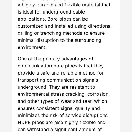
a highly durable and flexible material that
is ideal for underground cable
applications. Bore pipes can be
customized and installed using directional
drilling or trenching methods to ensure
minimal disruption to the surrounding
environment.
One of the primary advantages of
communication bore pipes is that they
provide a safe and reliable method for
transporting communication signals
underground. They are resistant to
environmental stress cracking, corrosion,
and other types of wear and tear, which
ensures consistent signal quality and
minimizes the risk of service disruptions.
HDPE pipes are also highly flexible and
can withstand a significant amount of