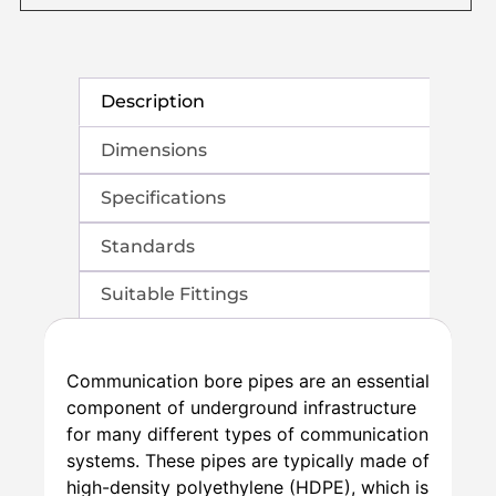
Description
Dimensions
Specifications
Standards
Suitable Fittings
Communication bore pipes are an essential
component of underground infrastructure
for many different types of communication
systems. These pipes are typically made of
high-density polyethylene (HDPE), which is