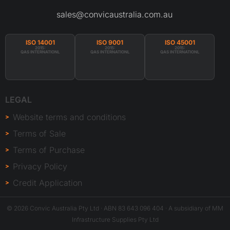
sales@convicaustralia.com.au
ISO 14001
ISO 9001
ISO 45001
2015:
2015:
2015:
QAS INTERNATIONL
QAS INTERNATIONL
QAS INTERNATIONL
LEGAL
Website terms and conditions
Terms of Sale
Terms of Purchase
Privacy Policy
Credit Application
© 2026 Convic Australia Pty Ltd · ABN 83 643 096 404 · A subsidiary of MM
Infrastructure Supplies Pty Ltd