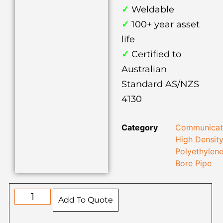
✓
Weldable
✓
100+ year asset
life
✓
Certified to
Australian
Standard AS/NZS
4130
Category
Communicat
High Densit
Polyethylen
Bore Pipe
Add To Quote