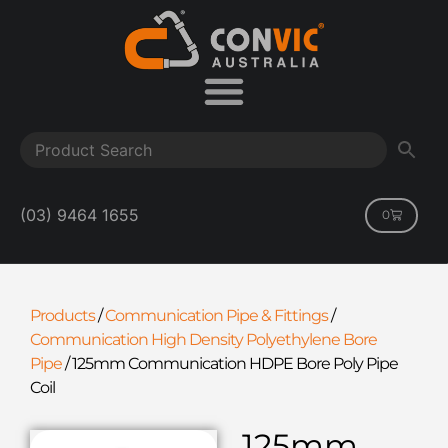
(03) 9464 1655
0
Products
/
Communication Pipe & Fittings
/
Communication High Density Polyethylene Bore
Pipe
/
125mm Communication HDPE Bore Poly Pipe
Coil
125mm