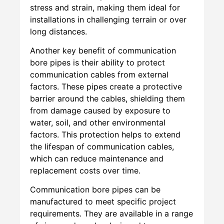
stress and strain, making them ideal for
installations in challenging terrain or over
long distances.
Another key benefit of communication
bore pipes is their ability to protect
communication cables from external
factors. These pipes create a protective
barrier around the cables, shielding them
from damage caused by exposure to
water, soil, and other environmental
factors. This protection helps to extend
the lifespan of communication cables,
which can reduce maintenance and
replacement costs over time.
Communication bore pipes can be
manufactured to meet specific project
requirements. They are available in a range