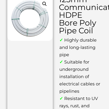
Communicat
HDPE
Bore Poly
Pipe Coil
✓
Highly durable
and long-lasting
pipe
✓
Suitable for
underground
installation of
electrical cables or
pipelines
✓
Resistant to UV
rays, rust, and