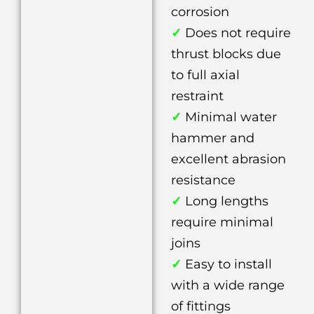
corrosion
✓
Does not require
thrust blocks due
to full axial
restraint
✓
Minimal water
hammer and
excellent abrasion
resistance
✓
Long lengths
require minimal
joins
✓
Easy to install
with a wide range
of fittings