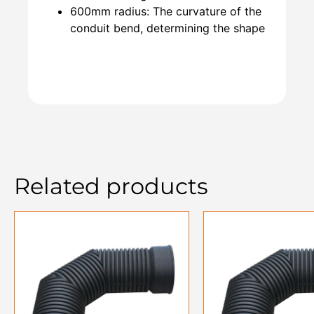
600mm radius: The curvature of the
conduit bend, determining the shape
Related products