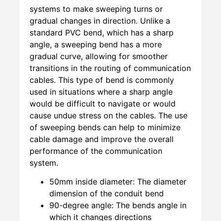
systems to make sweeping turns or
gradual changes in direction. Unlike a
standard PVC bend, which has a sharp
angle, a sweeping bend has a more
gradual curve, allowing for smoother
transitions in the routing of communication
cables. This type of bend is commonly
used in situations where a sharp angle
would be difficult to navigate or would
cause undue stress on the cables. The use
of sweeping bends can help to minimize
cable damage and improve the overall
performance of the communication
system.
50mm inside diameter: The diameter
dimension of the conduit bend
90-degree angle: The bends angle in
which it changes directions