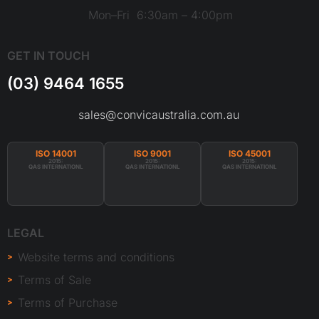
Mon–Fri 6:30am – 4:00pm
GET IN TOUCH
(03) 9464 1655
sales@convicaustralia.com.au
ISO 14001
ISO 9001
ISO 45001
2015:
2015:
2015:
QAS INTERNATIONL
QAS INTERNATIONL
QAS INTERNATIONL
LEGAL
Website terms and conditions
Terms of Sale
Terms of Purchase