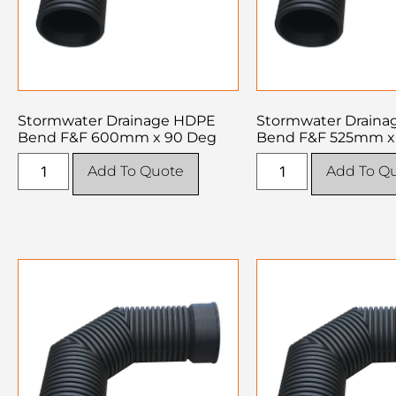
Stormwater Drainage HDPE
Stormwater Drain
Bend F&F 600mm x 90 Deg
Bend F&F 525mm x
Add To Quote
Add To Q