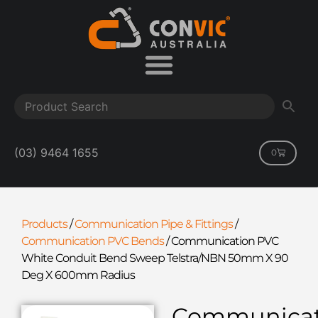
(03) 9464 1655
0
Products
/
Communication Pipe & Fittings
/
Communication PVC Bends
/
Communication PVC
White Conduit Bend Sweep Telstra/NBN 50mm X 90
Deg X 600mm Radius
Communicat