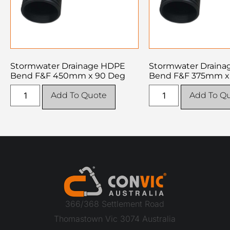
Stormwater Drainage HDPE
Stormwater Drain
Bend F&F 450mm x 90 Deg
Bend F&F 375mm x
Add To Quote
Add To Q
366/368 Settlement Road
Thomastown Vic 3074 Australia