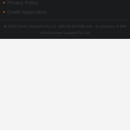
Privacy Policy
Credit Application
© 2026 Convic Australia Pty Ltd · ABN 83 643 096 404 · A subsidiary of MM
Infrastructure Supplies Pty Ltd