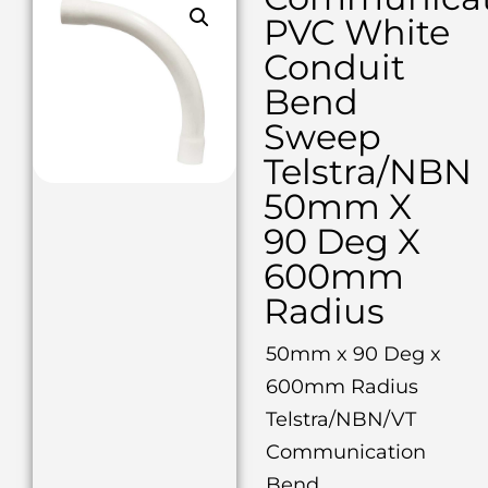
PVC White
Conduit
Bend
Sweep
Telstra/NBN
50mm X
90 Deg X
600mm
Radius
50mm x 90 Deg x
600mm Radius
Telstra/NBN/VT
Communication
Bend