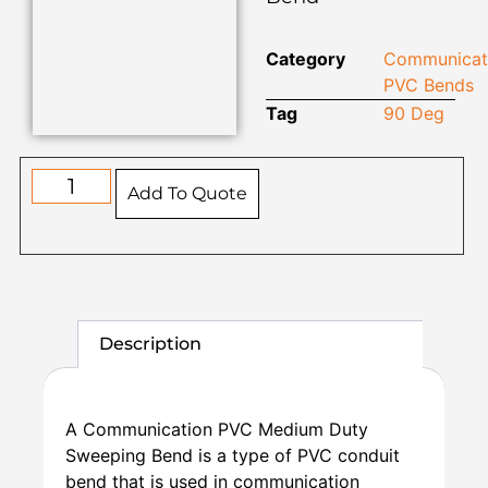
Category
Communicat
PVC Bends
Tag
90 Deg
Add To Quote
Description
A Communication PVC Medium Duty
Sweeping Bend is a type of PVC conduit
bend that is used in communication