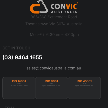
366/368 Settlement Road
Thomastown Vic 3074 Australia
Mon–Fri 6:30am – 4:00pm
GET IN TOUCH
(03) 9464 1655
sales@convicaustralia.com.au
ISO 14001
ISO 9001
ISO 45001
2015:
2015:
2015:
QAS INTERNATIONL
QAS INTERNATIONL
QAS INTERNATIONL