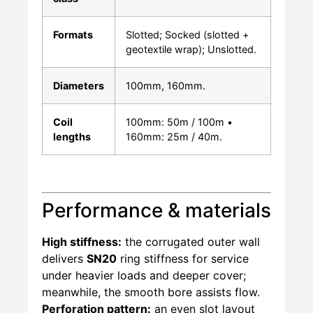
Formats
Slotted; Socked (slotted +
geotextile wrap); Unslotted.
Diameters
100mm, 160mm.
Coil
100mm: 50m / 100m •
lengths
160mm: 25m / 40m.
Performance & materials
High stiffness:
the corrugated outer wall
delivers
SN20
ring stiffness for service
under heavier loads and deeper cover;
meanwhile, the smooth bore assists flow.
Perforation pattern:
an even slot layout