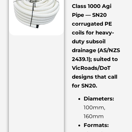
Class 1000 Agi
Pipe — SN20
corrugated PE
coils for heavy-
duty subsoil
drainage (AS/NZS
2439.1); suited to
VicRoads/DoT
designs that call
for SN20.
Diameters:
100mm,
160mm
Formats: