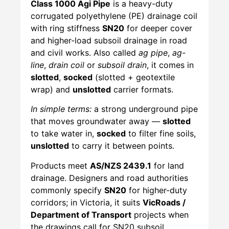
Class 1000 Agi Pipe
is a heavy-duty
corrugated polyethylene (PE) drainage coil
with ring stiffness
SN20
for deeper cover
and higher-load subsoil drainage in road
and civil works. Also called
ag pipe
,
ag-
line
,
drain coil
or
subsoil drain
, it comes in
slotted
,
socked
(slotted + geotextile
wrap) and
unslotted
carrier formats.
In simple terms:
a strong underground pipe
that moves groundwater away —
slotted
to take water in,
socked
to filter fine soils,
unslotted
to carry it between points.
Products meet
AS/NZS 2439.1
for land
drainage. Designers and road authorities
commonly specify
SN20
for higher-duty
corridors; in Victoria, it suits
VicRoads /
Department of Transport
projects when
the drawings call for SN20 subsoil