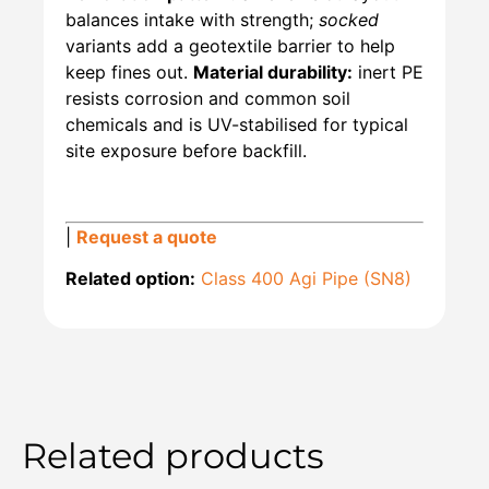
balances intake with strength;
socked
variants add a geotextile barrier to help
keep fines out.
Material durability:
inert PE
resists corrosion and common soil
chemicals and is UV-stabilised for typical
site exposure before backfill.
|
Request a quote
Related option:
Class 400 Agi Pipe (SN8)
Related products