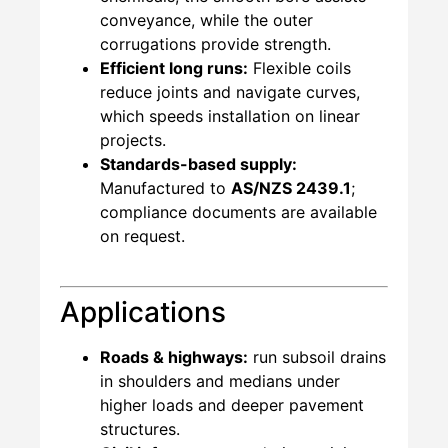
conveyance, while the outer
corrugations provide strength.
Efficient long runs:
Flexible coils
reduce joints and navigate curves,
which speeds installation on linear
projects.
Standards-based supply:
Manufactured to
AS/NZS 2439.1
;
compliance documents are available
on request.
Applications
Roads & highways:
run subsoil drains
in shoulders and medians under
higher loads and deeper pavement
structures.