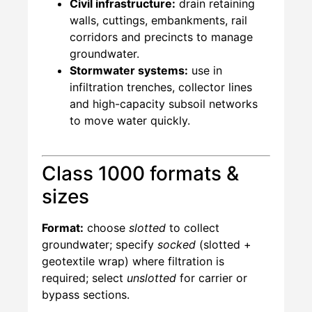
Civil infrastructure:
drain retaining
walls, cuttings, embankments, rail
corridors and precincts to manage
groundwater.
Stormwater systems:
use in
infiltration trenches, collector lines
and high-capacity subsoil networks
to move water quickly.
Class 1000 formats &
sizes
Format:
choose
slotted
to collect
groundwater; specify
socked
(slotted +
geotextile wrap) where filtration is
required; select
unslotted
for carrier or
bypass sections.