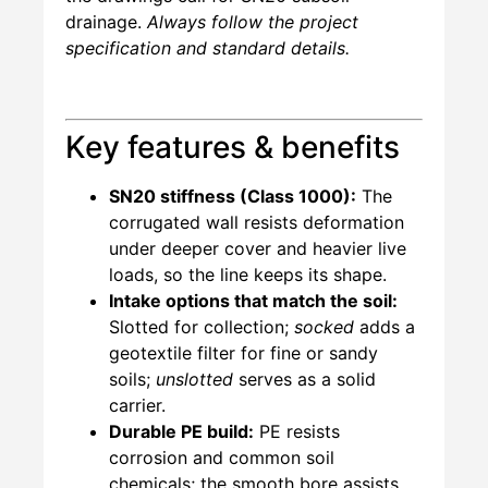
drainage.
Always follow the project
specification and standard details.
Key features & benefits
SN20 stiffness (Class 1000):
The
corrugated wall resists deformation
under deeper cover and heavier live
loads, so the line keeps its shape.
Intake options that match the soil:
Slotted for collection;
socked
adds a
geotextile filter for fine or sandy
soils;
unslotted
serves as a solid
carrier.
Durable PE build:
PE resists
corrosion and common soil
chemicals; the smooth bore assists