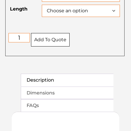
Length
Add To Quote
Description
Dimensions
FAQs