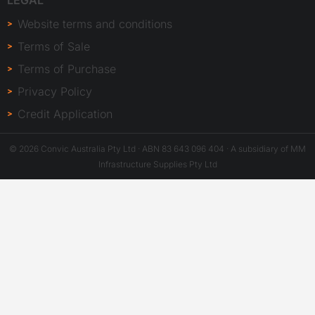
LEGAL
Website terms and conditions
Terms of Sale
Terms of Purchase
Privacy Policy
Credit Application
© 2026 Convic Australia Pty Ltd · ABN 83 643 096 404 · A subsidiary of MM
Infrastructure Supplies Pty Ltd