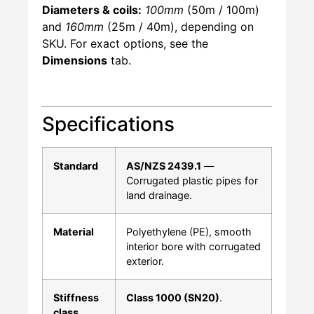
Diameters & coils:
100mm
(50m / 100m)
and
160mm
(25m / 40m), depending on
SKU. For exact options, see the
Dimensions
tab.
Specifications
Standard
AS/NZS 2439.1
—
Corrugated plastic pipes for
land drainage.
Material
Polyethylene (PE), smooth
interior bore with corrugated
exterior.
Stiffness
Class 1000 (SN20)
.
class