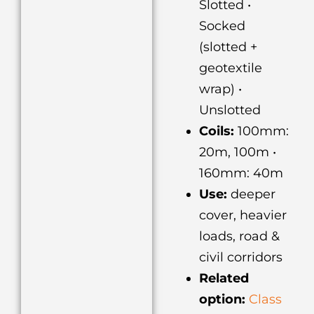
Slotted •
Socked
(slotted +
geotextile
wrap) •
Unslotted
Coils:
100mm:
20m, 100m •
160mm: 40m
Use:
deeper
cover, heavier
loads, road &
civil corridors
Related
option:
Class