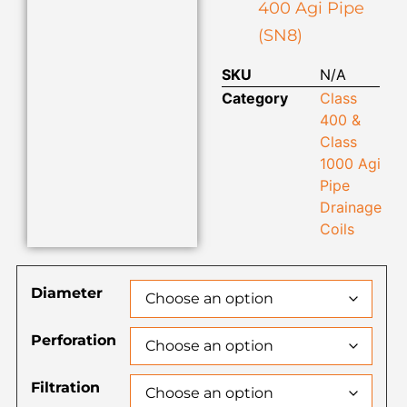
400 Agi Pipe
(SN8)
SKU
N/A
Category
Class
400 &
Class
1000 Agi
Pipe
Drainage
Coils
Diameter
Perforation
Filtration