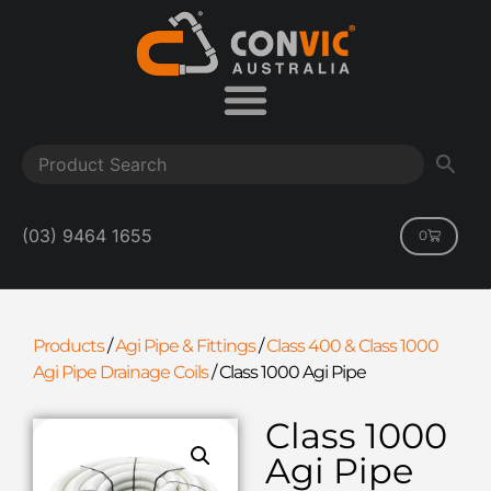
(03) 9464 1655
0
Products
/
Agi Pipe & Fittings
/
Class 400 & Class 1000
Agi Pipe Drainage Coils
/
Class 1000 Agi Pipe
Class 1000
Agi Pipe