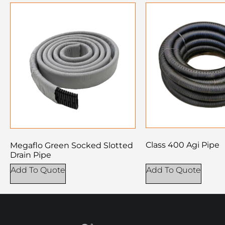
Class 400 Agi Pipe
Megaflo Green Socked Slotted
Drain Pipe
Add To Quote
Add To Quote