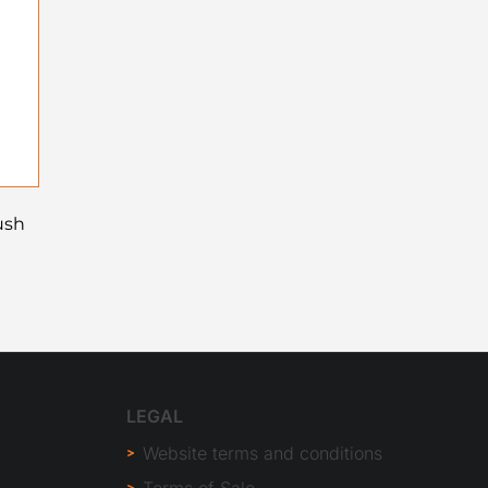
ush
LEGAL
Website terms and conditions