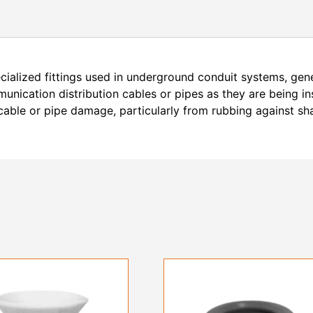
alized fittings used in underground conduit systems, gener
nication distribution cables or pipes as they are being in
 cable or pipe damage, particularly from rubbing against sh