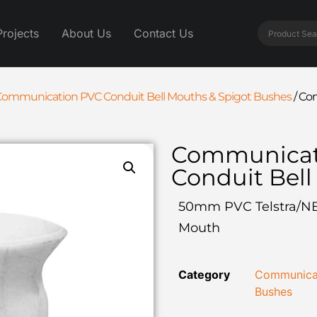
Projects
About Us
Contact Us
ommunication PVC Conduit Bell Mouths & Spigot Bushes
/
Com
Communicat
Conduit Bel
50mm PVC Telstra/N
Mouth
Category
Communicat
Bushes