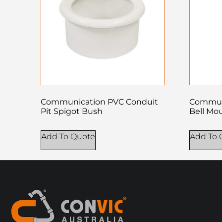
Communication PVC Conduit
Commun
Pit Spigot Bush
Bell Mo
Add To Quote
Add To 