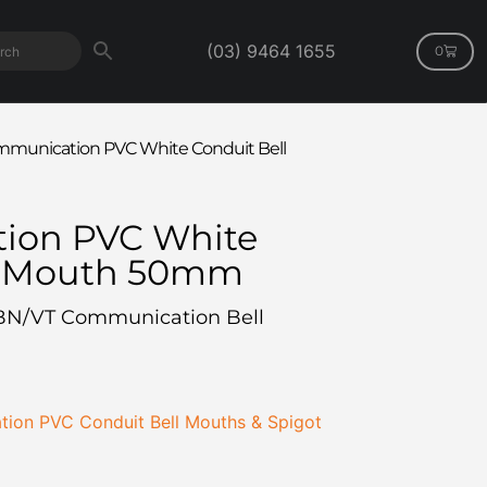
(03) 9464 1655
0
munication PVC White Conduit Bell
ion PVC White
l Mouth 50mm
BN/VT Communication Bell
ion PVC Conduit Bell Mouths & Spigot