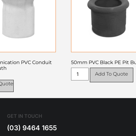
ication PVC Conduit
50mm PVC Black PE Pit B
uth
Add To Quote
Quote
GET IN TOUCH
(03) 9464 1655