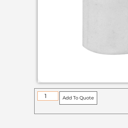
Add To Quote