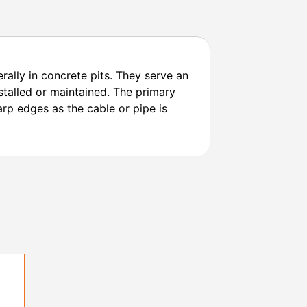
ally in concrete pits. They serve an
stalled or maintained. The primary
arp edges as the cable or pipe is