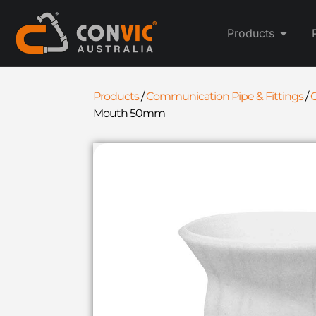
Products
Products
/
Communication Pipe & Fittings
/
C
Mouth 50mm