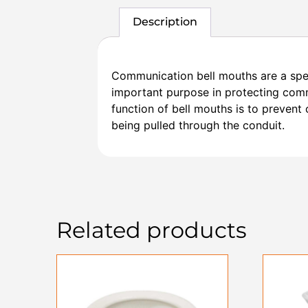
Description
Communication bell mouths are a speci
important purpose in protecting commu
function of bell mouths is to prevent
being pulled through the conduit.
Related products