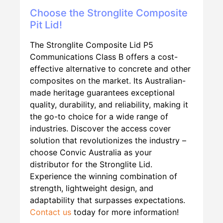
Choose the Stronglite Composite
Pit Lid!
The Stronglite Composite Lid P5
Communications Class B offers a cost-
effective alternative to concrete and other
composites on the market. Its Australian-
made heritage guarantees exceptional
quality, durability, and reliability, making it
the go-to choice for a wide range of
industries. Discover the access cover
solution that revolutionizes the industry –
choose Convic Australia as your
distributor for the Stronglite Lid.
Experience the winning combination of
strength, lightweight design, and
adaptability that surpasses expectations.
Contact us
today for more information!