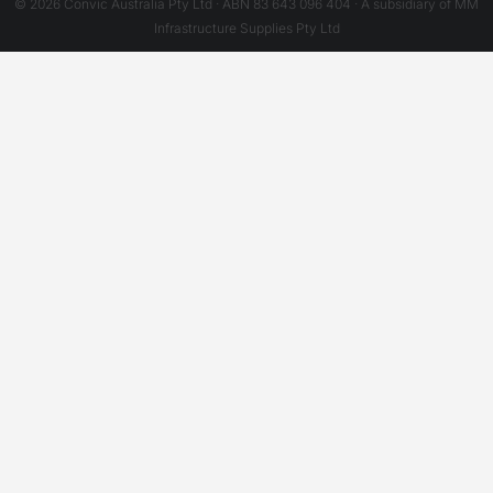
© 2026 Convic Australia Pty Ltd · ABN 83 643 096 404 · A subsidiary of MM
Infrastructure Supplies Pty Ltd