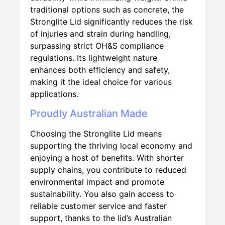
traditional options such as concrete, the
Stronglite Lid significantly reduces the risk
of injuries and strain during handling,
surpassing strict OH&S compliance
regulations. Its lightweight nature
enhances both efficiency and safety,
making it the ideal choice for various
applications.
Proudly Australian Made
Choosing the Stronglite Lid means
supporting the thriving local economy and
enjoying a host of benefits. With shorter
supply chains, you contribute to reduced
environmental impact and promote
sustainability. You also gain access to
reliable customer service and faster
support, thanks to the lid’s Australian