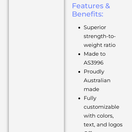
Features &
Benefits:
Superior
strength-to-
weight ratio
Made to
AS3996
Proudly
Australian
made
Fully
customizable
with colors,
text, and logos