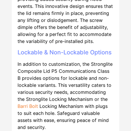
events. This innovative design ensures that
the lid remains firmly in place, preventing
any lifting or dislodgement. The screw
dimple offers the benefit of adjustability,
allowing for a perfect fit to accommodate
the variability of pre-installed pits.
Lockable & Non-Lockable Options
In addition to customization, the Stronglite
Composite Lid P5 Communications Class
B provides options for lockable and non-
lockable variants. This versatility caters to
various security needs, accommodating
the Stronglite Locking Mechanism or the
Barri Bolt
Locking Mechanism with plugs
to suit each hole. Safeguard valuable
assets with ease, ensuring peace of mind
and security.