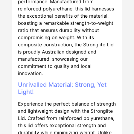
performance. Manufactured from
reinforced polyurethane, this lid harnesses
the exceptional benefits of the material,
boasting a remarkable strength-to-weight
ratio that ensures durability without
compromising on weight. With its
composite construction, the Stronglite Lid
is proudly Australian designed and
manufactured, showcasing our
commitment to quality and local
innovation.
Unrivalled Material: Strong, Yet
Light!
Experience the perfect balance of strength
and lightweight design with the Stronglite
Lid. Crafted from reinforced polyurethane,
this lid offers exceptional strength and
durability while minimizing weight. Unlike