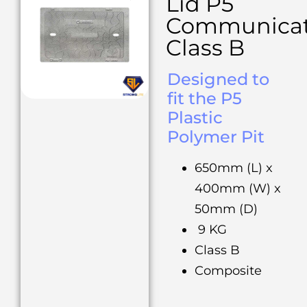
Lid P5
Communicat
Class B
Designed to
fit the P5
Plastic
Polymer Pit
650mm (L) x
400mm (W) x
50mm (D)
9 KG
Class B
Composite