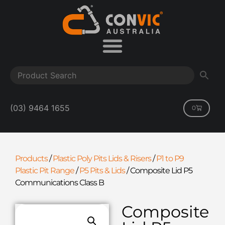
(03) 9464 1655
0
Products
/
Plastic Poly Pits Lids & Risers
/
P1 to P9
Plastic Pit Range
/
P5 Pits & Lids
/
Composite Lid P5
Communications Class B
Composite