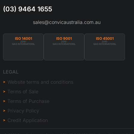
(03) 9464 1655
sales@convicaustralia.com.au
ISO 14001
ISO 9001
ISO 45001
2015:
2015:
2015:
QAS INTERNATIONL
QAS INTERNATIONL
QAS INTERNATIONL
LEGAL
Website terms and conditions
Terms of Sale
Terms of Purchase
Privacy Policy
Credit Application