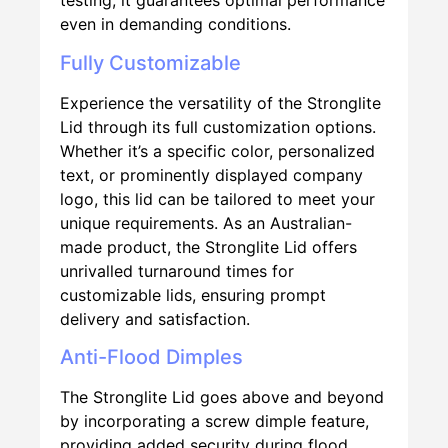
testing, it guarantees optimal performance
even in demanding conditions.
Fully Customizable
Experience the versatility of the Stronglite
Lid through its full customization options.
Whether it’s a specific color, personalized
text, or prominently displayed company
logo, this lid can be tailored to meet your
unique requirements. As an Australian-
made product, the Stronglite Lid offers
unrivalled turnaround times for
customizable lids, ensuring prompt
delivery and satisfaction.
Anti-Flood Dimples
The Stronglite Lid goes above and beyond
by incorporating a screw dimple feature,
providing added security during flood