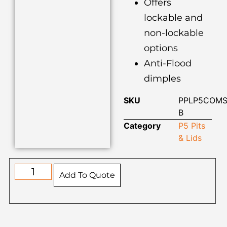
Offers
lockable and
non-lockable
options
Anti-Flood
dimples
SKU
PPLP5COMS
B
Category
P5 Pits
& Lids
Add To Quote