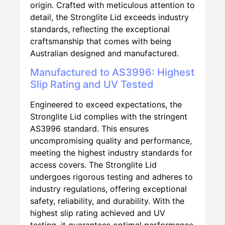
origin. Crafted with meticulous attention to
detail, the Stronglite Lid exceeds industry
standards, reflecting the exceptional
craftsmanship that comes with being
Australian designed and manufactured.
Manufactured to AS3996: Highest
Slip Rating and UV Tested
Engineered to exceed expectations, the
Stronglite Lid complies with the stringent
AS3996 standard. This ensures
uncompromising quality and performance,
meeting the highest industry standards for
access covers. The Stronglite Lid
undergoes rigorous testing and adheres to
industry regulations, offering exceptional
safety, reliability, and durability. With the
highest slip rating achieved and UV