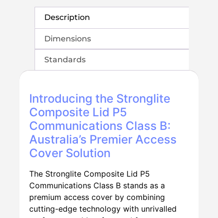
Description
Dimensions
Standards
Introducing the Stronglite
Composite Lid P5
Communications Class B:
Australia’s Premier Access
Cover Solution
The Stronglite Composite Lid P5
Communications Class B stands as a
premium access cover by combining
cutting-edge technology with unrivalled