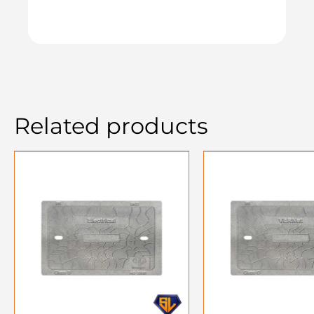
Related products