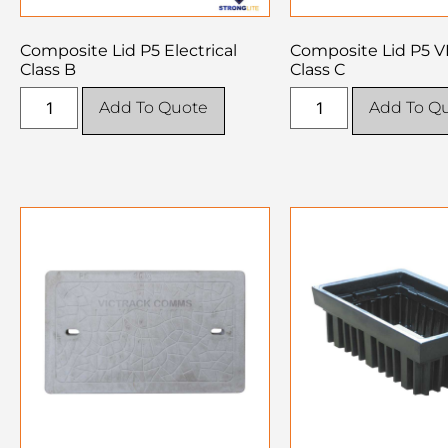
Composite Lid P5 Electrical
Composite Lid P5 
Class B
Class C
Add To Quote
Add To Q