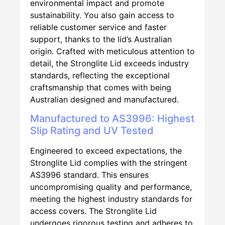
environmental impact and promote
sustainability. You also gain access to
reliable customer service and faster
support, thanks to the lid’s Australian
origin. Crafted with meticulous attention to
detail, the Stronglite Lid exceeds industry
standards, reflecting the exceptional
craftsmanship that comes with being
Australian designed and manufactured.
Manufactured to AS3996: Highest
Slip Rating and UV Tested
Engineered to exceed expectations, the
Stronglite Lid complies with the stringent
AS3996 standard. This ensures
uncompromising quality and performance,
meeting the highest industry standards for
access covers. The Stronglite Lid
undergoes rigorous testing and adheres to