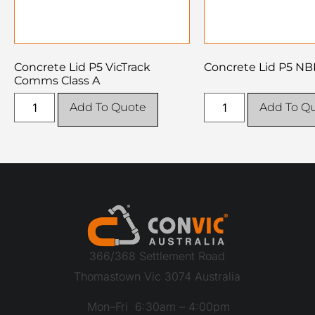
Concrete Lid P5 VicTrack
Concrete Lid P5 NB
Comms Class A
Add To Quote
Add To Q
366/368 Settlement Road
Thomastown Vic 3074 Australia
Mon–Fri 6:30am – 4:00pm