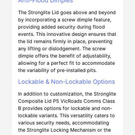
Anti-Flood Dimples
The Stronglite Lid goes above and beyond
by incorporating a screw dimple feature,
providing added security during flood
events. This innovative design ensures that
the lid remains firmly in place, preventing
any lifting or dislodgement. The screw
dimple offers the benefit of adjustability,
allowing for a perfect fit to accommodate
the variability of pre-installed pits.
Lockable & Non-Lockable Options
In addition to customization, the Stronglite
Composite Lid P5 VicRoads Comms Class
B provides options for lockable and non-
lockable variants. This versatility caters to
various security needs, accommodating
the Stronglite Locking Mechanism or the