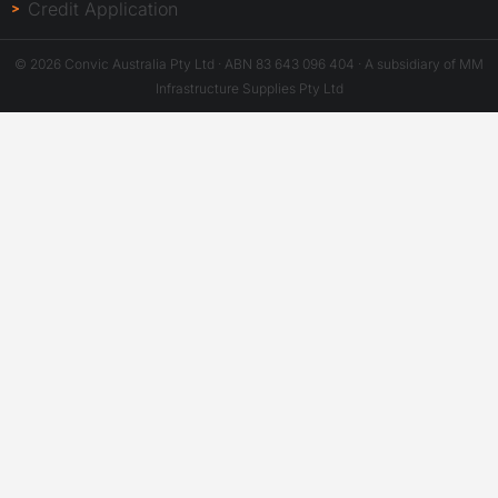
Credit Application
© 2026 Convic Australia Pty Ltd · ABN 83 643 096 404 · A subsidiary of MM
Infrastructure Supplies Pty Ltd