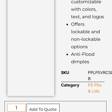
customizable
with colors,
text, and logos
Offers
lockable and
non-lockable
options
Anti-Flood
dimples
SKU
PPLP5VRCS
B
Category
P5 Pits
& Lids
Add To Quote