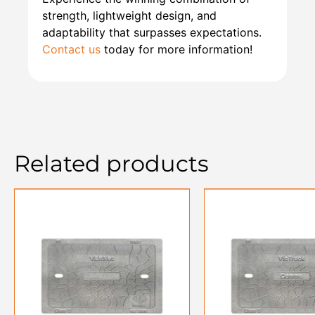
strength, lightweight design, and
adaptability that surpasses expectations.
Contact us
today for more information!
Related products