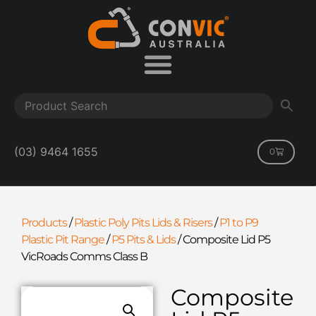
(03) 9464 1655
0
Products
/
Plastic Poly Pits Lids & Risers
/
P1 to P9
Plastic Pit Range
/
P5 Pits & Lids
/
Composite Lid P5
VicRoads Comms Class B
Composite