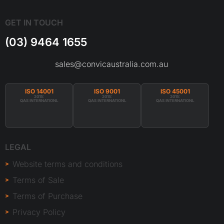
GET IN TOUCH
(03) 9464 1655
sales@convicaustralia.com.au
ISO 14001
ISO 9001
ISO 45001
2015:
2015:
2015:
QAS INTERNATIONL
QAS INTERNATIONL
QAS INTERNATIONL
LEGAL
Website terms and conditions
Terms of Sale
Terms of Purchase
Privacy Policy