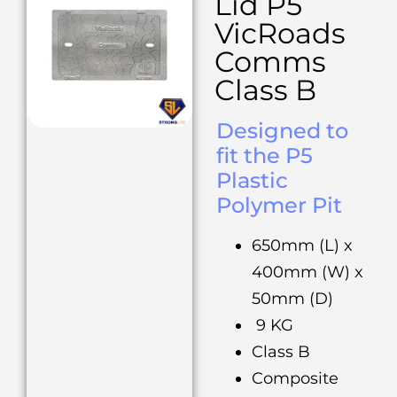
Lid P5
VicRoads
Comms
Class B
Designed to
fit the P5
Plastic
Polymer Pit
650mm (L) x
400mm (W) x
50mm (D)
9 KG
Class B
Composite