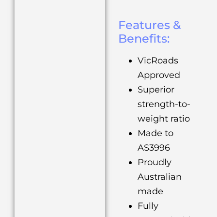
Features &
Benefits:
VicRoads
Approved
Superior
strength-to-
weight ratio
Made to
AS3996
Proudly
Australian
made
Fully