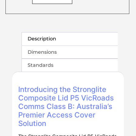
Description
Dimensions
Standards
Introducing the Stronglite
Composite Lid P5 VicRoads
Comms Class B: Australia’s
Premier Access Cover
Solution