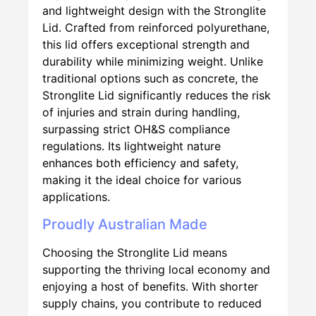
and lightweight design with the Stronglite
Lid. Crafted from reinforced polyurethane,
this lid offers exceptional strength and
durability while minimizing weight. Unlike
traditional options such as concrete, the
Stronglite Lid significantly reduces the risk
of injuries and strain during handling,
surpassing strict OH&S compliance
regulations. Its lightweight nature
enhances both efficiency and safety,
making it the ideal choice for various
applications.
Proudly Australian Made
Choosing the Stronglite Lid means
supporting the thriving local economy and
enjoying a host of benefits. With shorter
supply chains, you contribute to reduced