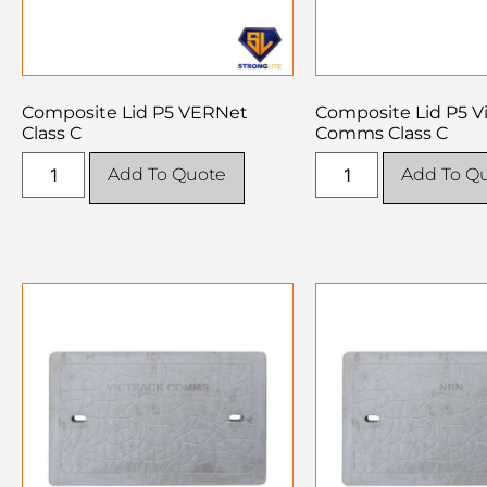
Composite Lid P5 VERNet
Composite Lid P5 V
Class C
Comms Class C
Add To Quote
Add To Q