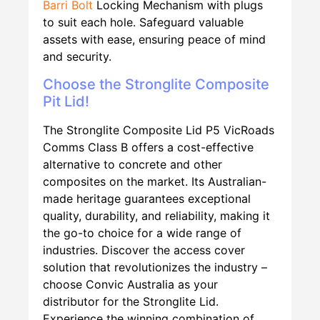
Barri Bolt
Locking Mechanism with plugs
to suit each hole. Safeguard valuable
assets with ease, ensuring peace of mind
and security.
Choose the Stronglite Composite
Pit Lid!
The Stronglite Composite Lid P5 VicRoads
Comms Class B offers a cost-effective
alternative to concrete and other
composites on the market. Its Australian-
made heritage guarantees exceptional
quality, durability, and reliability, making it
the go-to choice for a wide range of
industries. Discover the access cover
solution that revolutionizes the industry –
choose Convic Australia as your
distributor for the Stronglite Lid.
Experience the winning combination of