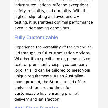
industry regulations, offering exceptional
safety, reliability, and durability. With the
highest slip rating achieved and UV
testing, it guarantees optimal performance
even in demanding conditions.
Fully Customizable
Experience the versatility of the Stronglite
Lid through its full customization options.
Whether it’s a specific color, personalized
text, or prominently displayed company
logo, this lid can be tailored to meet your
unique requirements. As an Australian-
made product, the Stronglite Lid offers
unrivalled turnaround times for
customizable lids, ensuring prompt
delivery and satisfaction.