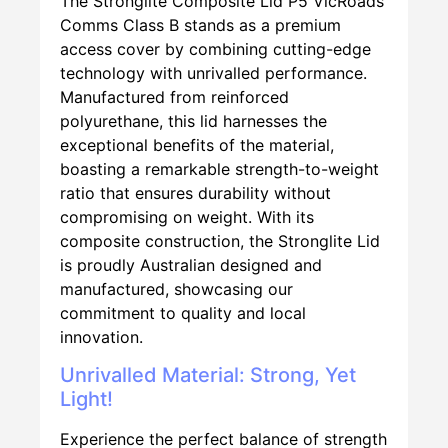
The Stronglite Composite Lid P5 VicRoads
Comms Class B stands as a premium
access cover by combining cutting-edge
technology with unrivalled performance.
Manufactured from reinforced
polyurethane, this lid harnesses the
exceptional benefits of the material,
boasting a remarkable strength-to-weight
ratio that ensures durability without
compromising on weight. With its
composite construction, the Stronglite Lid
is proudly Australian designed and
manufactured, showcasing our
commitment to quality and local
innovation.
Unrivalled Material: Strong, Yet
Light!
Experience the perfect balance of strength