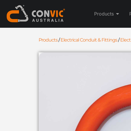
Products
Products
/
Electrical Conduit & Fittings
/
Elec