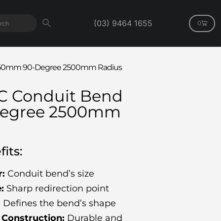
(03) 9464 1655
0
d 150mm 90-Degree 2500mm Radius
VC Conduit Bend
egree 2500mm
its:
:
Conduit bend’s size
:
Sharp redirection point
:
Defines the bend’s shape
Construction:
Durable and