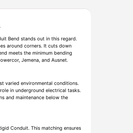
s
uit Bend stands out in this regard.
es around corners. It cuts down
s bend meets the minimum bending
, Powercor, Jemena, and Ausnet.
st varied environmental conditions.
r role in underground electrical tasks.
tions and maintenance below the
Rigid Conduit. This matching ensures