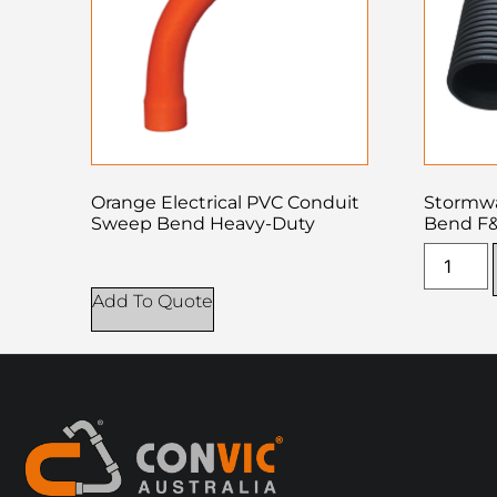
Orange Electrical PVC Conduit
Stormwa
Sweep Bend Heavy-Duty
Bend F
Add To Quote