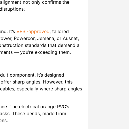
 alignment not only confirms the
disruptions.’
nd. It’s
VESI-approved
, tailored
tiPower, Powercor, Jemena, or Ausnet,
construction standards that demand a
rements — you’re exceeding them.
uit component. It’s designed
 offer sharp angles. However, this
 cables, especially where sharp angles
nce. The electrical orange PVC’s
it tasks. These bends, made from
ons.