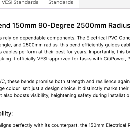
VESI Standards
Standards
 Bend 150mm 90-Degree 2500mm Radiu
nals rely on dependable components. The Electrical PVC Cond
ngle, and 2500mm radius, this bend efficiently guides cabl
es cables perform at their best for years. Importantly, thi
making it officially VESI-approved for tasks with CitiPower
VC, these bends promise both strength and resilience again
ge colour isn’t just a design choice. It distinctly marks thei
 also boosts visibility, heightening safety during installa
lity:
igns perfectly with its counterpart, the 150mm Electrical 