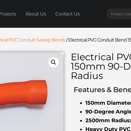
Projects
About Us
Contact Us
trical PVC Conduit Sweep Bends
/
Electrical PVC Conduit Ben
Electrical P
150mm 90-D
Radius
Features & Benef
150mm Diameter
90-Degree Angle
2500mm Radius
Heavy Duty PVC 