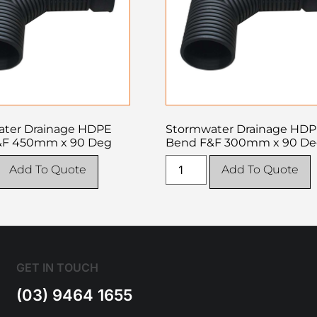
ter Drainage HDPE
Stormwater Drainage HD
&F 450mm x 90 Deg
Bend F&F 300mm x 90 D
Add To Quote
Add To Quote
GET IN TOUCH
(03) 9464 1655