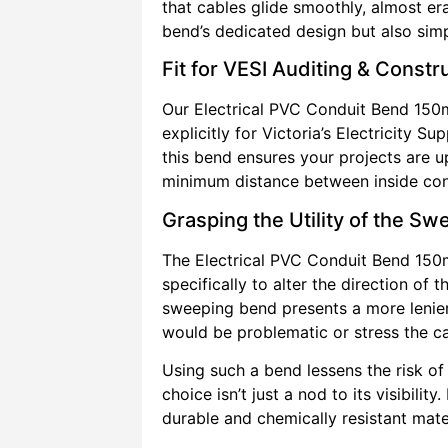
that cables glide smoothly, almost er
bend’s dedicated design but also simpli
Fit for VESI Auditing & Const
Our Electrical PVC Conduit Bend 150
explicitly for Victoria’s Electricity 
this bend ensures your projects are u
minimum distance between inside cond
Grasping the Utility of the S
The Electrical PVC Conduit Bend 15
specifically to alter the direction of
sweeping bend presents a more lenient
would be problematic or stress the c
Using such a bend lessens the risk of
choice isn’t just a nod to its visibili
durable and chemically resistant mate