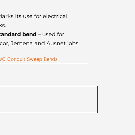
arks its use for electrical
s.
tandard bend
– used for
cor, Jemena and Ausnet jobs
 PVC Conduit Sweep Bends