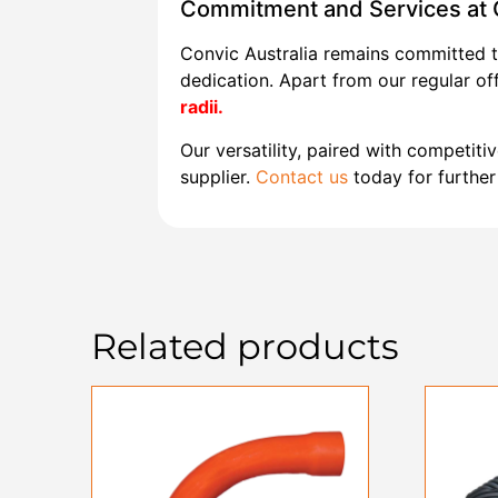
Commitment and Services at C
Convic Australia remains committed t
dedication. Apart from our regular of
radii.
Our versatility, paired with competitiv
supplier.
Contact us
today for further 
Related products