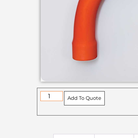
Add To Quote