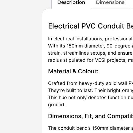
Description
Dimensions
Electrical PVC Conduit
In electrical installations, professio
With its 150mm diameter, 90-degree a
strain, streamlines setups, and ensur
radius stipulated for VESI projects, 
Material & Colour:
Crafted from heavy-duty solid wall P
They’re built to last. Their bright oran
This hue not only denotes function but
ground.
Dimensions, Fit, and Compatibi
The conduit bend’s 150mm diameter al