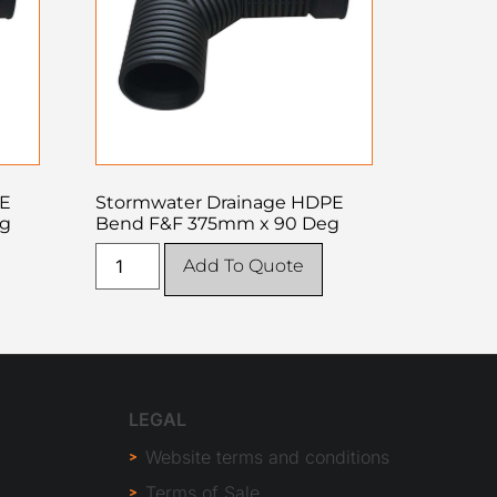
PE
Stormwater Drainage HDPE
eg
Bend F&F 375mm x 90 Deg
Add To Quote
LEGAL
Website terms and conditions
Terms of Sale