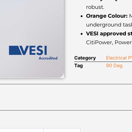
robust.
Orange Colour:
M
underground task
VESI approved s
CitiPower, Power
Category
Electrical
Tag
90 Deg