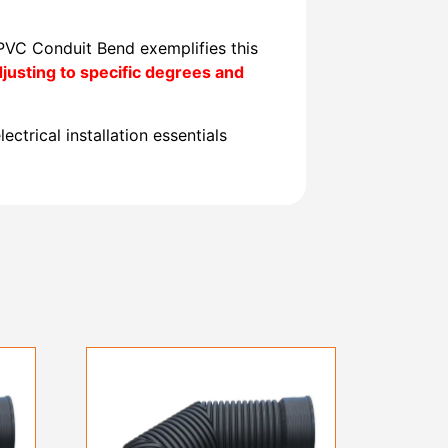
 PVC Conduit Bend exemplifies this
usting to specific degrees and
ectrical installation essentials