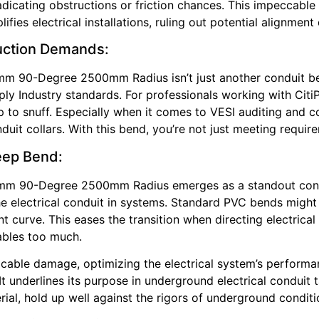
adicating obstructions or friction chances. This impeccable
fies electrical installations, ruling out potential alignment 
ruction Demands:
mm 90-Degree 2500mm Radius isn’t just another conduit be
Supply Industry standards. For professionals working with Ci
p to snuff. Especially when it comes to VESI auditing and 
uit collars. With this bend, you’re not just meeting requi
weep Bend:
0mm 90-Degree 2500mm Radius emerges as a standout cond
 the electrical conduit in systems. Standard PVC bends might
 curve. This eases the transition when directing electrical
ables too much.
 cable damage, optimizing the electrical system’s performa
ty. It underlines its purpose in underground electrical condu
rial, hold up well against the rigors of underground conditi