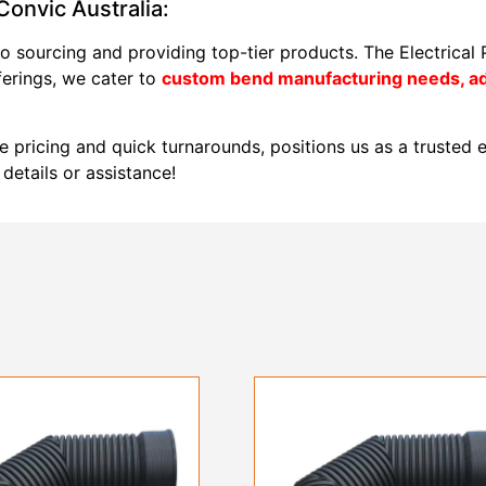
onvic Australia:
o sourcing and providing top-tier products. The Electrical
ferings, we cater to
custom bend manufacturing needs, adj
e pricing and quick turnarounds, positions us as a trusted el
details or assistance!