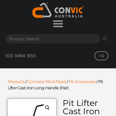
(03) 9464 1655
0
Products
/
Concrete Pits & Pipes
/
Pit Accessories
/
Pit
Lifter Cast Iron Long-Handle (Pair)
Pit Lifter
Cast Iron