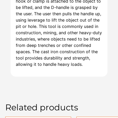
hook or clamp is attached to the object to
be lifted, and the D-handle is grasped by
the user. The user then pulls the handle up,
using leverage to lift the object out of the
pit or hole. This tool is commonly used in
construction, mining, and other heavy-duty
industries, where objects need to be lifted
from deep trenches or other confined
spaces. The cast iron construction of the
tool provides durability and strength,
allowing it to handle heavy loads.
Related products