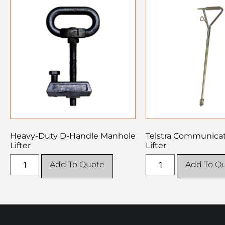
Heavy-Duty D-Handle Manhole
Telstra Communicati
Lifter
Lifter
Add To Quote
Add To Q