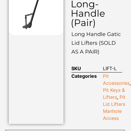
Long-
Handle
(Pair)
Long Handle Gatic
Lid Lifters (SOLD
AS A PAIR)
SKU
LIFT-L
Categories
Pit
Accessories
,
Pit Keys &
Lifters
,
Pit
Lid Lifters
Manhole
Access