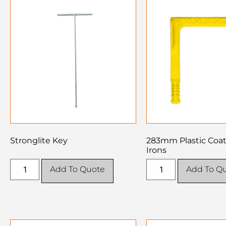
Stronglite Key
283mm Plastic Coa
Irons
Add To Quote
Add To Q