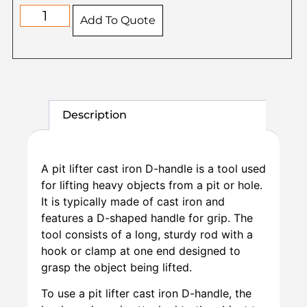
Add To Quote
Description
A pit lifter cast iron D-handle is a tool used
for lifting heavy objects from a pit or hole.
It is typically made of cast iron and
features a D-shaped handle for grip. The
tool consists of a long, sturdy rod with a
hook or clamp at one end designed to
grasp the object being lifted.
To use a pit lifter cast iron D-handle, the