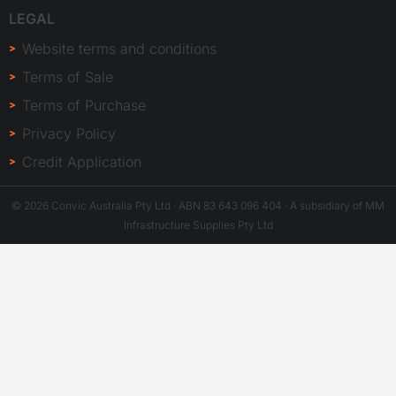
LEGAL
Website terms and conditions
Terms of Sale
Terms of Purchase
Privacy Policy
Credit Application
© 2026 Convic Australia Pty Ltd · ABN 83 643 096 404 · A subsidiary of MM
Infrastructure Supplies Pty Ltd