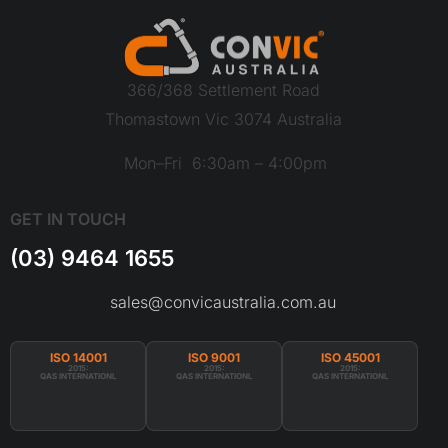
366/368 Settlement Road
Thomastown Vic 3074 Australia
Mon–Fri 6:30am – 4:00pm
GET IN TOUCH
(03) 9464 1655
sales@convicaustralia.com.au
ISO 14001
ISO 9001
ISO 45001
2015:
2015:
2015:
QAS INTERNATIONL
QAS INTERNATIONL
QAS INTERNATIONL