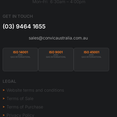
Mon–Fri 6:30am – 4:00pm
GET IN TOUCH
(03) 9464 1655
sales@convicaustralia.com.au
ISO 14001
ISO 9001
ISO 45001
2015:
2015:
2015:
QAS INTERNATIONL
QAS INTERNATIONL
QAS INTERNATIONL
LEGAL
Website terms and conditions
Terms of Sale
Terms of Purchase
Privacy Policy