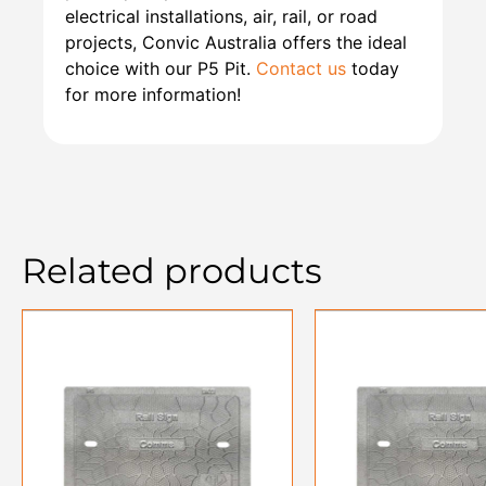
electrical installations, air, rail, or road
projects, Convic Australia offers the ideal
choice with our P5 Pit.
Contact us
today
for more information!
Related products