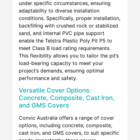
under specific circumstances, ensuring
adaptability to diverse installation
conditions. Specifically, proper installation,
backfilling with crushed rock or stabilized
sand, and internal PVC pipe support
enable the Telstra Plastic Poly Pit P5 to
meet Class B load rating requirements.
This flexibility allows you to tailor the pit’s
load-bearing capacity to meet your
project’s demands, ensuring optimal
performance and safety.
Versatile Cover Options:
Concrete, Composite, Cast Iron,
and GMS Covers
Convic Australia offers a range of cover
options, including concrete, composite,
cast iron, and GMS covers, to suit specific