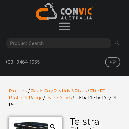
(03) 9464 1655
0
Products
/
Plastic Poly Pits Lids & Risers
/
P1 to P9
Plastic Pit Range
/
P5 Pits & Lids
/
Telstra Plastic Poly Pit
P5
Telstra