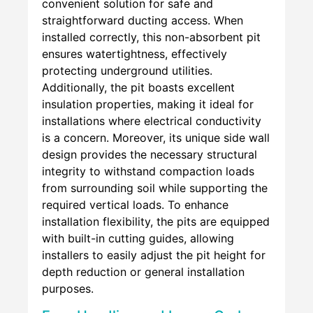
convenient solution for safe and
straightforward ducting access. When
installed correctly, this non-absorbent pit
ensures watertightness, effectively
protecting underground utilities.
Additionally, the pit boasts excellent
insulation properties, making it ideal for
installations where electrical conductivity
is a concern. Moreover, its unique side wall
design provides the necessary structural
integrity to withstand compaction loads
from surrounding soil while supporting the
required vertical loads. To enhance
installation flexibility, the pits are equipped
with built-in cutting guides, allowing
installers to easily adjust the pit height for
depth reduction or general installation
purposes.