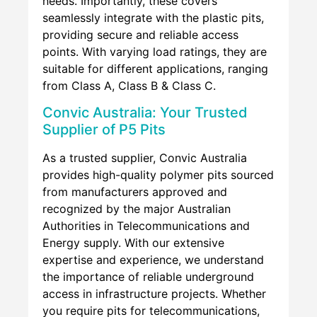
needs. Importantly, these covers
seamlessly integrate with the plastic pits,
providing secure and reliable access
points. With varying load ratings, they are
suitable for different applications, ranging
from Class A, Class B & Class C.
Convic Australia: Your Trusted
Supplier of P5 Pits
As a trusted supplier, Convic Australia
provides high-quality polymer pits sourced
from manufacturers approved and
recognized by the major Australian
Authorities in Telecommunications and
Energy supply. With our extensive
expertise and experience, we understand
the importance of reliable underground
access in infrastructure projects. Whether
you require pits for telecommunications,