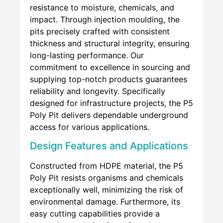
resistance to moisture, chemicals, and
impact. Through injection moulding, the
pits precisely crafted with consistent
thickness and structural integrity, ensuring
long-lasting performance. Our
commitment to excellence in sourcing and
supplying top-notch products guarantees
reliability and longevity. Specifically
designed for infrastructure projects, the P5
Poly Pit delivers dependable underground
access for various applications.
Design Features and Applications
Constructed from HDPE material, the P5
Poly Pit resists organisms and chemicals
exceptionally well, minimizing the risk of
environmental damage. Furthermore, its
easy cutting capabilities provide a