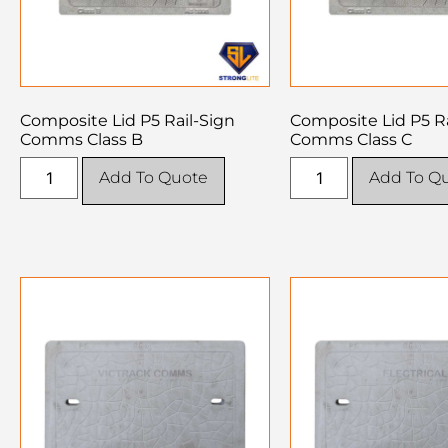
Composite Lid P5 Rail-Sign
Composite Lid P5 Ra
Comms Class B
Comms Class C
Add To Quote
Add To Q