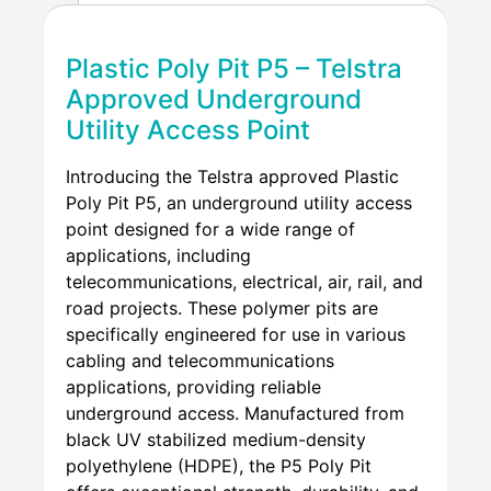
Plastic Poly Pit P5 – Telstra
Approved Underground
Utility Access Point
Introducing the Telstra approved Plastic
Poly Pit P5, an underground utility access
point designed for a wide range of
applications, including
telecommunications, electrical, air, rail, and
road projects. These polymer pits are
specifically engineered for use in various
cabling and telecommunications
applications, providing reliable
underground access. Manufactured from
black UV stabilized medium-density
polyethylene (HDPE), the P5 Poly Pit