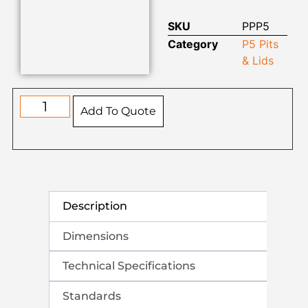
SKU
PPP5
Category
P5 Pits
& Lids
Add To Quote
Description
Dimensions
Technical Specifications
Standards