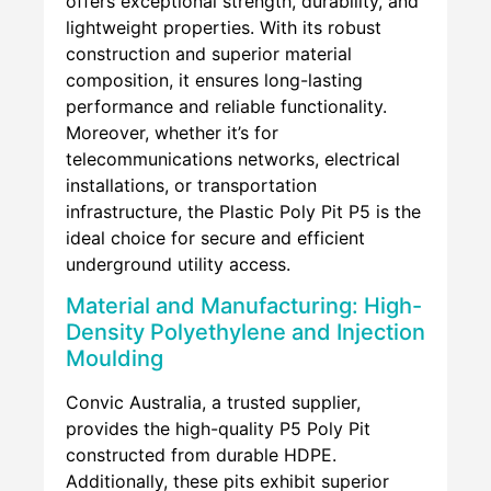
offers exceptional strength, durability, and
lightweight properties. With its robust
construction and superior material
composition, it ensures long-lasting
performance and reliable functionality.
Moreover, whether it’s for
telecommunications networks, electrical
installations, or transportation
infrastructure, the Plastic Poly Pit P5 is the
ideal choice for secure and efficient
underground utility access.
Material and Manufacturing: High-
Density Polyethylene and Injection
Moulding
Convic Australia, a trusted supplier,
provides the high-quality P5 Poly Pit
constructed from durable HDPE.
Additionally, these pits exhibit superior