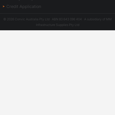
Credit Application
© 2026 Convic Australia Pty Ltd · ABN 83 643 096 404 · A subsidiary of MM
Infrastructure Supplies Pty Ltd