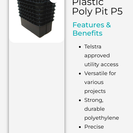
Plastic
Poly Pit P5
Features &
Benefits
Telstra
approved
utility access
Versatile for
various
projects
Strong,
durable
polyethylene
Precise