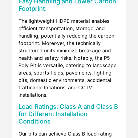
Easy Handling and Lower Carbon
Footprint:
The lightweight HDPE material enables
efficient transportation, storage, and
handling, potentially reducing the carbon
footprint. Moreover, the technically
structured units minimize breakage and
health and safety risks. Notably, the P5
Poly Pit is versatile, catering to landscape
areas, sports fields, pavements, lighting
pits, domestic environments, accidental
trafficable locations, and CCTV
installations.
Load Ratings: Class A and Class B
for Different Installation
Conditions
Our pits can achieve Class B load rating