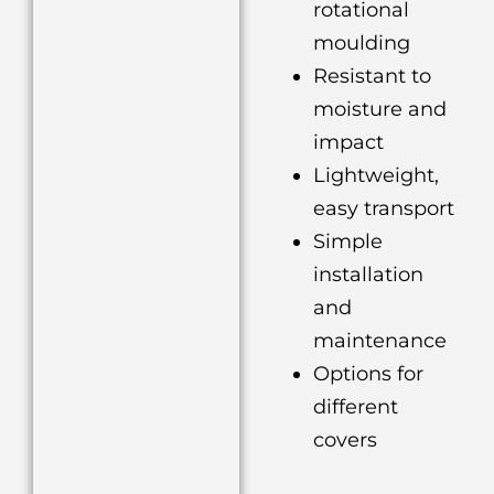
rotational
moulding
Resistant to
moisture and
impact
Lightweight,
easy transport
Simple
installation
and
maintenance
Options for
different
covers