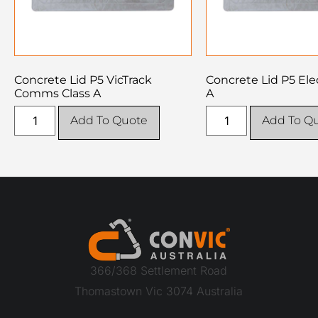
Concrete Lid P5 VicTrack
Concrete Lid P5 Elec
Comms Class A
A
Add To Quote
Add To Q
366/368 Settlement Road
Thomastown Vic 3074 Australia