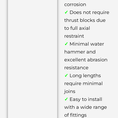
corrosion
✓
Does not require
thrust blocks due
to full axial
restraint
✓
Minimal water
hammer and
excellent abrasion
resistance
✓
Long lengths
require minimal
joins
✓
Easy to install
with a wide range
of fittings