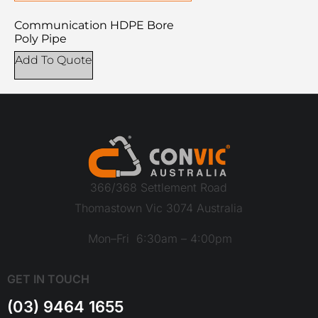
Communication HDPE Bore
Poly Pipe
Add To Quote
366/368 Settlement Road
Thomastown Vic 3074 Australia
Mon–Fri 6:30am – 4:00pm
GET IN TOUCH
(03) 9464 1655