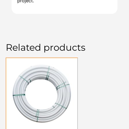
project.
Related products