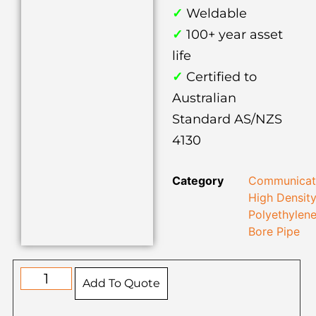
✓
Weldable
✓
100+ year asset
life
✓
Certified to
Australian
Standard AS/NZS
4130
Category
Communicat
High Densit
Polyethylen
Bore Pipe
Add To Quote