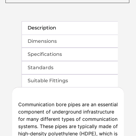
Description
Dimensions
Specifications
Standards
Suitable Fittings
Communication bore pipes are an essential
component of underground infrastructure
for many different types of communication
systems. These pipes are typically made of
high-density polyethylene (HDPE), which is