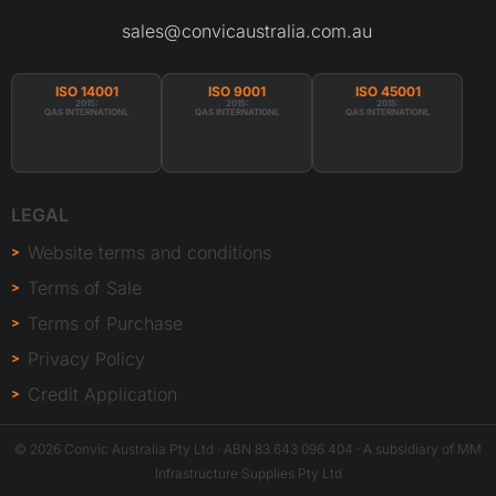
sales@convicaustralia.com.au
ISO 14001
ISO 9001
ISO 45001
2015:
2015:
2015:
QAS INTERNATIONL
QAS INTERNATIONL
QAS INTERNATIONL
LEGAL
Website terms and conditions
Terms of Sale
Terms of Purchase
Privacy Policy
Credit Application
© 2026 Convic Australia Pty Ltd · ABN 83 643 096 404 · A subsidiary of MM
Infrastructure Supplies Pty Ltd