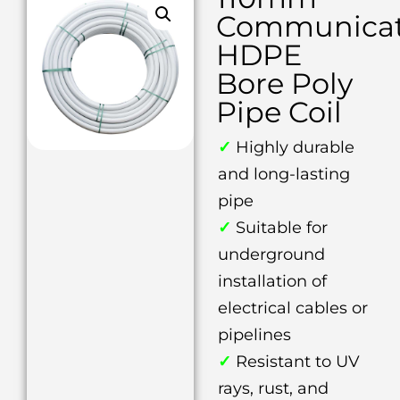
Communicat
HDPE
Bore Poly
Pipe Coil
✓
Highly durable
and long-lasting
pipe
✓
Suitable for
underground
installation of
electrical cables or
pipelines
✓
Resistant to UV
rays, rust, and