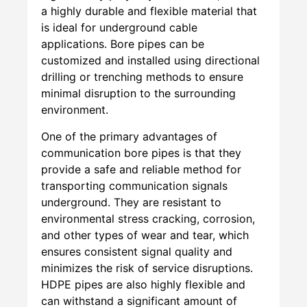
a highly durable and flexible material that
is ideal for underground cable
applications. Bore pipes can be
customized and installed using directional
drilling or trenching methods to ensure
minimal disruption to the surrounding
environment.
One of the primary advantages of
communication bore pipes is that they
provide a safe and reliable method for
transporting communication signals
underground. They are resistant to
environmental stress cracking, corrosion,
and other types of wear and tear, which
ensures consistent signal quality and
minimizes the risk of service disruptions.
HDPE pipes are also highly flexible and
can withstand a significant amount of