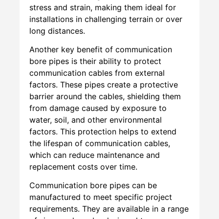
stress and strain, making them ideal for
installations in challenging terrain or over
long distances.
Another key benefit of communication
bore pipes is their ability to protect
communication cables from external
factors. These pipes create a protective
barrier around the cables, shielding them
from damage caused by exposure to
water, soil, and other environmental
factors. This protection helps to extend
the lifespan of communication cables,
which can reduce maintenance and
replacement costs over time.
Communication bore pipes can be
manufactured to meet specific project
requirements. They are available in a range