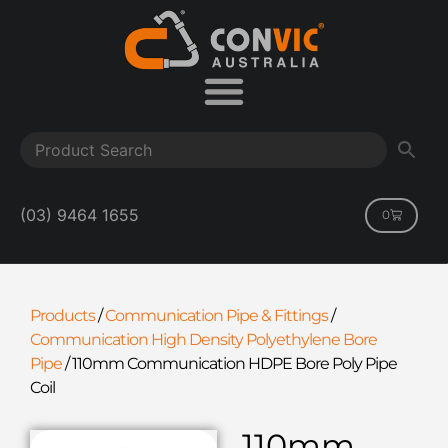
(03) 9464 1655
0
Products
/
Communication Pipe & Fittings
/
Communication High Density Polyethylene Bore
Pipe
/
110mm Communication HDPE Bore Poly Pipe
Coil
110mm