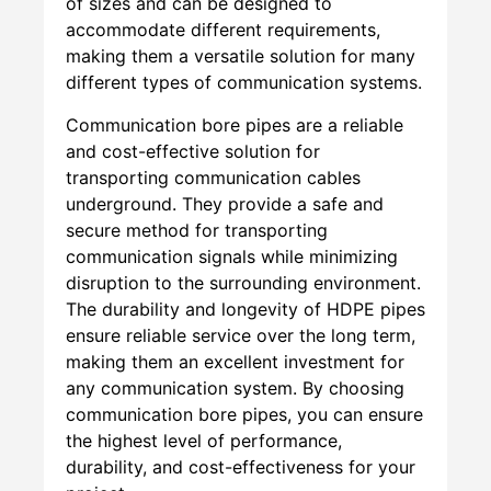
of sizes and can be designed to
accommodate different requirements,
making them a versatile solution for many
different types of communication systems.
Communication bore pipes are a reliable
and cost-effective solution for
transporting communication cables
underground. They provide a safe and
secure method for transporting
communication signals while minimizing
disruption to the surrounding environment.
The durability and longevity of HDPE pipes
ensure reliable service over the long term,
making them an excellent investment for
any communication system. By choosing
communication bore pipes, you can ensure
the highest level of performance,
durability, and cost-effectiveness for your